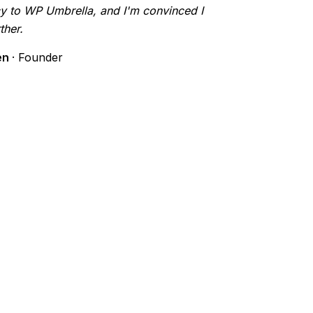
y to WP Umbrella, and I'm convinced I
ther.
en
· Founder