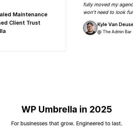
fully moved my agenc
won't need to look fur
aled Maintenance
ed Client Trust
Kyle Van Deus
la
@ The Admin Bar
WP Umbrella in 2025
For businesses that grow. Engineered to last.