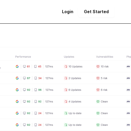
Login
Get Started