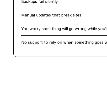
Backups fail silently
Manual updates that break sites
You worry something will go wrong while you'
No support to rely on when something goes 