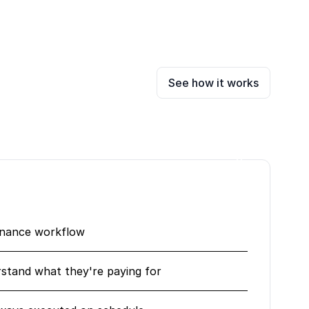
See how it works
enance workflow
erstand what they're paying for