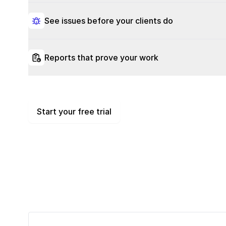
See issues before your clients do
Reports that prove your work
Start your free trial