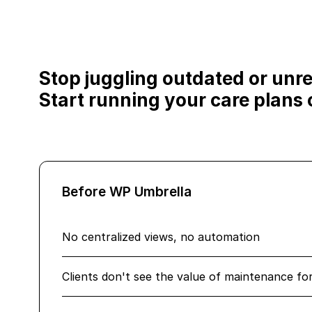
Stop juggling outdated or unrel
Start running your care plans o
Before WP Umbrella
No centralized views, no automation
Clients don't see the value of maintenance fo