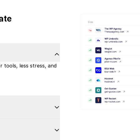
ate
 tools, less stress, and