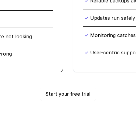
Reliable backups a
Updates run safely
Monitoring catches 
re not looking
User-centric suppo
wrong
Start your free trial