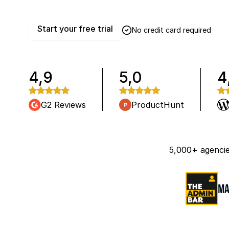
Start your free trial
No credit card required
4,9
5,0
4
G2 Reviews
ProductHunt
5,000+ agencie