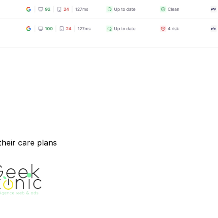
heir care plans