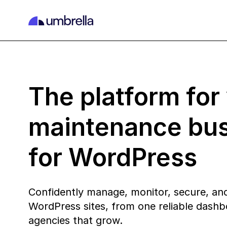
The platform for
maintenance bu
for WordPress
Confidently manage, monitor, secure, and
WordPress sites, from one reliable dashbo
agencies that grow.