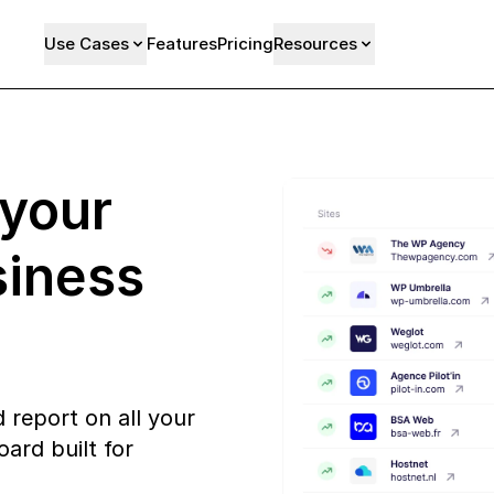
Use Cases
Features
Pricing
Resources
 your
siness
 report on all your
ard built for