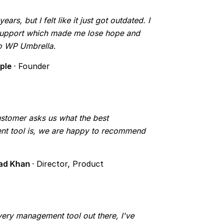
rs, but I felt like it just got outdated. I
 support which made me lose hope and
to WP Umbrella.
mple
· Founder
tomer asks us what the best
t tool is, we are happy to recommend
ad Khan
· Director, Product
 every management tool out there, I've