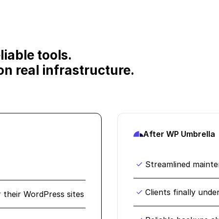
iable tools.
n real infrastructure.
After WP Umbrella
Streamlined maint
Clients finally und
r their WordPress sites