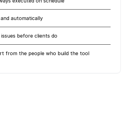
lways executed on schedule
 and automatically
issues before clients do
rt from the people who build the tool