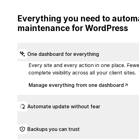
Everything you need to autom
maintenance for WordPress
One dashboard for everything
Every site and every action in one place. Fewer
complete visibility across all your client sites.
Manage everything from one dashboard
Automate update without fear
Backups you can trust