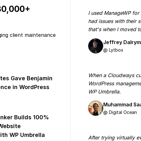
 80,000+
I used ManageWP for yea
had issues with their
that's when I moved 
ging client maintenance
Jeffrey Dalry
@ Lytbox
When a Cloudways cus
tes Gave Benjamin
WordPress managemen
nce in WordPress
WP Umbrella.
Muhammad Sa
@ Digital Ocean
inker Builds 100%
Website
th WP Umbrella
After trying virtually