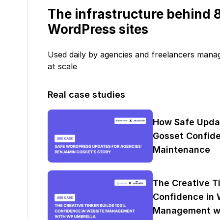
The infrastructure behind
WordPress sites
Used daily by agencies and freelancers mana
at scale
Real case studies
How Safe Upda
Gosset Confide
Maintenance
The Creative T
Confidence in 
Management wi