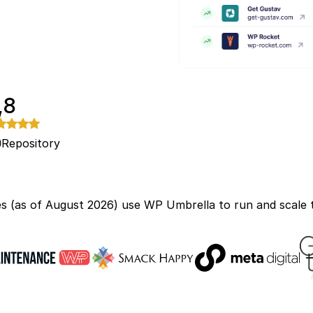
,8
Repository
s (as of August 2026) use WP Umbrella to run and scale t