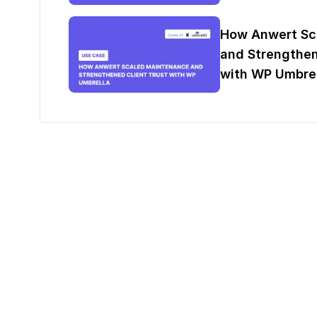
How Anwert Sc
and Strengthen
with WP Umbrel