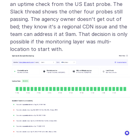
an uptime check from the US East probe. The
Slack thread shows the other four probes still
passing. The agency owner doesn't get out of
bed; they know it's a regional CDN issue and the
team can address it at 9am. That decision is only
possible if the monitoring layer was multi-
location to start with.