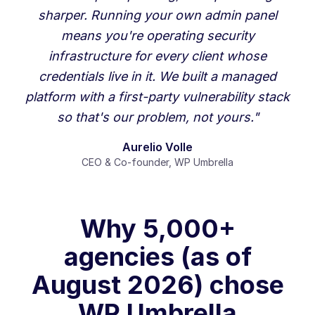
sharper. Running your own admin panel
means you're operating security
infrastructure for every client whose
credentials live in it. We built a managed
platform with a first-party vulnerability stack
so that's our problem, not yours."
Aurelio Volle
CEO & Co-founder, WP Umbrella
Why 5,000+
agencies (as of
August 2026) chose
WP Umbrella