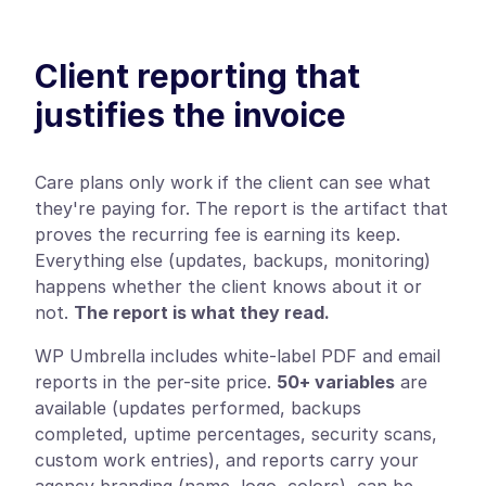
Client reporting that
justifies the invoice
Care plans only work if the client can see what
they're paying for. The report is the artifact that
proves the recurring fee is earning its keep.
Everything else (updates, backups, monitoring)
happens whether the client knows about it or
not.
The report is what they read.
WP Umbrella includes white-label PDF and email
reports in the per-site price.
50+ variables
are
available (updates performed, backups
completed, uptime percentages, security scans,
custom work entries), and reports carry your
agency branding (name, logo, colors), can be