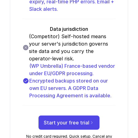
expiry, real-time PHP errors. Email +
Slack alerts.
Data jurisdiction
(Competitor)
Self-hosted means
your server's jurisdiction governs
site data and you carry the
operator-level risk.
(WP Umbrella)
France-based vendor
under EU/GDPR processing.
Encrypted backups stored on our
own EU servers. A GDPR Data
Processing Agreement is available.
Start your free trial
No credit card required. Quick setup. Cancel any