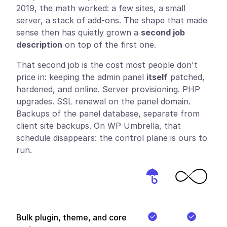
2019, the math worked: a few sites, a small
server, a stack of add-ons. The shape that made
sense then has quietly grown a
second job
description
on top of the first one.
That second job is the cost most people don't
price in: keeping the admin panel
itself
patched,
hardened, and online. Server provisioning. PHP
upgrades. SSL renewal on the panel domain.
Backups of the panel database, separate from
client site backups. On WP Umbrella, that
schedule disappears: the control plane is ours to
run.
Bulk plugin, theme, and core