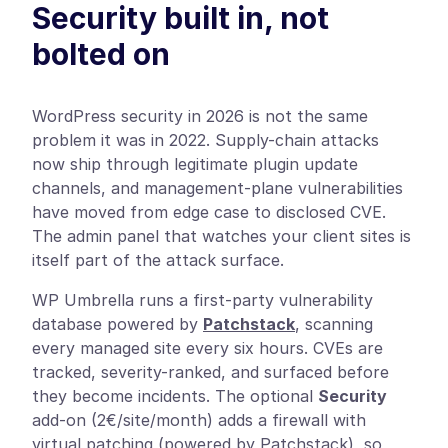
Security built in, not
bolted on
WordPress security in 2026 is not the same
problem it was in 2022. Supply-chain attacks
now ship through legitimate plugin update
channels, and management-plane vulnerabilities
have moved from edge case to disclosed CVE.
The admin panel that watches your client sites is
itself part of the attack surface.
WP Umbrella runs a first-party vulnerability
database powered by
Patchstack
, scanning
every managed site every six hours. CVEs are
tracked, severity-ranked, and surfaced before
they become incidents. The optional
Security
add-on (2€/site/month) adds a firewall with
virtual patching (powered by Patchstack), so