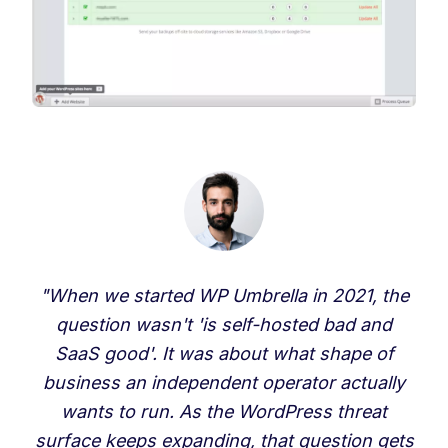
"When we started WP Umbrella in 2021, the
question wasn't 'is self-hosted bad and
SaaS good'. It was about what shape of
business an independent operator actually
wants to run. As the WordPress threat
surface keeps expanding, that question gets