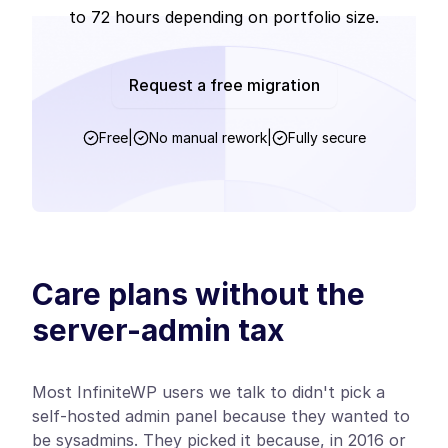
to 72 hours depending on portfolio size.
Request a free migration
Free
|
No manual rework
|
Fully secure
Care plans without the
server-admin tax
Most InfiniteWP users we talk to didn't pick a
self-hosted admin panel because they wanted to
be sysadmins. They picked it because, in 2016 or