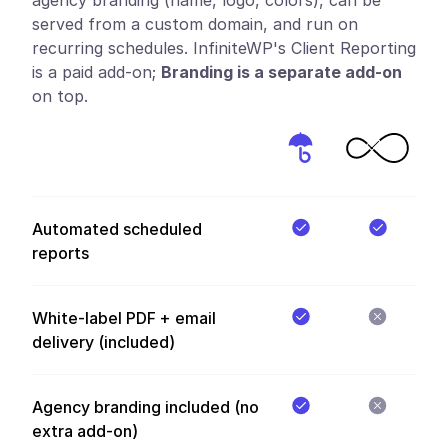
served from a custom domain, and run on
recurring schedules. InfiniteWP's Client Reporting
is a paid add-on;
Branding is a separate add-on
on top.
Automated scheduled
reports
White-label PDF + email
delivery (included)
Agency branding included (no
extra add-on)