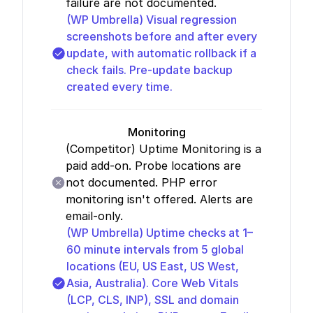
failure are not documented.
(WP Umbrella)
Visual regression
screenshots before and after every
update, with automatic rollback if a
check fails. Pre-update backup
created every time.
Monitoring
(Competitor)
Uptime Monitoring is a
paid add-on. Probe locations are
not documented. PHP error
monitoring isn't offered. Alerts are
email-only.
(WP Umbrella)
Uptime checks at 1–
60 minute intervals from 5 global
locations (EU, US East, US West,
Asia, Australia). Core Web Vitals
(LCP, CLS, INP), SSL and domain