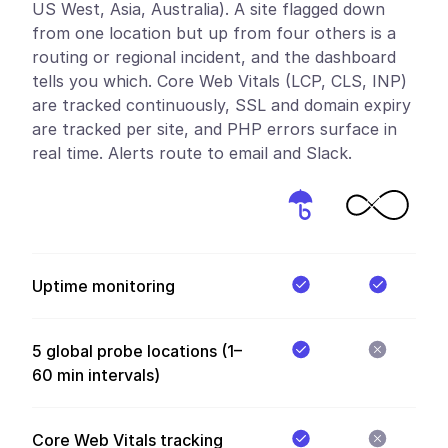
US West, Asia, Australia). A site flagged down
from one location but up from four others is a
routing or regional incident, and the dashboard
tells you which. Core Web Vitals (LCP, CLS, INP)
are tracked continuously, SSL and domain expiry
are tracked per site, and PHP errors surface in
real time. Alerts route to email and Slack.
Uptime monitoring
5 global probe locations (1–
60 min intervals)
Core Web Vitals tracking