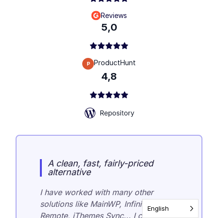
Reviews
5,0
ProductHunt
4,8
A clean, fast, fairly-priced
alternative
I have worked with many other
solutions like MainWP, InfiniteWP, WP
English
Remote, iThemes Sync... I chose WP