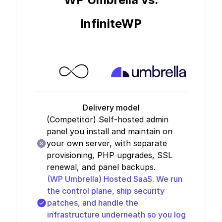
InfiniteWP
Delivery model
(Competitor)
Self-hosted admin
panel you install and maintain on
your own server, with separate
provisioning, PHP upgrades, SSL
renewal, and panel backups.
(WP Umbrella)
Hosted SaaS. We run
the control plane, ship security
patches, and handle the
infrastructure underneath so you log