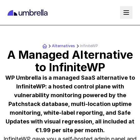
Alternatives
InfiniteWP
A Managed Alternative
to InfiniteWP
WP Umbrella is a managed SaaS alternative to
InfiniteWP: a hosted control plane with
vulnerability monitoring powered by the
Patchstack database, multi-location uptime
monitoring, white-label reporting, and Safe
Updates with visual regression, all included at
€1.99 per site per month.
InfiniteWP gave you a self-hosted admin panel and