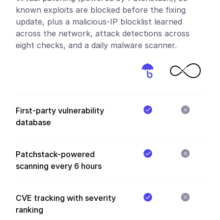
known exploits are blocked before the fixing
update, plus a malicious-IP blocklist learned
across the network, attack detections across
eight checks, and a daily malware scanner.
First-party vulnerability
database
Patchstack-powered
scanning every 6 hours
CVE tracking with severity
ranking