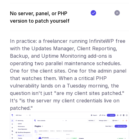
No server, panel, or PHP
version to patch yourself
In practice:
a freelancer running InfiniteWP free
with the Updates Manager, Client Reporting,
Backup, and Uptime Monitoring add-ons is
operating two parallel maintenance schedules.
One for the client sites. One for the admin panel
that watches them. When a critical PHP
vulnerability lands on a Tuesday morning, the
question isn't just "are my client sites patched."
It's "is the server my client credentials live on
patched."