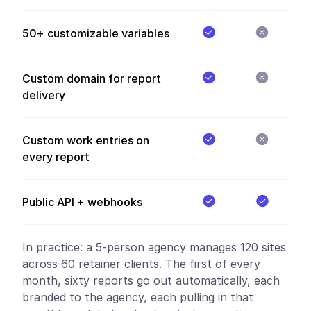
50+ customizable variables
Custom domain for report
delivery
Custom work entries on
every report
Public API + webhooks
In practice:
a 5-person agency manages 120 sites
across 60 retainer clients. The first of every
month, sixty reports go out automatically, each
branded to the agency, each pulling in that