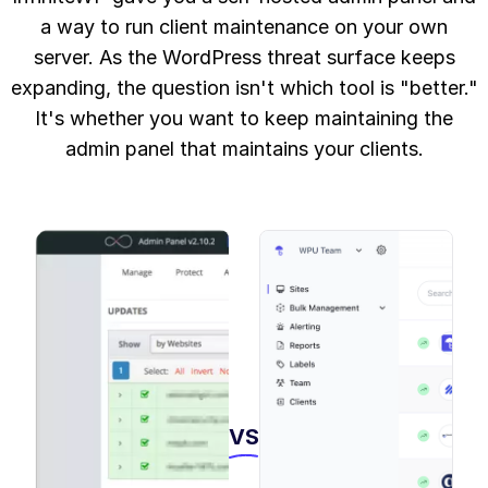
a way to run client maintenance on your own
server. As the WordPress threat surface keeps
expanding, the question isn't which tool is "better."
It's whether you want to keep maintaining the
admin panel that maintains your clients.
VS