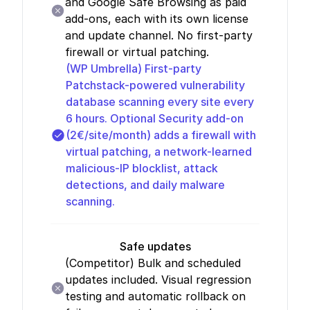
and Google Safe Browsing as paid
add-ons, each with its own license
and update channel. No first-party
firewall or virtual patching.
(WP Umbrella)
First-party
Patchstack-powered vulnerability
database scanning every site every
6 hours. Optional Security add-on
(2€/site/month) adds a firewall with
virtual patching, a network-learned
malicious-IP blocklist, attack
detections, and daily malware
scanning.
Safe updates
(Competitor)
Bulk and scheduled
updates included. Visual regression
testing and automatic rollback on