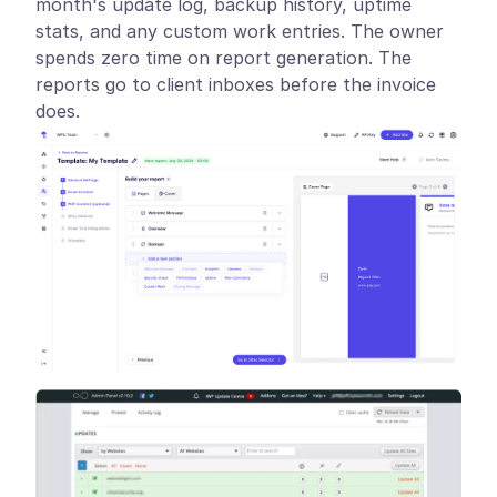
month's update log, backup history, uptime
stats, and any custom work entries. The owner
spends zero time on report generation. The
reports go to client inboxes before the invoice
does.