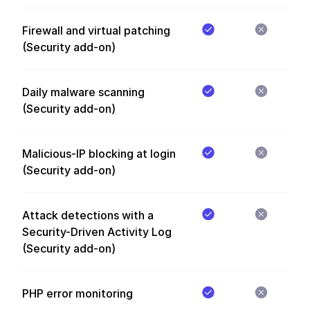
Firewall and virtual patching
(Security add-on)
Daily malware scanning
(Security add-on)
Malicious-IP blocking at login
(Security add-on)
Attack detections with a
Security-Driven Activity Log
(Security add-on)
PHP error monitoring