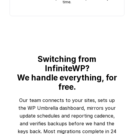
time.
Switching from
InfiniteWP?
We handle everything, for
free.
Our team connects to your sites, sets up
the WP Umbrella dashboard, mirrors your
update schedules and reporting cadence,
and verifies backups before we hand the
keys back. Most migrations complete in 24