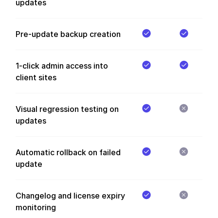
updates
Pre-update backup creation
1-click admin access into
client sites
Visual regression testing on
updates
Automatic rollback on failed
update
Changelog and license expiry
monitoring