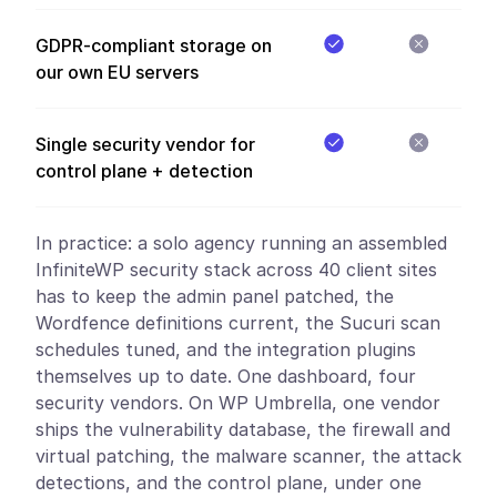
GDPR-compliant storage on
our own EU servers
Single security vendor for
control plane + detection
In practice:
a solo agency running an assembled
InfiniteWP security stack across 40 client sites
has to keep the admin panel patched, the
Wordfence definitions current, the Sucuri scan
schedules tuned, and the integration plugins
themselves up to date. One dashboard, four
security vendors. On WP Umbrella, one vendor
ships the vulnerability database, the firewall and
virtual patching, the malware scanner, the attack
detections, and the control plane, under one