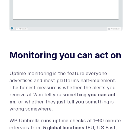
Monitoring you can act on
Uptime monitoring is the feature everyone
advertises and most platforms half-implement.
The honest measure is whether the alerts you
receive at 2am tell you something
you can act
on
, or whether they just tell you something is
wrong somewhere.
WP Umbrella runs uptime checks at 1–60 minute
intervals from
5 global locations
(EU, US East,