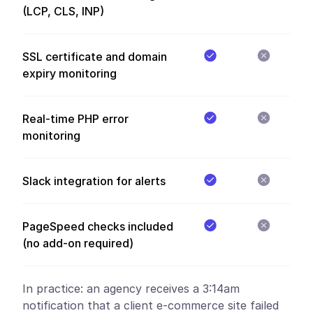
(LCP, CLS, INP)
SSL certificate and domain
expiry monitoring
Real-time PHP error
monitoring
Slack integration for alerts
PageSpeed checks included
(no add-on required)
In practice:
an agency receives a 3:14am
notification that a client e-commerce site failed