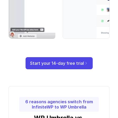
Start your 14-day free trial
6 reasons agencies switch from
InfiniteWP to WP Umbrella
WP Umbrella vs.