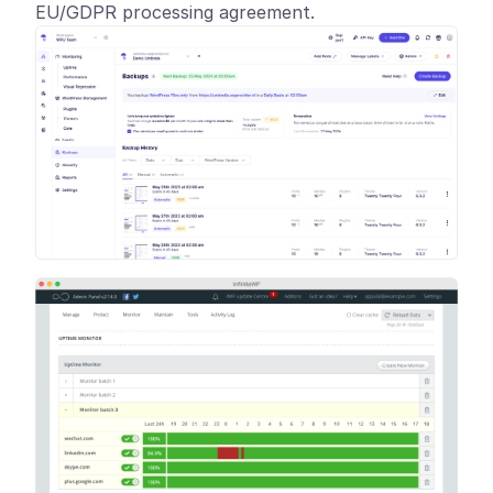
EU/GDPR processing agreement.