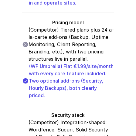
in and operate sites.
Pricing model
(Competitor)
Tiered plans plus 24 a-
la-carte add-ons (Backup, Uptime
Monitoring, Client Reporting,
Branding, etc.), with two pricing
structures live in parallel.
(WP Umbrella)
Flat €1.99/site/month
with every core feature included.
Two optional add-ons (Security,
Hourly Backups), both clearly
priced.
Security stack
(Competitor)
Integration-shaped:
Wordfence, Sucuri, Solid Security