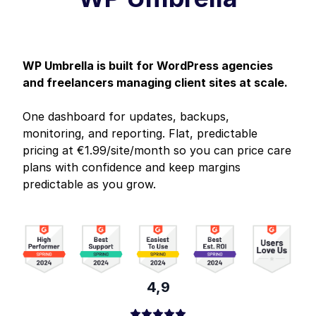
WP Umbrella is built for WordPress agencies
and freelancers managing client sites at scale.
One dashboard for updates, backups,
monitoring, and reporting. Flat, predictable
pricing at €1.99/site/month so you can price care
plans with confidence and keep margins
predictable as you grow.
4,9