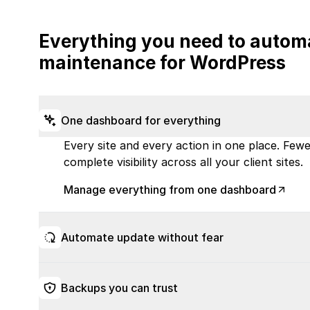
Everything you need to autom
maintenance for WordPress
One dashboard for everything
Every site and every action in one place. Fewer
complete visibility across all your client sites.
Manage everything from one dashboard
Automate update without fear
Backups you can trust