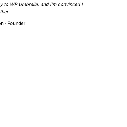
y to WP Umbrella, and I'm convinced I
ther.
en
· Founder