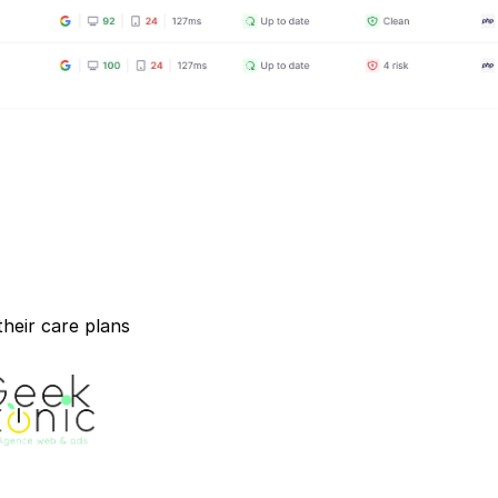
heir care plans