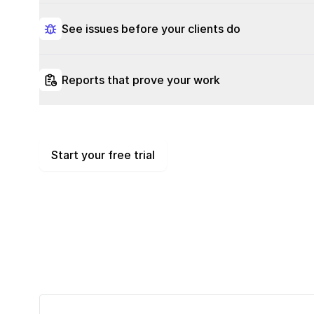
See issues before your clients do
Reports that prove your work
Start your free trial