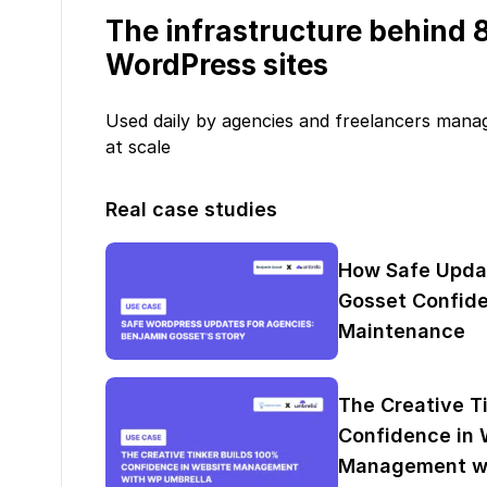
The infrastructure behind
WordPress sites
Used daily by agencies and freelancers mana
at scale
Real case studies
How Safe Upda
Gosset Confide
Maintenance
The Creative T
Confidence in 
Management wi