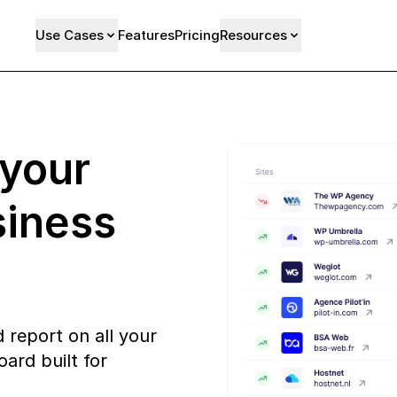
Use Cases
Features
Pricing
Resources
 your
siness
 report on all your
ard built for