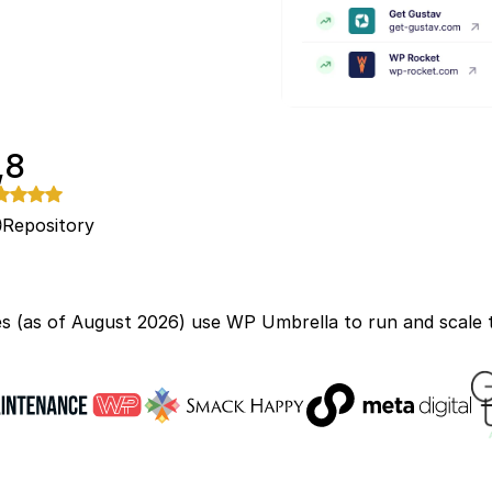
,8
Repository
s (as of August 2026) use WP Umbrella to run and scale t