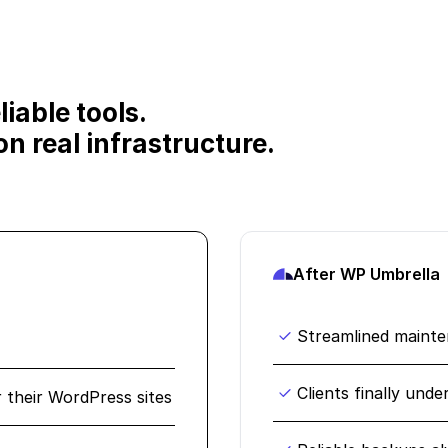
iable tools.
n real infrastructure.
After WP Umbrella
Streamlined maint
Clients finally und
r their WordPress sites