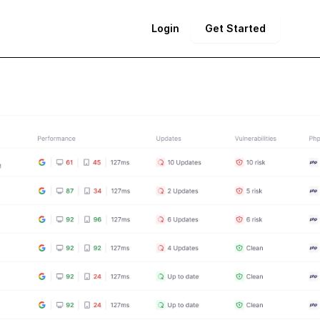
Login
Get Started