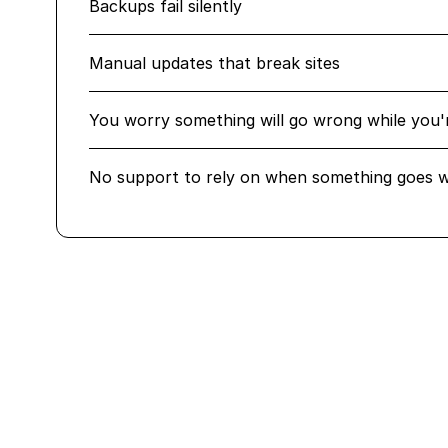
Backups fail silently
Manual updates that break sites
You worry something will go wrong while you'
No support to rely on when something goes 