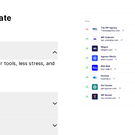
ate
 tools, less stress, and