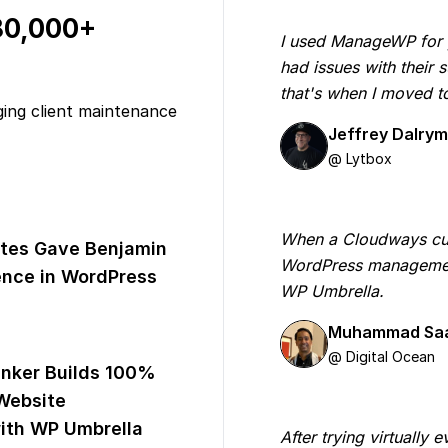
 80,000+
I used ManageWP for yea
had issues with their
that's when I moved 
ging client maintenance
Jeffrey Dalry
@ Lytbox
When a Cloudways cus
tes Gave Benjamin
WordPress managemen
nce in WordPress
WP Umbrella.
Muhammad Sa
@ Digital Ocean
inker Builds 100%
Website
th WP Umbrella
After trying virtually