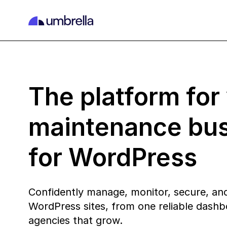
The platform for
maintenance bu
for WordPress
Confidently manage, monitor, secure, and
WordPress sites, from one reliable dashbo
agencies that grow.