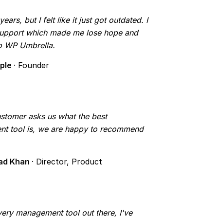
rs, but I felt like it just got outdated. I
 support which made me lose hope and
to WP Umbrella.
mple
· Founder
tomer asks us what the best
t tool is, we are happy to recommend
ad Khan
· Director, Product
 every management tool out there, I've