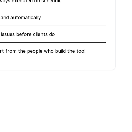
lways executed on schedule
 and automatically
issues before clients do
rt from the people who build the tool