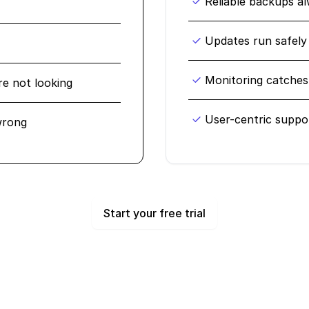
Reliable backups a
Updates run safely
Monitoring catches 
re not looking
User-centric suppo
wrong
Start your free trial