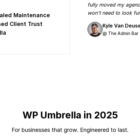
fully moved my agenc
won't need to look fur
aled Maintenance
ed Client Trust
Kyle Van Deus
la
@ The Admin Bar
WP Umbrella in 2025
For businesses that grow. Engineered to last.