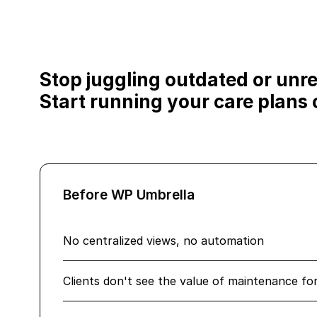
Stop juggling outdated or unrel
Start running your care plans o
Before WP Umbrella
No centralized views, no automation
Clients don't see the value of maintenance fo