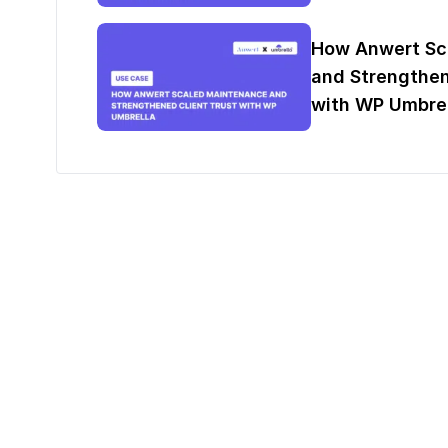
How Anwert Sc
and Strengthen
with WP Umbrel