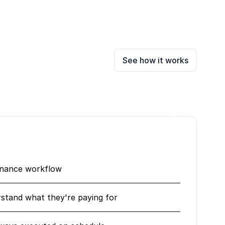
See how it works
enance workflow
erstand what they're paying for