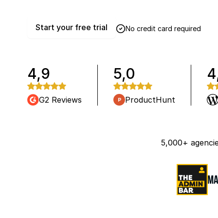
Start your free trial
No credit card required
4,9
5,0
4
G2 Reviews
ProductHunt
5,000+ agencie