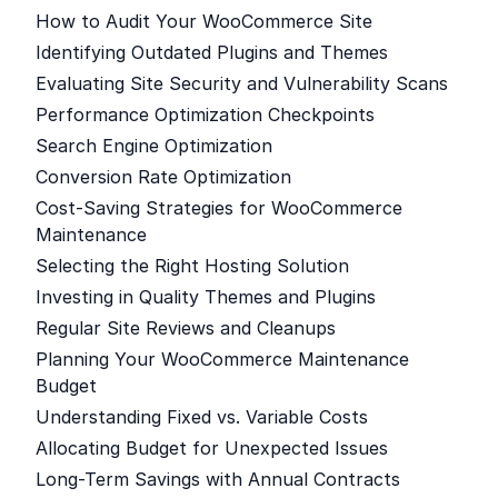
How to Audit Your WooCommerce Site
Identifying Outdated Plugins and Themes
Evaluating Site Security and Vulnerability Scans
Performance Optimization Checkpoints
Search Engine Optimization
Conversion Rate Optimization
Cost-Saving Strategies for WooCommerce
Maintenance
Selecting the Right Hosting Solution
Investing in Quality Themes and Plugins
Regular Site Reviews and Cleanups
Planning Your WooCommerce Maintenance
Budget
Understanding Fixed vs. Variable Costs
Allocating Budget for Unexpected Issues
Long-Term Savings with Annual Contracts