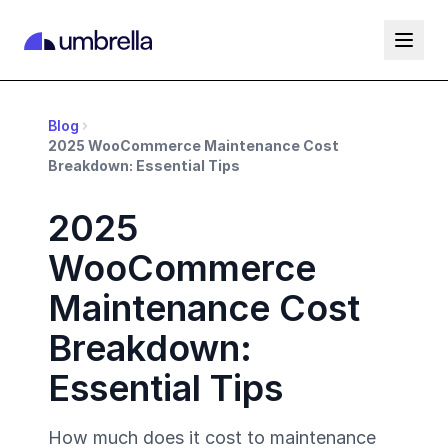
Blog
2025 WooCommerce Maintenance Cost
Breakdown: Essential Tips
2025
WooCommerce
Maintenance Cost
Breakdown:
Essential Tips
How much does it cost to maintenance