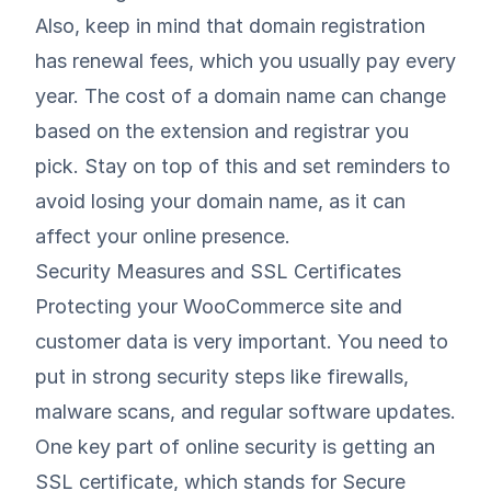
Also, keep in mind that domain registration
has renewal fees, which you usually pay every
year. The cost of a domain name can change
based on the extension and registrar you
pick. Stay on top of this and set reminders to
avoid losing your domain name, as it can
affect your online presence.
Security Measures and SSL Certificates
Protecting your WooCommerce site and
customer data is very important. You need to
put in strong security steps like firewalls,
malware scans, and regular software updates.
One key part of online security is getting an
SSL certificate, which stands for Secure