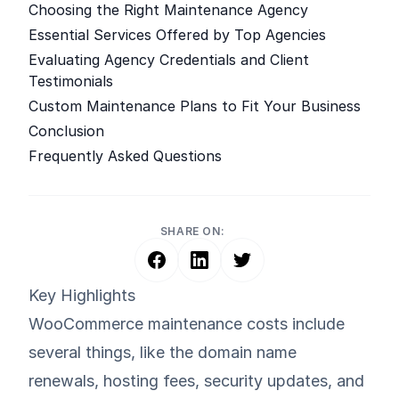
Choosing the Right Maintenance Agency
Essential Services Offered by Top Agencies
Evaluating Agency Credentials and Client
Testimonials
Custom Maintenance Plans to Fit Your Business
Conclusion
Frequently Asked Questions
SHARE ON:
Key Highlights
WooCommerce maintenance costs include
several things, like the domain name
renewals, hosting fees, security updates, and