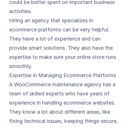
could be better spent on important business
activities.
Hiring an agency that
specializes in
ecommerce platforms
can be very helpful.
They have a lot of experience and can
provide smart solutions. They also have the
expertise to make sure your online store runs
smoothly.
Expertise in Managing Ecommerce Platforms
A WooCommerce maintenance agency has a
team of skilled experts who have years of
experience in handling ecommerce websites.
They know a lot about different areas, like
fixing technical issues, keeping things secure,