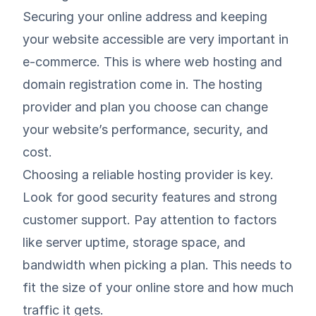
Securing your online address and keeping
your website accessible are very important in
e-commerce. This is where web hosting and
domain registration come in. The hosting
provider and plan you choose can change
your website’s performance, security, and
cost.
Choosing a reliable hosting provider is key.
Look for good security features and strong
customer support. Pay attention to factors
like server uptime, storage space, and
bandwidth when picking a plan. This needs to
fit the size of your online store and how much
traffic it gets.