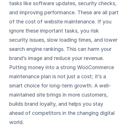
tasks like software updates, security checks,
and improving performance. These are all part
of the cost of website maintenance. If you
ignore these important tasks, you risk
security issues, slow loading times, and lower
search engine rankings. This can harm your
brand’s image and reduce your revenue.
Putting money into a strong WooCommerce
maintenance plan is not just a cost; it’s a
smart choice for long-term growth. A well-
maintained site brings in more customers,
builds brand loyalty, and helps you stay
ahead of competitors in the changing digital
world.