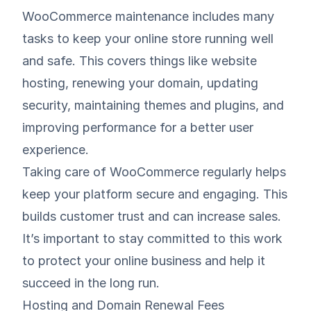
WooCommerce maintenance includes many
tasks to keep your online store running well
and safe. This covers things like website
hosting, renewing your domain, updating
security, maintaining themes and plugins, and
improving performance for a better user
experience.
Taking care of WooCommerce regularly helps
keep your platform secure and engaging. This
builds customer trust and can increase sales.
It’s important to stay committed to this work
to protect your online business and help it
succeed in the long run.
Hosting and Domain Renewal Fees