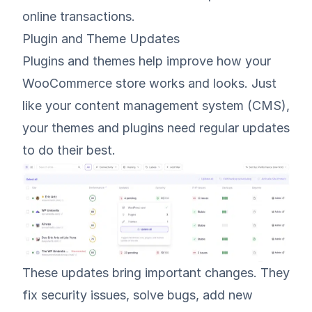
online transactions.
Plugin and Theme Updates
Plugins and themes help improve how your
WooCommerce store works and looks. Just
like your content management system (CMS),
your themes and plugins need regular updates
to do their best.
These updates bring important changes. They
fix security issues, solve bugs, add new