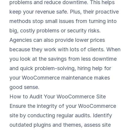
problems and reduce downtime. This helps
keep your revenue safe. Plus, their proactive
methods stop small issues from turning into
big, costly problems or security risks.
Agencies can also provide lower prices
because they work with lots of clients. When
you look at the savings from less downtime
and quick problem-solving, hiring help for
your WooCommerce maintenance makes
good sense.
How to Audit Your WooCommerce Site
Ensure the integrity of your WooCommerce
site by conducting regular audits. Identify
outdated plugins and themes, assess site