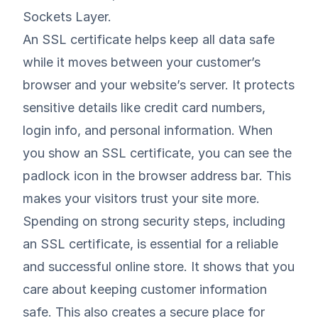
Sockets Layer.
An SSL certificate helps keep all data safe
while it moves between your customer’s
browser and your website’s server. It protects
sensitive details like credit card numbers,
login info, and personal information. When
you show an SSL certificate, you can see the
padlock icon in the browser address bar. This
makes your visitors trust your site more.
Spending on strong security steps, including
an SSL certificate, is essential for a reliable
and successful online store. It shows that you
care about keeping customer information
safe. This also creates a secure place for