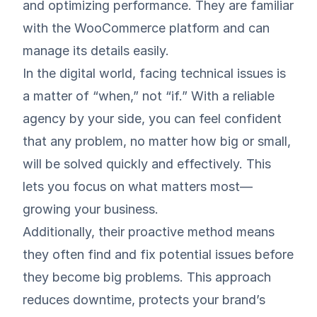
and optimizing performance. They are familiar
with the WooCommerce platform and can
manage its details easily.
In the digital world, facing technical issues is
a matter of “when,” not “if.” With a reliable
agency by your side, you can feel confident
that any problem, no matter how big or small,
will be solved quickly and effectively. This
lets you focus on what matters most—
growing your business.
Additionally, their proactive method means
they often find and fix potential issues before
they become big problems. This approach
reduces downtime, protects your brand’s