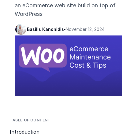
an eCommerce web site build on top of
WordPress
Basilis Kanonidis
•
November 12, 2024
TABLE OF CONTENT
Introduction