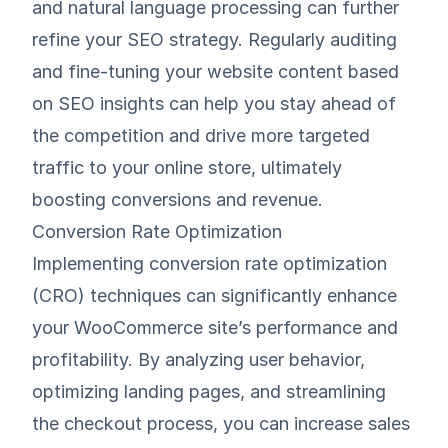
and natural language processing can further
refine your SEO strategy. Regularly auditing
and fine-tuning your website content based
on SEO insights can help you stay ahead of
the competition and drive more targeted
traffic to your online store, ultimately
boosting conversions and revenue.
Conversion Rate Optimization
Implementing conversion rate optimization
(CRO) techniques can significantly enhance
your WooCommerce site’s performance and
profitability. By analyzing user behavior,
optimizing landing pages, and streamlining
the checkout process, you can increase sales