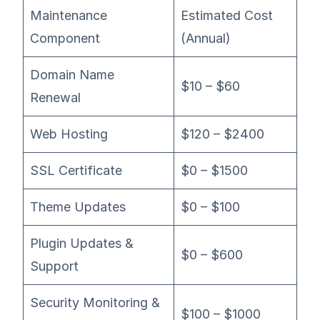
Maintenance
Estimated Cost
Component
(Annual)
Domain Name
$10 – $60
Renewal
Web Hosting
$120 – $2400
SSL Certificate
$0 – $1500
Theme Updates
$0 – $100
Plugin Updates &
$0 – $600
Support
Security Monitoring &
$100 – $1000