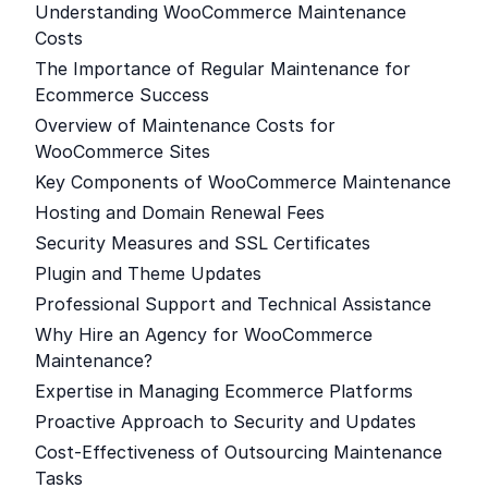
Understanding WooCommerce Maintenance
Costs
The Importance of Regular Maintenance for
Ecommerce Success
Overview of Maintenance Costs for
WooCommerce Sites
Key Components of WooCommerce Maintenance
Hosting and Domain Renewal Fees
Security Measures and SSL Certificates
Plugin and Theme Updates
Professional Support and Technical Assistance
Why Hire an Agency for WooCommerce
Maintenance?
Expertise in Managing Ecommerce Platforms
Proactive Approach to Security and Updates
Cost-Effectiveness of Outsourcing Maintenance
Tasks