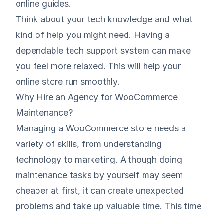
online guides.
Think about your tech knowledge and what
kind of help you might need. Having a
dependable tech support system can make
you feel more relaxed. This will help your
online store run smoothly.
Why Hire an Agency for WooCommerce
Maintenance?
Managing a WooCommerce store needs a
variety of skills, from understanding
technology to marketing. Although doing
maintenance tasks by yourself may seem
cheaper at first, it can create unexpected
problems and take up valuable time. This time