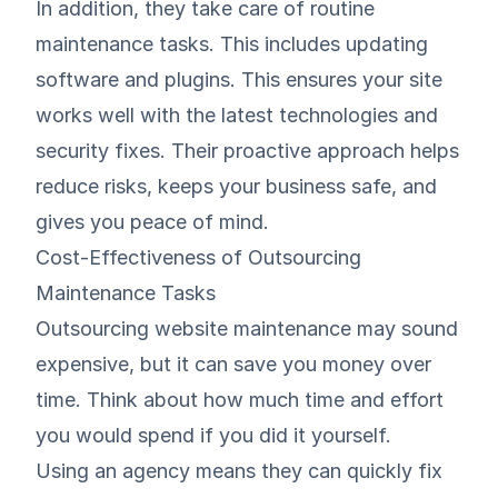
In addition, they take care of routine
maintenance tasks. This includes updating
software and plugins. This ensures your site
works well with the latest technologies and
security fixes. Their proactive approach helps
reduce risks, keeps your business safe, and
gives you peace of mind.
Cost-Effectiveness of Outsourcing
Maintenance Tasks
Outsourcing website maintenance may sound
expensive, but it can save you money over
time. Think about how much time and effort
you would spend if you did it yourself.
Using an agency means they can quickly fix