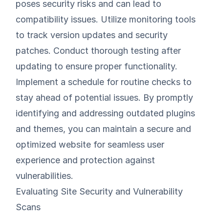
poses security risks and can lead to
compatibility issues. Utilize monitoring tools
to track version updates and security
patches. Conduct thorough testing after
updating to ensure proper functionality.
Implement a schedule for routine checks to
stay ahead of potential issues. By promptly
identifying and addressing outdated plugins
and themes, you can maintain a secure and
optimized website for seamless user
experience and protection against
vulnerabilities.
Evaluating Site Security and Vulnerability
Scans