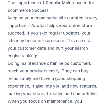
The Importance of Regular Maintenance for
Ecommerce Success
Keeping your ecommerce site updated is very
important. It’s what helps your online store
succeed. If you skip regular updates, your
site may become less secure. This can risk
your customer data and hurt your search
engine rankings.
Doing maintenance often helps customers
reach your products easily. They can buy
items safely and have a good shopping
experience. It also lets you add new features,
making your store attractive and competitive.
When you focus on maintenance, you