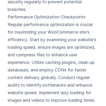
security regularly to prevent potential
breaches.
Performance Optimization Checkpoints
Regular performance optimization is crucial
for maximizing your WooCommerce site’s
efficiency. Start by examining your website’s
loading speed, ensure images are optimized,
and compress files to enhance user
experience. Utilize caching plugins, clean up
databases, and employ CDNs for faster
content delivery globally. Conduct regular
audits to identify bottlenecks and enhance
website speed. Implement lazy loading for
images and videos to improve loading times.