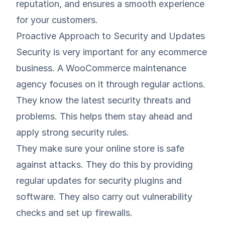
reputation, and ensures a smooth experience
for your customers.
Proactive Approach to Security and Updates
Security is very important for any ecommerce
business. A WooCommerce maintenance
agency focuses on it through regular actions.
They know the latest security threats and
problems. This helps them stay ahead and
apply strong security rules.
They make sure your online store is safe
against attacks. They do this by providing
regular updates for security plugins and
software. They also carry out vulnerability
checks and set up firewalls.