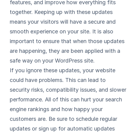
features, and improve how everything fits
together. Keeping up with these updates
means your visitors will have a secure and
smooth experience on your site. It is also
important to ensure that when those updates
are happening, they are been applied with a
safe way on your WordPress site
.
If you ignore these updates, your website
could have problems. This can lead to
security risks, compatibility issues, and slower
performance. All of this can hurt your search
engine rankings and how happy your
customers are. Be sure to schedule regular
updates or sign up for automatic updates