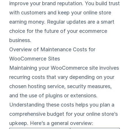
improve your brand reputation. You build trust
with customers and keep your online store
earning money. Regular updates are a smart
choice for the future of your ecommerce
business.
Overview of Maintenance Costs for
WooCommerce Sites
Maintaining your WooCommerce site involves
recurring costs that vary depending on your
chosen hosting service, security measures,
and the use of plugins or extensions.
Understanding these costs helps you plan a
comprehensive budget for your online store’s
upkeep. Here’s a general overview: