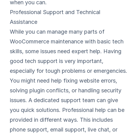
when you can.
Professional Support and Technical
Assistance
While you can manage many parts of
WooCommerce maintenance with basic tech
skills, some issues need expert help. Having
good tech support is very important,
especially for tough problems or emergencies.
You might need help fixing website errors,
solving plugin conflicts, or handling security
issues. A dedicated support team can give
you quick solutions. Professional help can be
provided in different ways. This includes
phone support, email support, live chat, or