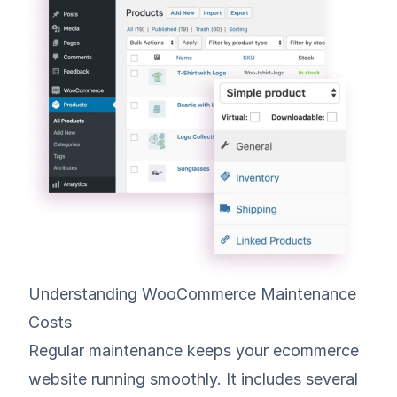
Understanding WooCommerce Maintenance
Costs
Regular maintenance keeps your ecommerce
website running smoothly. It includes several