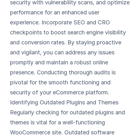
security with vulnerability scans, and optimize
performance for an enhanced user
experience. Incorporate SEO and CRO
checkpoints to boost search engine visibility
and conversion rates. By staying proactive
and vigilant, you can address any issues
promptly and maintain a robust online
presence. Conducting thorough audits is
pivotal for the smooth functioning and
security of your eCommerce platform.
Identifying Outdated Plugins and Themes
Regularly checking for outdated plugins and
themes is vital for a well-functioning
WooCommerce site. Outdated software