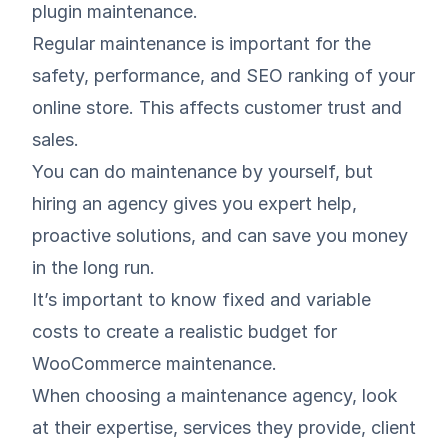
plugin maintenance.
Regular maintenance is important for the
safety, performance, and SEO ranking of your
online store. This affects customer trust and
sales.
You can do maintenance by yourself, but
hiring an agency gives you expert help,
proactive solutions, and can save you money
in the long run.
It’s important to know fixed and variable
costs to create a realistic budget for
WooCommerce maintenance.
When choosing a maintenance agency, look
at their expertise, services they provide, client