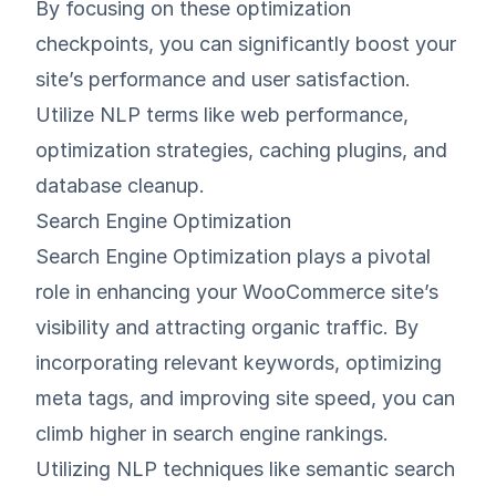
By focusing on these optimization
checkpoints, you can significantly boost your
site’s performance and user satisfaction.
Utilize NLP terms like web performance,
optimization strategies, caching plugins, and
database cleanup.
Search Engine Optimization
Search Engine Optimization plays a pivotal
role in enhancing your WooCommerce site’s
visibility and attracting organic traffic. By
incorporating relevant keywords, optimizing
meta tags, and improving site speed, you can
climb higher in search engine rankings.
Utilizing NLP techniques like semantic search