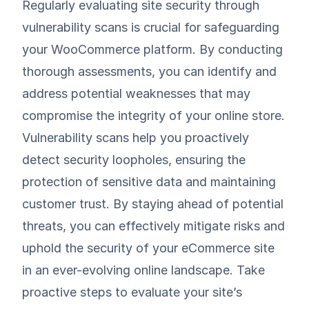
Regularly evaluating site security through
vulnerability scans is crucial for safeguarding
your WooCommerce platform. By conducting
thorough assessments, you can identify and
address potential weaknesses that may
compromise the integrity of your online store.
Vulnerability scans help you proactively
detect security loopholes, ensuring the
protection of sensitive data and maintaining
customer trust. By staying ahead of potential
threats, you can effectively mitigate risks and
uphold the security of your eCommerce site
in an ever-evolving online landscape. Take
proactive steps to evaluate your site’s