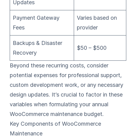
Updates
Payment Gateway
Varies based on
Fees
provider
Backups & Disaster
$50 – $500
Recovery
Beyond these recurring costs, consider
potential expenses for professional support,
custom development work, or any necessary
design updates. It’s crucial to factor in these
variables when formulating your annual
WooCommerce maintenance budget.
Key Components of WooCommerce
Maintenance