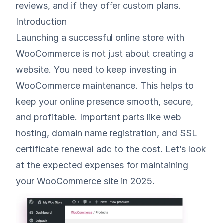
reviews, and if they offer custom plans.
Introduction
Launching a successful online store with
WooCommerce is not just about creating a
website. You need to keep investing in
WooCommerce maintenance. This helps to
keep your online presence smooth, secure,
and profitable. Important parts like web
hosting, domain name registration, and SSL
certificate renewal add to the cost. Let’s look
at the expected expenses for maintaining
your WooCommerce site in 2025.