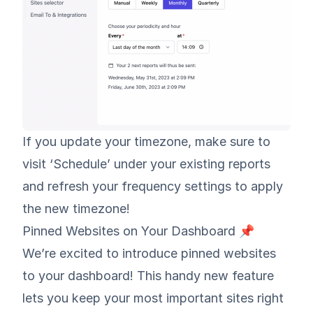
If you update your timezone, make sure to
visit ‘Schedule’ under your existing reports
and refresh your frequency settings to apply
the new timezone!
Pinned Websites on Your Dashboard 📌
We’re excited to introduce pinned websites
to your dashboard! This handy new feature
lets you keep your most important sites right