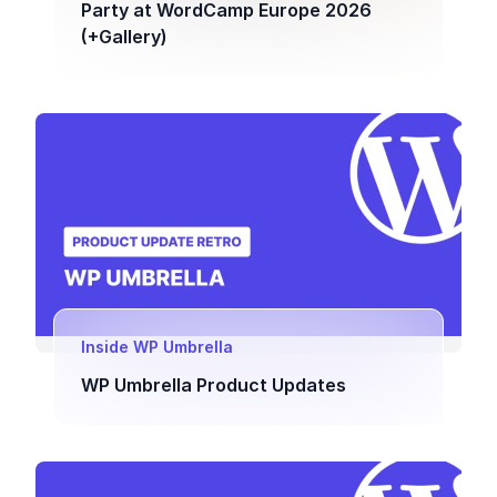
Party at WordCamp Europe 2026
(+Gallery)
Inside WP Umbrella
WP Umbrella Product Updates