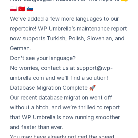
🇵🇱 🇹🇷 🇸🇮
We’ve added a few more languages to our
repertoire! WP Umbrella’s maintenance report
now supports Turkish, Polish, Slovenian, and
German.
Don’t see your language?
No worries, contact us at support@wp-
umbrella.com and we’ll find a solution!
Database Migration Complete 🚀
Our recent database migration went off
without a hitch, and we’re thrilled to report
that WP Umbrella is now running smoother
and faster than ever.
You may have already noticed the speed