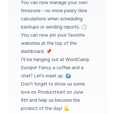
You can now manage your own
timezone – no more pesky time
calculations when scheduling
backups or sending reports. 🕑
You can now pin your favorite
websites at the top of the
dashboard. 📌
I’ll be hanging out at WordCamp
Europe! Fancy a coffee and a
chat?
Let’s meet up
. 🌍
Don’t forget to
show us some
love on ProductHunt on June
8th
and help us become the
product of the day! 💪