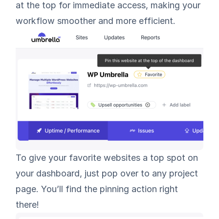
at the top for immediate access, making your
workflow smoother and more efficient.
To give your favorite websites a top spot on
your dashboard, just pop over to any project
page. You’ll find the pinning action right
there!