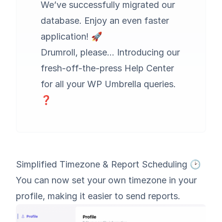
We’ve successfully migrated our
database. Enjoy an even faster
application! 🚀
Drumroll, please… Introducing our
fresh-off-the-press Help Center
for all your WP Umbrella queries.
❓
Simplified Timezone & Report Scheduling 🕑
You can now set your own timezone in your
profile, making it easier to send reports.