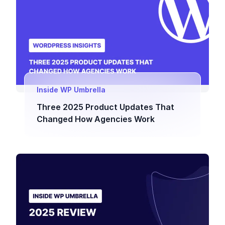
Inside WP Umbrella
Three 2025 Product Updates That
Changed How Agencies Work