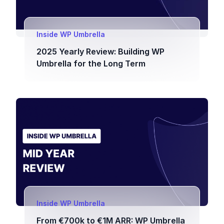
Inside WP Umbrella
2025 Yearly Review: Building WP
Umbrella for the Long Term
Inside WP Umbrella
From €700k to €1M ARR: WP Umbrella