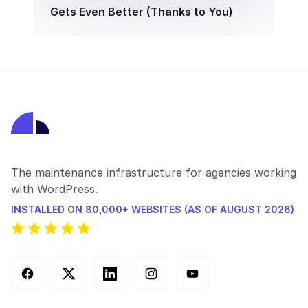
Gets Even Better (Thanks to You)
The maintenance infrastructure for agencies working
with WordPress.
INSTALLED ON 80,000+ WEBSITES (AS OF AUGUST 2026)
Facebook
X (Twitter)
LinkedIn
Instagram
YouTube