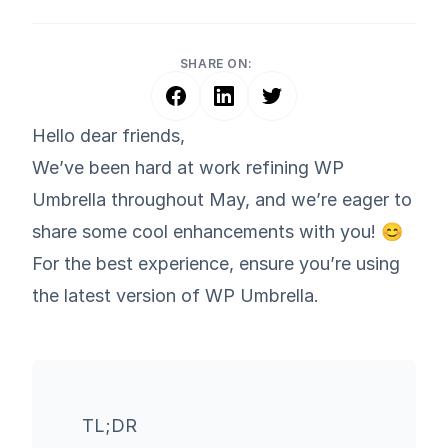
SHARE ON:
Hello dear friends,
We’ve been hard at work refining WP
Umbrella throughout May, and we’re eager to
share some cool enhancements with you! 😊
For the best experience, ensure you’re using
the latest version of WP Umbrella.
TL;DR