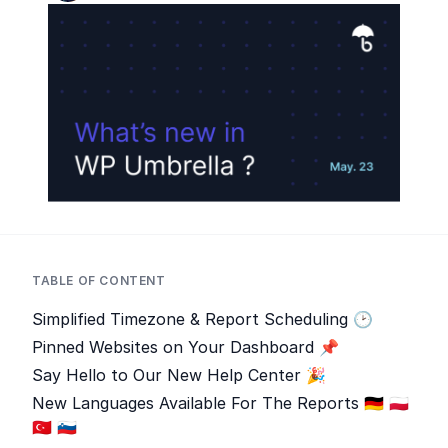
TABLE OF CONTENT
Simplified Timezone & Report Scheduling 🕑
Pinned Websites on Your Dashboard 📌
Say Hello to Our New Help Center 🎉
New Languages Available For The Reports 🇩🇪 🇵🇱
🇹🇷 🇸🇮