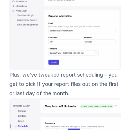
Plus, we’ve tweaked report scheduling – you
get to pick if your report flies out on the first
or last day of the month.