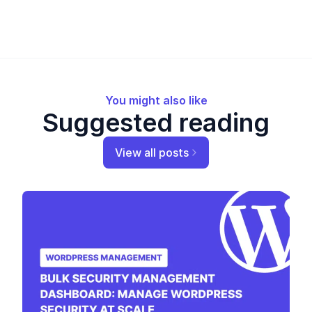
You might also like
Suggested reading
View all posts