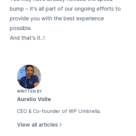
bump – it’s all part of our ongoing efforts to
provide you with the best experience
possible.
And that’s it..!
WRITTEN BY
Aurelio Volle
CEO & Co-founder of WP Umbrella.
View all articles