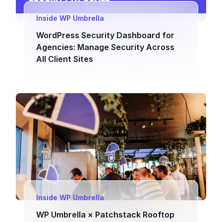
Inside WP Umbrella
WordPress Security Dashboard for
Agencies: Manage Security Across
All Client Sites
Inside WP Umbrella
WP Umbrella × Patchstack Rooftop