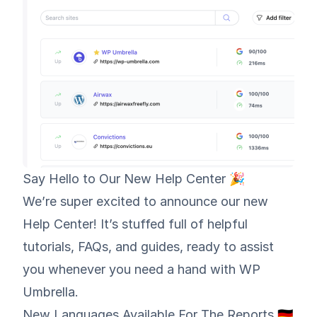
Say Hello to Our New Help Center 🎉
We’re super excited to announce
our new
Help Center
! It’s stuffed full of helpful
tutorials, FAQs, and guides, ready to assist
you whenever you need a hand with WP
Umbrella.
New Languages Available For The Reports 🇩🇪