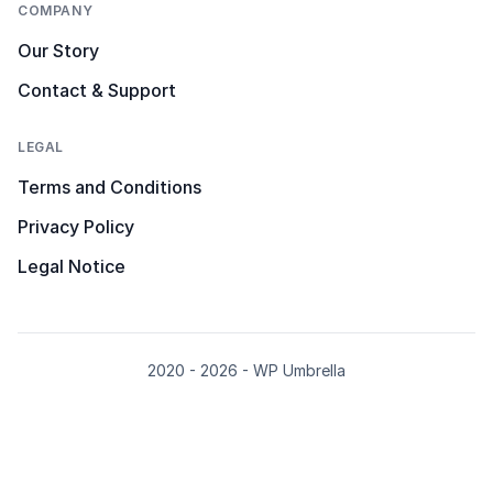
COMPANY
Our Story
Contact & Support
LEGAL
Terms and Conditions
Privacy Policy
Legal Notice
2020 - 2026 - WP Umbrella