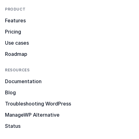
PRODUCT
Features
Pricing
Use cases
Roadmap
RESOURCES
Documentation
Blog
Troubleshooting WordPress
ManageWP Alternative
Status