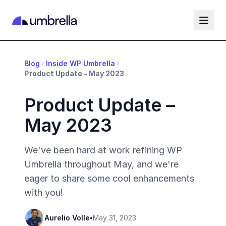
Blog
Inside WP Umbrella
Product Update – May 2023
Product Update –
May 2023
We've been hard at work refining WP
Umbrella throughout May, and we're
eager to share some cool enhancements
with you!
Aurelio Volle
•
May 31, 2023