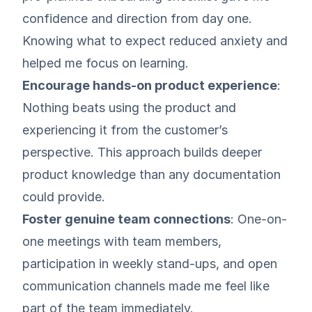
confidence and direction from day one.
Knowing what to expect reduced anxiety and
helped me focus on learning.
Encourage hands-on product experience
:
Nothing beats using the product and
experiencing it from the customer’s
perspective. This approach builds deeper
product knowledge than any documentation
could provide.
Foster genuine team connections
: One-on-
one meetings with team members,
participation in weekly stand-ups, and open
communication channels made me feel like
part of the team immediately.