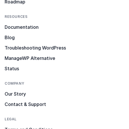
Roadmap
RESOURCES
Documentation
Blog
Troubleshooting WordPress
ManageWP Alternative
Status
COMPANY
Our Story
Contact & Support
LEGAL