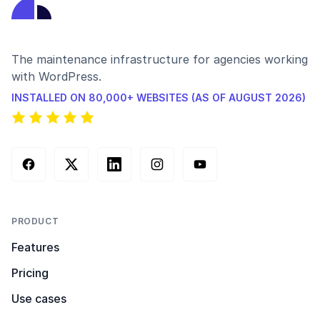
The maintenance infrastructure for agencies working
with WordPress.
INSTALLED ON 80,000+ WEBSITES (AS OF AUGUST 2026)
Facebook
X (Twitter)
LinkedIn
Instagram
YouTube
PRODUCT
Features
Pricing
Use cases