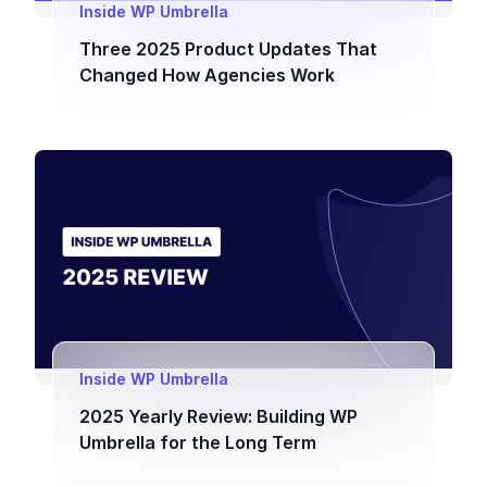
Inside WP Umbrella
Three 2025 Product Updates That
Changed How Agencies Work
Inside WP Umbrella
2025 Yearly Review: Building WP
Umbrella for the Long Term