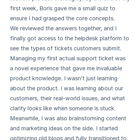
first week, Boris gave me a small quiz to
ensure I had grasped the core concepts.
We reviewed the answers together, and I
finally got access to the helpdesk platform to
see the types of tickets customers submit.
Managing my first actual support ticket was
a novel experience that gave me invaluable
product knowledge. I wasn’t just learning
about the product. I was learning about our
customers, their real-world issues, and what
clarity looks like when someone is stuck.
Meanwhile, I was also brainstorming content
and marketing ideas on the side. I started
optimizing old blogs and fully transitioned to