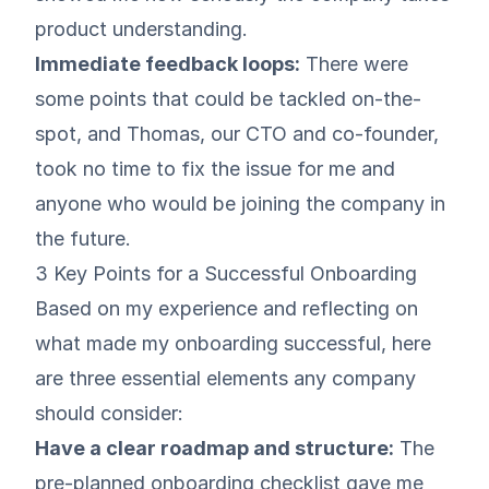
product understanding.
Immediate feedback loops:
There were
some points that could be tackled on-the-
spot, and
Thomas
, our CTO and co-founder,
took no time to fix the issue for me and
anyone who would be joining the company in
the future.
3 Key Points for a Successful Onboarding
Based on my experience and reflecting on
what made my onboarding successful, here
are three essential elements any company
should consider:
Have a clear roadmap and structure:
The
pre-planned onboarding checklist gave me