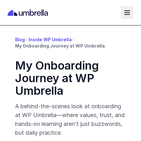
Blog
Inside WP Umbrella
My Onboarding Journey at WP Umbrella
My Onboarding
Journey at WP
Umbrella
A behind-the-scenes look at onboarding
at WP Umbrella—where values, trust, and
hands-on learning aren’t just buzzwords,
but daily practice.