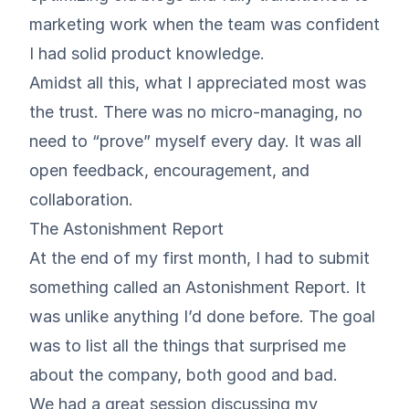
marketing work when the team was confident
I had solid product knowledge.
Amidst all this, what I appreciated most was
the trust. There was no micro-managing, no
need to “prove” myself every day. It was all
open feedback, encouragement, and
collaboration.
The Astonishment Report
At the end of my first month, I had to submit
something called an Astonishment Report. It
was unlike anything I’d done before. The goal
was to list all the things that surprised me
about the company, both good and bad.
We had a great session discussing my