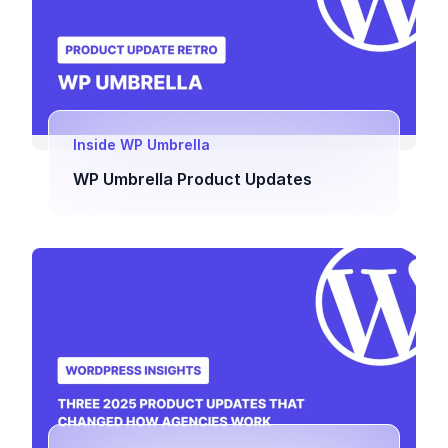
Inside WP Umbrella
WP Umbrella Product Updates