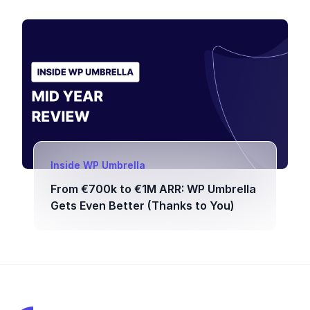
Inside WP Umbrella
From €700k to €1M ARR: WP Umbrella
Gets Even Better (Thanks to You)