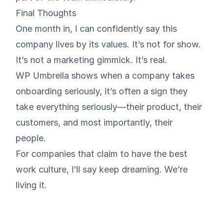
Final Thoughts
One month in, I can confidently say this
company lives by its values. It’s not for show.
It’s not a marketing gimmick. It’s real.
WP Umbrella shows when a company takes
onboarding seriously, it’s often a sign they
take everything seriously—their product, their
customers, and most importantly, their
people.
For companies that claim to have the best
work culture, I’ll say keep dreaming. We’re
living it.