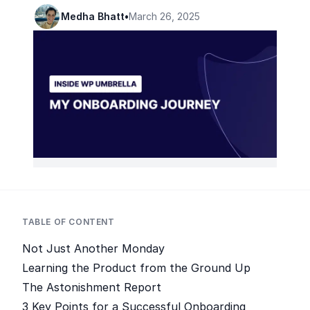
Medha Bhatt
•
March 26, 2025
TABLE OF CONTENT
Not Just Another Monday
Learning the Product from the Ground Up
The Astonishment Report
3 Key Points for a Successful Onboarding