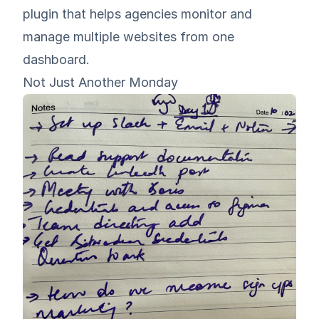
plugin that helps agencies monitor and
manage multiple websites from one
dashboard
.
Not Just Another Monday