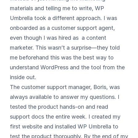
materials and telling me to write, WP
Umbrella took a different approach. I was
onboarded as a customer support agent,
even though I was hired as a content
marketer. This wasn’t a surprise—they told
me beforehand this was the best way to
understand WordPress and the tool from the
inside out.
The customer support manager, Boris, was
always available to answer my questions. I
tested the product hands-on and read
support docs the entire week. I created my
first website and installed WP Umbrella to
test the product thoroughly. By the end of my