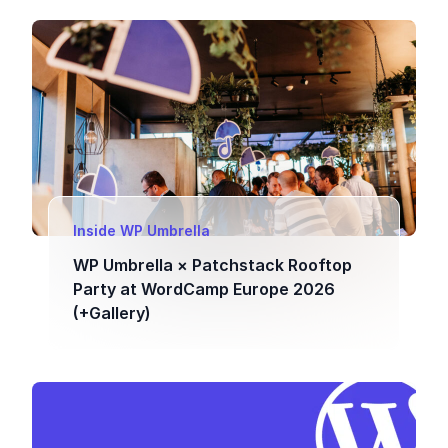
Inside WP Umbrella
WP Umbrella × Patchstack Rooftop
Party at WordCamp Europe 2026
(+Gallery)