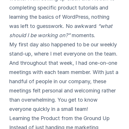
completing specific product tutorials and
learning the basics of WordPress, nothing
was left to guesswork. No awkward
“what
should I be working on?”
moments.
My first day also happened to be our weekly
stand-up, where I met everyone on the team.
And throughout that week, I had one-on-one
meetings with each team member. With just a
handful of people in our company, these
meetings felt personal and welcoming rather
than overwhelming. You get to know
everyone quickly in a small team!
Learning the Product from the Ground Up
Instead of just handing me marketing