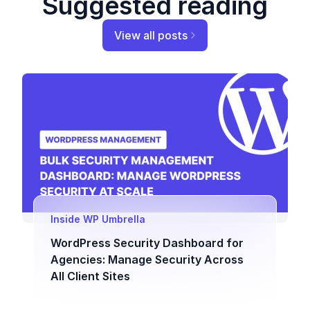
Suggested reading
View all posts
Inside WP Umbrella
WordPress Security Dashboard for
Agencies: Manage Security Across
All Client Sites