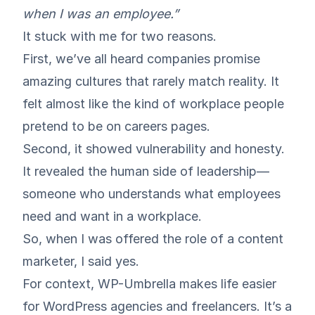
when I was an employee.”
It stuck with me for two reasons.
First, we’ve all heard companies promise
amazing cultures that rarely match reality. It
felt almost like the kind of workplace people
pretend to be on careers pages.
Second, it showed vulnerability and honesty.
It revealed the human side of leadership—
someone who understands what employees
need and want in a workplace.
So, when I was offered the role of a content
marketer, I said yes.
For context, WP-Umbrella makes life easier
for WordPress agencies and freelancers. It’s a