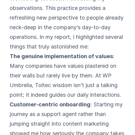
observations. This practice provides a
refreshing new perspective to people already
neck-deep in the company’s day-to-day
operations. In my report, I highlighted several
things that truly astonished me:
The genuine implementation of values
:
Many companies have values plastered on
their walls but rarely live by them. At WP
Umbrella, Toltec wisdom isn’t just a talking
point; it indeed guides our daily interactions.
Customer-centric onboarding
: Starting my
journey as a support agent rather than
jumping straight into content marketing
showed me how seriously the company takes