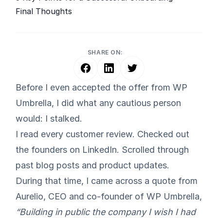
Final Thoughts
SHARE ON:
Before I even accepted the offer from WP
Umbrella, I did what any cautious person
would: I stalked.
I read every customer review. Checked out
the founders on LinkedIn. Scrolled through
past blog posts and product updates.
During that time, I came across a quote from
Aurelio
, CEO and co-founder of
WP Umbrella
,
“Building in public the company I wish I had