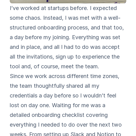
I’ve worked at startups before. I expected
some chaos. Instead, I was met with a well-
structured onboarding process, and that too,
a day before my joining. Everything was set
and in place, and all I had to do was accept
all the invitations, sign up to experience the
tool and, of course, meet the team.
Since we work across different time zones,
the team thoughtfully shared all my
credentials a day before so I wouldn’t feel
lost on day one. Waiting for me was a
detailed onboarding checklist covering
everything I needed to do over the next two
weeks. From setting up Slack and Notion to