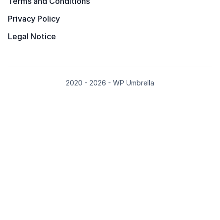
Terms and Conditions
Privacy Policy
Legal Notice
2020 - 2026 - WP Umbrella