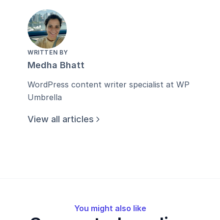
WRITTEN BY
Medha Bhatt
WordPress content writer specialist at WP
Umbrella
View all articles
You might also like