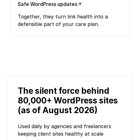
Safe WordPress updates
Together, they turn link health into a
defensible part of your care plan.
The silent force behind
80,000+ WordPress sites
(as of August 2026)
Used daily by agencies and freelancers
keeping client sites healthy at scale