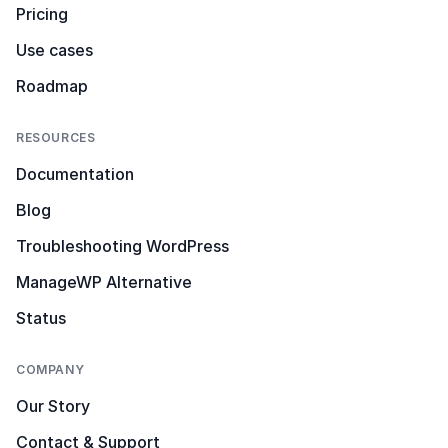
Pricing
Use cases
Roadmap
RESOURCES
Documentation
Blog
Troubleshooting WordPress
ManageWP Alternative
Status
COMPANY
Our Story
Contact & Support