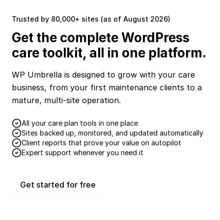
Trusted by 80,000+ sites (as of August 2026)
Get the complete WordPress
care toolkit, all in one platform.
WP Umbrella is designed to grow with your care
business, from your first maintenance clients to a
mature, multi-site operation.
All your care plan tools in one place
Sites backed up, monitored, and updated automatically
Client reports that prove your value on autopilot
Expert support whenever you need it
Get started for free