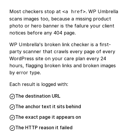
Most checkers stop at
. WP Umbrella
<a href>
scans images too, because a missing product
photo or hero banner is the failure your client
notices before any 404 page.
WP Umbrella's broken link checker is a first-
party scanner that crawls every page of every
WordPress site on your care plan every 24
hours, flagging broken links and broken images
by error type.
Each result is logged with:
The destination URL
The anchor text it sits behind
The exact page it appears on
The HTTP reason it failed