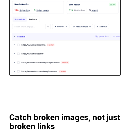
Catch broken images, not just
broken links