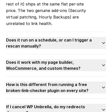
rest of it) ships at the same flat per-site
price. The two genuine add-ons (Security
virtual patching, Hourly Backups) are
unrelated to link health.
Does it run on a schedule, or can I trigger a
rescan manually?
Does it work with my page builder,
WooCommerce, and custom themes?
How is this different from running a free
broken-link-checker plugin on every site?
If I cancel WP Umbrella, do my redirects