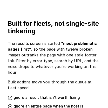
Built for fleets, not single-site
tinkering
The results screen is sorted
"most problematic
pages first"
, so the page with twelve broken
images outranks the page with one stale footer
link. Filter by error type, search by URL, and the
noise drops to whatever you're working on this
hour.
Bulk actions move you through the queue at
fleet speed:
Ignore a result that isn't worth fixing
Ignore an entire page when the host is