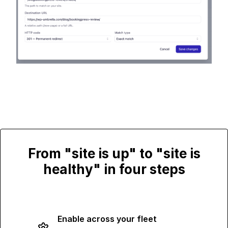
From "site is up" to "site is
healthy" in four steps
Enable across your fleet