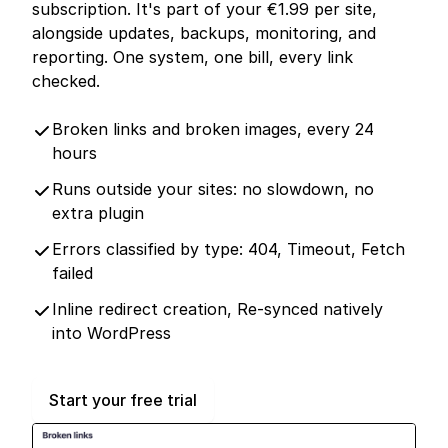
subscription. It's part of your €1.99 per site,
alongside updates, backups, monitoring, and
reporting. One system, one bill, every link
checked.
Broken links and broken images, every 24
hours
Runs outside your sites: no slowdown, no
extra plugin
Errors classified by type: 404, Timeout, Fetch
failed
Inline redirect creation, Re-synced natively
into WordPress
Start your free trial