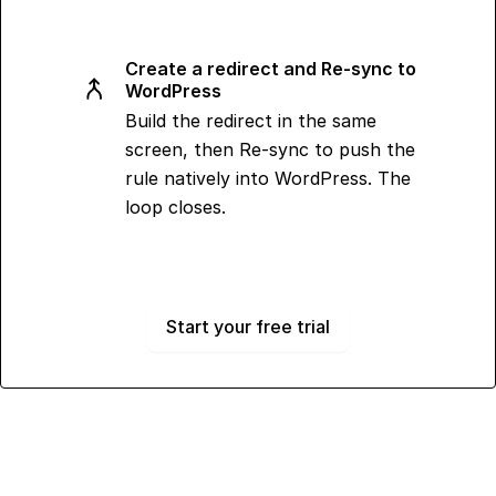
Create a redirect and Re-sync to
WordPress
Build the redirect in the same
screen, then Re-sync to push the
rule natively into WordPress. The
loop closes.
Start your free trial