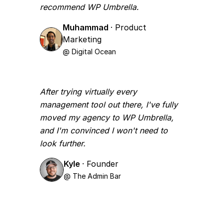
recommend WP Umbrella.
Muhammad
· Product
Marketing
@ Digital Ocean
After trying virtually every
management tool out there, I've fully
moved my agency to WP Umbrella,
and I'm convinced I won't need to
look further.
Kyle
· Founder
@ The Admin Bar