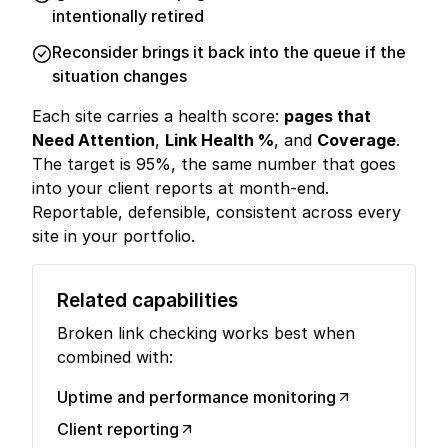
intentionally retired
Reconsider brings it back into the queue if the
situation changes
Each site carries a health score:
pages that
Need Attention
,
Link Health %
, and
Coverage
.
The target is 95%, the same number that goes
into your client reports at month-end.
Reportable, defensible, consistent across every
site in your portfolio.
Related capabilities
Broken link checking works best when
combined with:
Uptime and performance monitoring
Client reporting