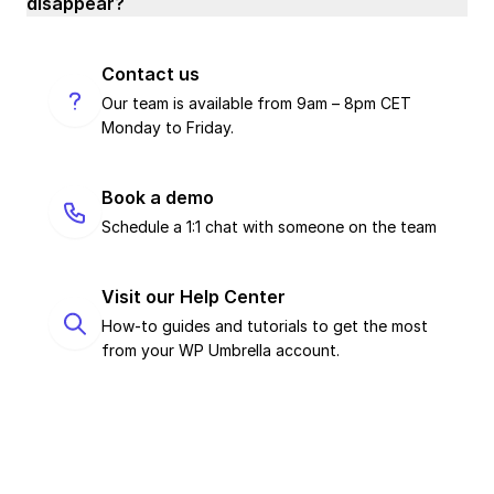
disappear?
Contact us
Our team is available from 9am – 8pm CET
Monday to Friday.
Book a demo
Schedule a 1:1 chat with someone on the team
Visit our Help Center
How-to guides and tutorials to get the most
from your WP Umbrella account.