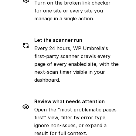
Turn on the broken link checker
for one site or every site you
manage in a single action.
Let the scanner run
Every 24 hours, WP Umbrella's
first-party scanner crawls every
page of every enabled site, with the
next-scan timer visible in your
dashboard.
Review what needs attention
Open the "most problematic pages
first" view, filter by error type,
ignore non-issues, or expand a
result for full context.