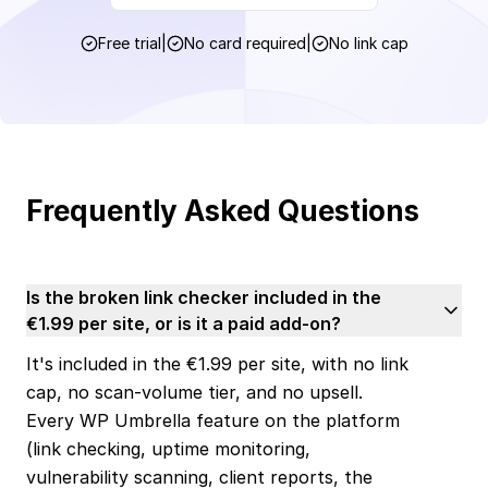
Free trial
|
No card required
|
No link cap
Frequently Asked Questions
Is the broken link checker included in the
€1.99 per site, or is it a paid add-on?
It's included in the €1.99 per site, with no link
cap, no scan-volume tier, and no upsell.
Every WP Umbrella feature on the platform
(link checking, uptime monitoring,
vulnerability scanning, client reports, the