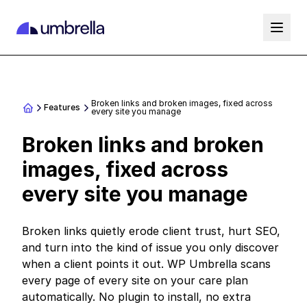
Broken links and broken images, fixed across
Features
every site you manage
Broken links and broken
images, fixed across
every site you manage
Broken links quietly erode client trust, hurt SEO,
and turn into the kind of issue you only discover
when a client points it out. WP Umbrella scans
every page of every site on your care plan
automatically. No plugin to install, no extra