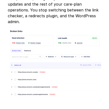
updates and the rest of your care-plan
operations. You stop switching between the link
checker, a redirects plugin, and the WordPress
admin.