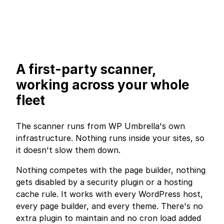
A first-party scanner,
working across your whole
fleet
The scanner runs from WP Umbrella's own
infrastructure. Nothing runs inside your sites, so
it doesn't slow them down.
Nothing competes with the page builder, nothing
gets disabled by a security plugin or a hosting
cache rule. It works with every WordPress host,
every page builder, and every theme. There's no
extra plugin to maintain and no cron load added