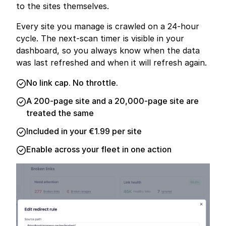
to the sites themselves.
Every site you manage is crawled on a 24-hour
cycle. The next-scan timer is visible in your
dashboard, so you always know when the data
was last refreshed and when it will refresh again.
No link cap. No throttle.
A 200-page site and a 20,000-page site are
treated the same
Included in your €1.99 per site
Enable across your fleet in one action