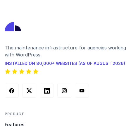
The maintenance infrastructure for agencies working
with WordPress.
INSTALLED ON 80,000+ WEBSITES (AS OF AUGUST 2026)
Facebook
X (Twitter)
LinkedIn
Instagram
YouTube
PRODUCT
Features