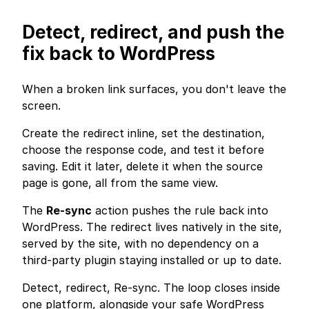
Detect, redirect, and push the
fix back to WordPress
When a broken link surfaces, you don't leave the
screen.
Create the redirect inline, set the destination,
choose the response code, and test it before
saving. Edit it later, delete it when the source
page is gone, all from the same view.
The
Re-sync
action pushes the rule back into
WordPress. The redirect lives natively in the site,
served by the site, with no dependency on a
third-party plugin staying installed or up to date.
Detect, redirect, Re-sync. The loop closes inside
one platform, alongside your safe WordPress