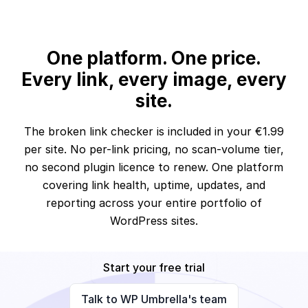
One platform. One price.
Every link, every image, every
site.
The broken link checker is included in your €1.99
per site. No per-link pricing, no scan-volume tier,
no second plugin licence to renew. One platform
covering link health, uptime, updates, and
reporting across your entire portfolio of
WordPress sites.
Start your free trial
Talk to WP Umbrella's team