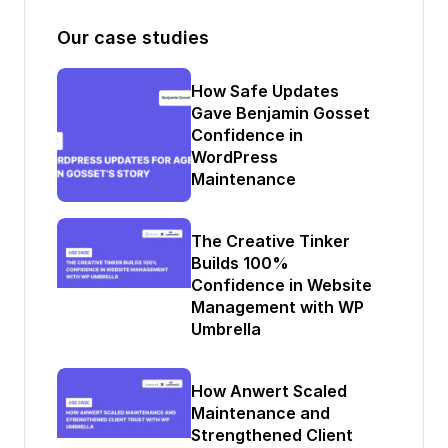
Our case studies
How Safe Updates
Gave Benjamin Gosset
Confidence in
WordPress
Maintenance
The Creative Tinker
Builds 100%
Confidence in Website
Management with WP
Umbrella
How Anwert Scaled
Maintenance and
Strengthened Client