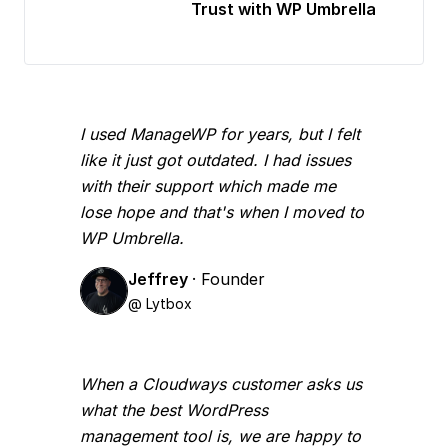
Trust with WP Umbrella
I used ManageWP for years, but I felt
like it just got outdated. I had issues
with their support which made me
lose hope and that's when I moved to
WP Umbrella.
Jeffrey
· Founder
@ Lytbox
When a Cloudways customer asks us
what the best WordPress
management tool is, we are happy to