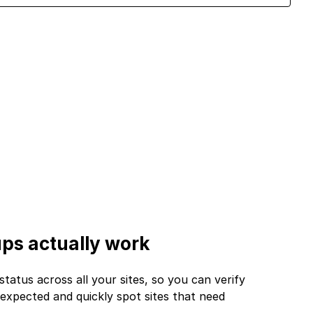
ps actually work
tus across all your sites, so you can verify
expected and quickly spot sites that need