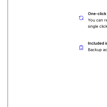
One-click
You can re
single click
Included i
Backup act