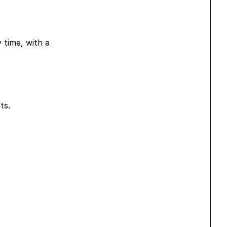
y time, with a
ts.