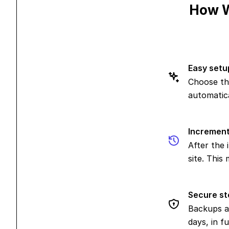
How W
Easy setu
Choose th
automatica
Increment
After the 
site. This
Secure st
Backups a
days, in f