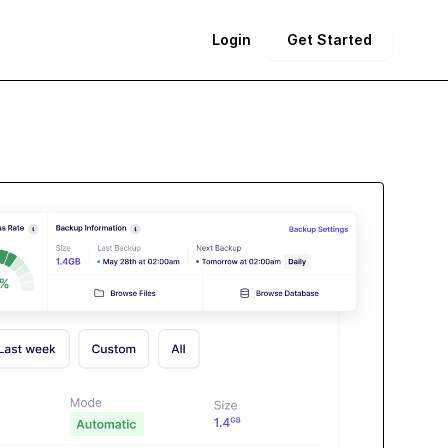
Login
Get Started