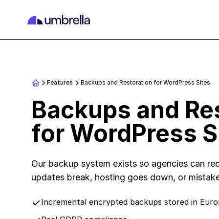
Features
Backups and Restoration for WordPress Sites
Backups and Res
for WordPress S
Our backup system exists so agencies can rec
updates break, hosting goes down, or mistak
Incremental encrypted backups stored in Eur