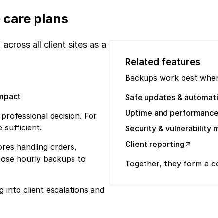
 care plans
cross all client sites as a
Related features
Backups work best when
impact
Safe updates & automat
Uptime and performance
rofessional decision. For
 sufficient.
Security & vulnerabilit
Client reporting
ores handling orders,
oose hourly backups to
Together, they form a 
 into client escalations and