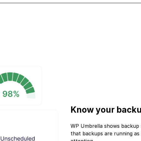
Know your backu
WP Umbrella shows backup sta
that backups are running as 
attention.