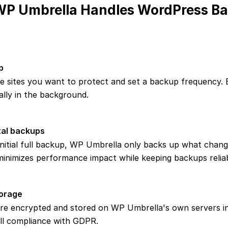
P Umbrella Handles WordPress B
p
e sites you want to protect and set a backup frequency.
lly in the background.
al backups
initial full backup, WP Umbrella only backs up what chan
 minimizes performance impact while keeping backups reliab
orage
re encrypted and stored on WP Umbrella's own servers i
ull compliance with GDPR.