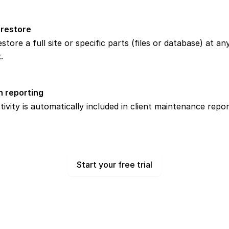
 restore
store a full site or specific parts (files or database) at an
.
n reporting
ivity is automatically included in client maintenance repor
Start your free trial