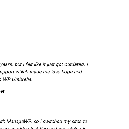
rs, but I felt like it just got outdated. I
 support which made me lose hope and
to WP Umbrella.
der
ith ManageWP, so I switched my sites to
are working just fine and everything is