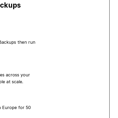
ackups
 Backups then run
ges across your
le at scale.
n Europe for 50