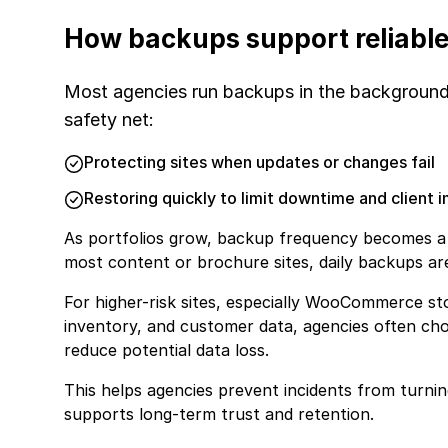
How backups support reliable
Most agencies run backups in the background a
safety net:
Protecting sites when updates or changes fail
Restoring quickly to limit downtime and client 
As portfolios grow, backup frequency becomes a p
most content or brochure sites, daily backups are
For higher-risk sites, especially WooCommerce st
inventory, and customer data, agencies often ch
reduce potential data loss.
This helps agencies prevent incidents from turning
supports long-term trust and retention.