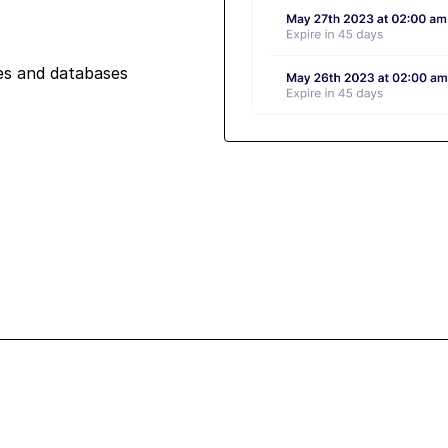
iles and databases