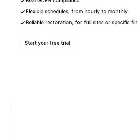
Real GDPR compliance
Flexible schedules, from hourly to monthly
Reliable restoration, for full sites or specific f
Start your free trial