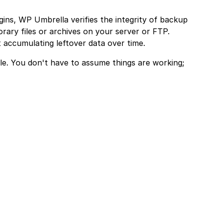
gins, WP Umbrella verifies the integrity of backup
rary files or archives on your server or FTP.
 accumulating leftover data over time.
ble. You don't have to assume things are working;