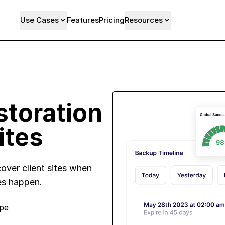
Use Cases
Features
Pricing
Resources
toration
ites
over client sites when
es happen.
ope