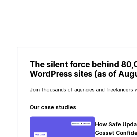
The silent force behind 80
WordPress sites (as of Aug
Join thousands of agencies and freelancers
Our case studies
How Safe Upda
Gosset Confide