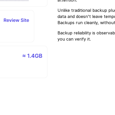
Unlike traditional backup plu
data and doesn't leave tempo
Backups run cleanly, without
Backup reliability is observa
you can verify it.