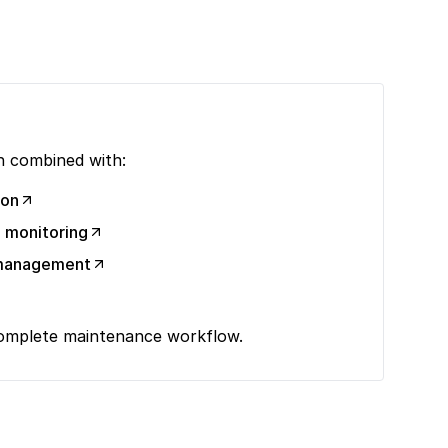
 combined with:
ion
 monitoring
y management
complete maintenance workflow.