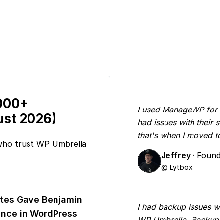
,000+
I used ManageWP for yea
ust 2026)
had issues with their
that's when I moved 
 who trust WP Umbrella
Jeffrey
· Foun
@ Lytbox
tes Gave Benjamin
I had backup issues w
nce in WordPress
WP Umbrella. Backups 