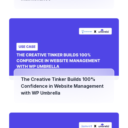
The Creative Tinker Builds 100%
Confidence in Website Management
with WP Umbrella