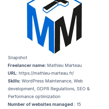
Snapshot
Freelancer name:
Mathieu Marteau
URL
:
https://mathieu-marteau.fr/
Skills:
WordPress Maintenance, Web
development, GDPR Regulations, SEO &
Performance optimization
Number of websites managed
: 15