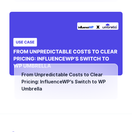
From Unpredictable Costs to Clear
Pricing: InfluenceWP’s Switch to WP
Umbrella