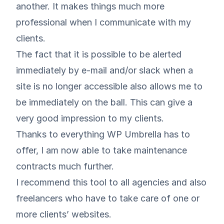
another. It makes things much more
professional when I communicate with my
clients.
The fact that it is possible to be alerted
immediately by e-mail and/or slack when a
site is no longer accessible also allows me to
be immediately on the ball. This can give a
very good impression to my clients.
Thanks to everything WP Umbrella has to
offer, I am now able to take maintenance
contracts much further.
I recommend this tool to all agencies and also
freelancers who have to take care of one or
more clients’ websites.