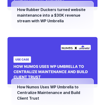
How Rubber Duckers turned website
maintenance into a $30K revenue
stream with WP Umbrella
How Numos Uses WP Umbrella to
Centralize Maintenance and Build
Client Trust