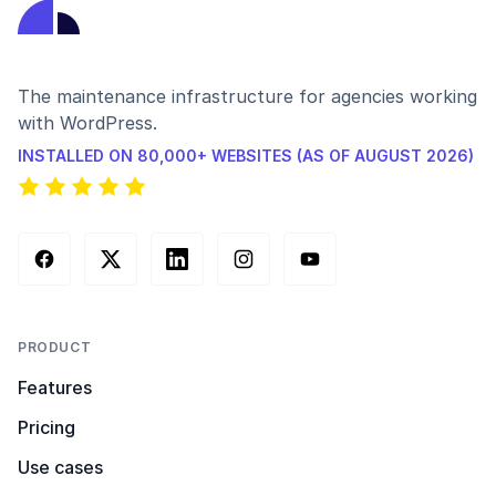
The maintenance infrastructure for agencies working
with WordPress.
INSTALLED ON 80,000+ WEBSITES (AS OF AUGUST 2026)
Facebook
X (Twitter)
LinkedIn
Instagram
YouTube
PRODUCT
Features
Pricing
Use cases