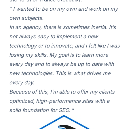
” I wanted to be on my own and work on my
own subjects.
In an agency, there is sometimes inertia. It’s
not always easy to implement a new
technology or to innovate, and I felt like I was
losing my skills. My goal is to learn more
every day and to always be up to date with
new technologies. This is what drives me
every day.
Because of this, I’m able to offer my clients
optimized, high-performance sites with a
solid foundation for SEO
. “