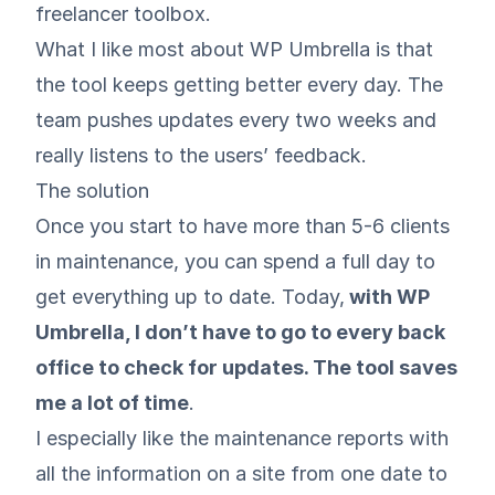
freelancer toolbox.
What I like most about WP Umbrella is that
the tool keeps getting better every day. The
team pushes updates every two weeks and
really listens to the users’ feedback.
The solution
Once you start to have more than 5-6 clients
in maintenance, you can spend a full day to
get everything up to date. Today,
with WP
Umbrella, I don’t have to go to every back
office to check for updates. The tool saves
me a lot of time
.
I especially like the maintenance reports with
all the information on a site from one date to