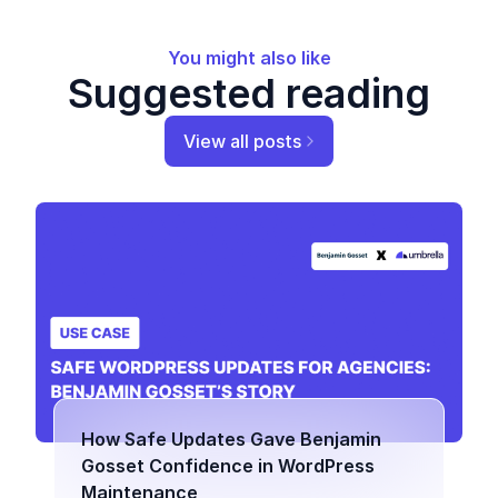
You might also like
Suggested reading
View all posts
How Safe Updates Gave Benjamin
Gosset Confidence in WordPress
Maintenance