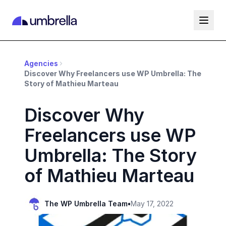
Agencies
Discover Why Freelancers use WP Umbrella: The
Story of Mathieu Marteau
Discover Why
Freelancers use WP
Umbrella: The Story
of Mathieu Marteau
The WP Umbrella Team
•
May 17, 2022