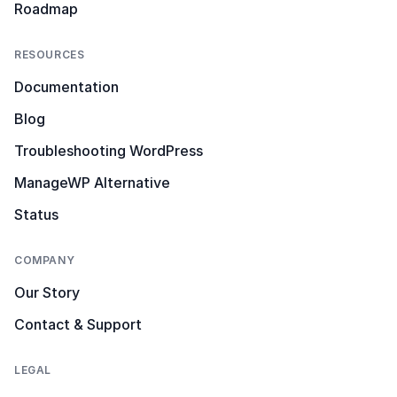
Roadmap
RESOURCES
Documentation
Blog
Troubleshooting WordPress
ManageWP Alternative
Status
COMPANY
Our Story
Contact & Support
LEGAL