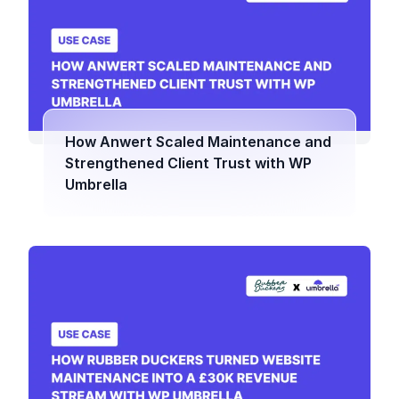
How Anwert Scaled Maintenance and
Strengthened Client Trust with WP
Umbrella