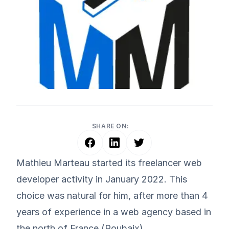
SHARE ON:
Mathieu Marteau started its freelancer web
developer activity in January 2022. This
choice was natural for him, after more than 4
years of experience in a web agency based in
the north of France (Roubaix).