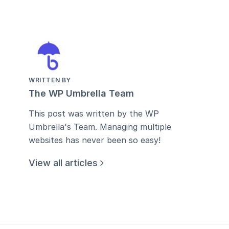
WRITTEN BY
The WP Umbrella Team
This post was written by the WP
Umbrella's Team. Managing multiple
websites has never been so easy!
View all articles