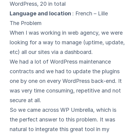
WordPress, 20 in total
Language and location
: French – Lille
The Problem
When I was working in web agency, we were
looking for a way to manage (uptime, update,
etc) all our sites via a dashboard.
We had a lot of WordPress maintenance
contracts and we had to update the plugins
one by one on every WordPress back-end. It
was very time consuming, repetitive and not
secure at all.
So we came across WP Umbrella, which is
the perfect answer to this problem. It was
natural to integrate this great tool in my