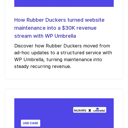
How Rubber Duckers turned website
maintenance into a $30K revenue
stream with WP Umbrella
Discover how Rubber Duckers moved from
ad-hoc updates to a structured service with
WP Umbrella, turning maintenance into
steady recurring revenue.