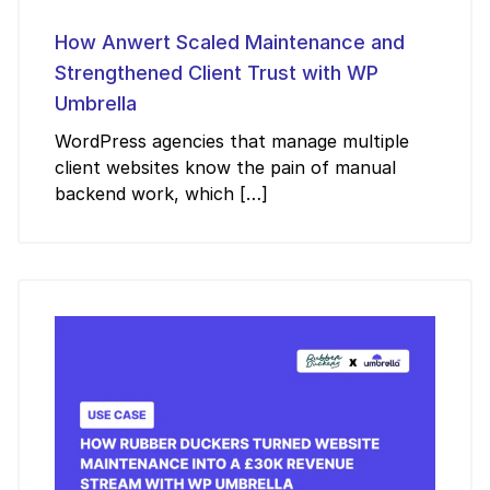
How Anwert Scaled Maintenance and
Strengthened Client Trust with WP
Umbrella
WordPress agencies that manage multiple
client websites know the pain of manual
backend work, which […]