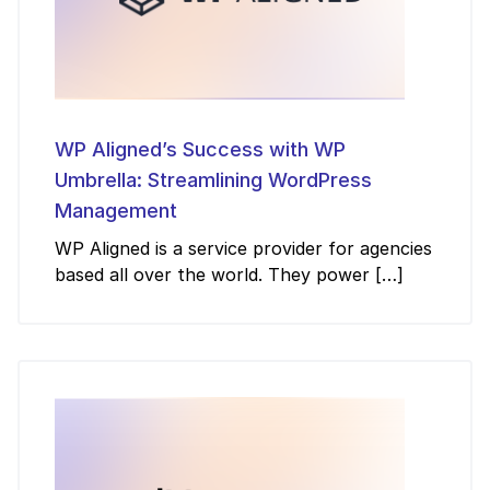
WP Aligned’s Success with WP
Umbrella: Streamlining WordPress
Management
WP Aligned is a service provider for agencies
based all over the world. They power […]