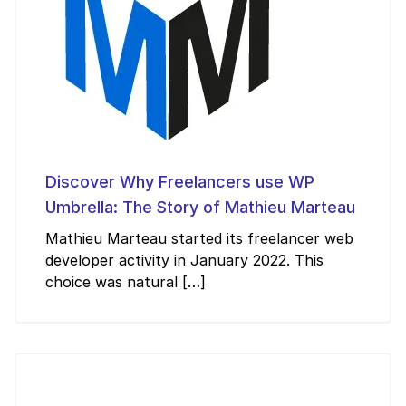
Discover Why Freelancers use WP
Umbrella: The Story of Mathieu Marteau
Mathieu Marteau started its freelancer web
developer activity in January 2022. This
choice was natural […]