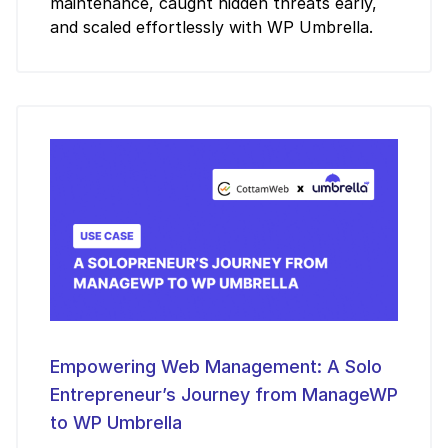
maintenance, caught hidden threats early,
and scaled effortlessly with WP Umbrella.
Empowering Web Management: A Solo
Entrepreneur’s Journey from ManageWP
to WP Umbrella