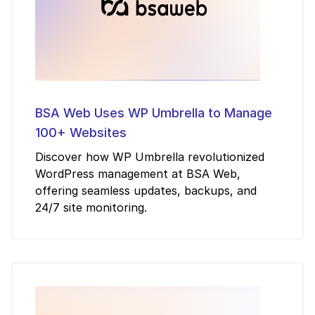
BSA Web Uses WP Umbrella to Manage
100+ Websites
Discover how WP Umbrella revolutionized
WordPress management at BSA Web,
offering seamless updates, backups, and
24/7 site monitoring.