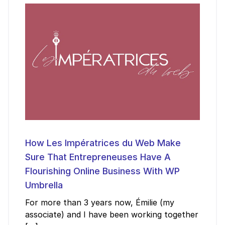
How Les Impératrices du Web Make
Sure That Entrepreneuses Have A
Flourishing Online Business With WP
Umbrella
For more than 3 years now, Émilie (my
associate) and I have been working together