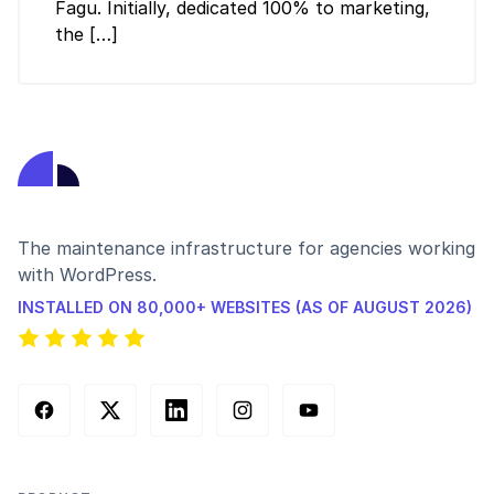
Fagu. Initially, dedicated 100% to marketing,
the […]
The maintenance infrastructure for agencies working
with WordPress.
INSTALLED ON 80,000+ WEBSITES (AS OF AUGUST 2026)
Facebook
X (Twitter)
LinkedIn
Instagram
YouTube