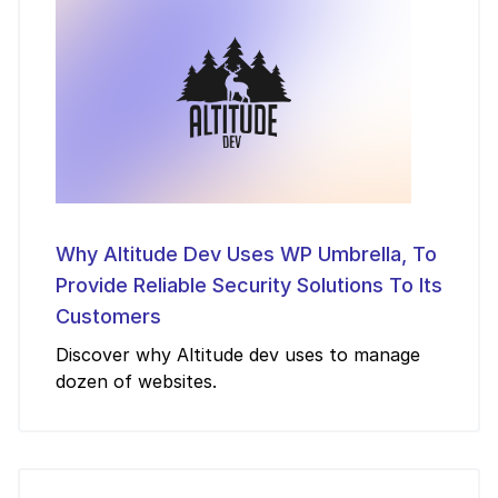
Why Altitude Dev Uses WP Umbrella, To
Provide Reliable Security Solutions To Its
Customers
Discover why Altitude dev uses to manage
dozen of websites.