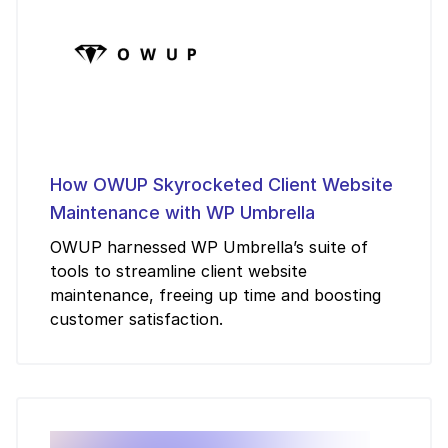
How OWUP Skyrocketed Client Website
Maintenance with WP Umbrella
OWUP harnessed WP Umbrella’s suite of
tools to streamline client website
maintenance, freeing up time and boosting
customer satisfaction.