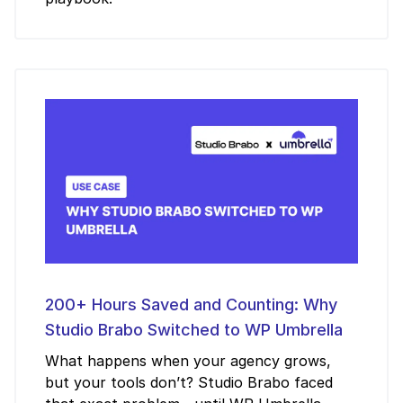
200+ Hours Saved and Counting: Why
Studio Brabo Switched to WP Umbrella
What happens when your agency grows,
but your tools don’t? Studio Brabo faced