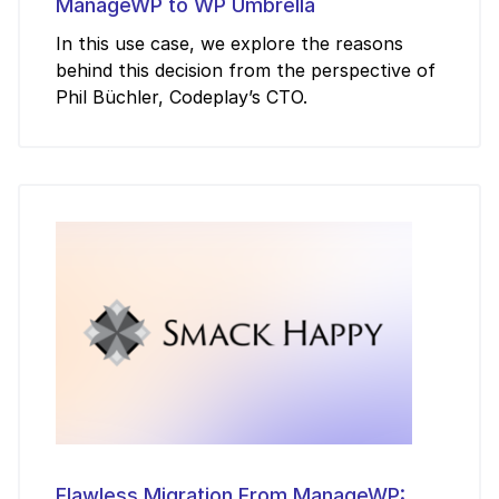
ManageWP to WP Umbrella
In this use case, we explore the reasons
behind this decision from the perspective of
Phil Büchler, Codeplay’s CTO.
Flawless Migration From ManageWP: