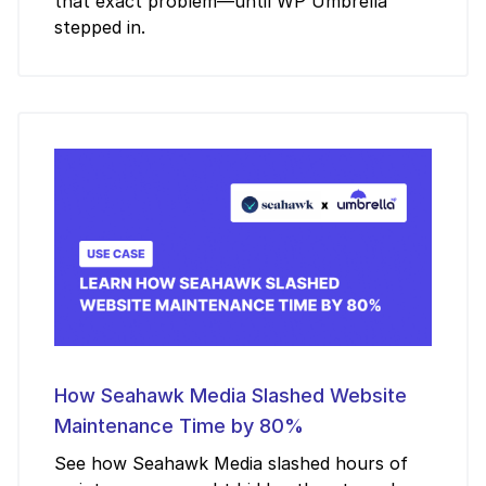
that exact problem—until WP Umbrella
stepped in.
How Seahawk Media Slashed Website
Maintenance Time by 80%
See how Seahawk Media slashed hours of