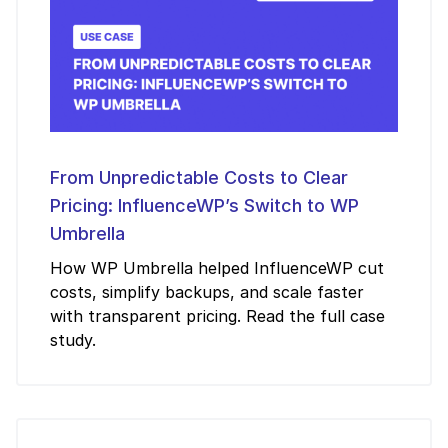
From Unpredictable Costs to Clear
Pricing: InfluenceWP’s Switch to WP
Umbrella
How WP Umbrella helped InfluenceWP cut
costs, simplify backups, and scale faster
with transparent pricing. Read the full case
study.