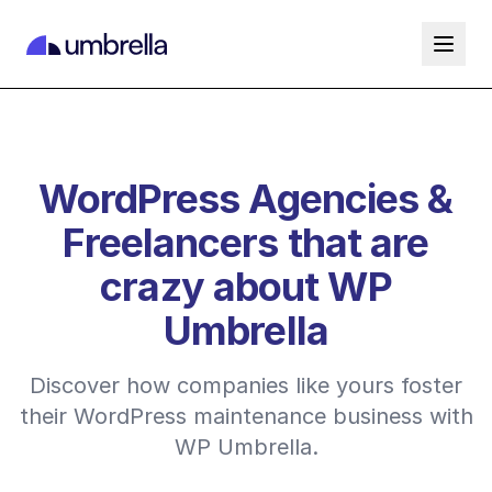
WordPress Agencies &
Freelancers that are
crazy about WP
Umbrella
Discover how companies like yours foster
their WordPress maintenance business with
WP Umbrella.