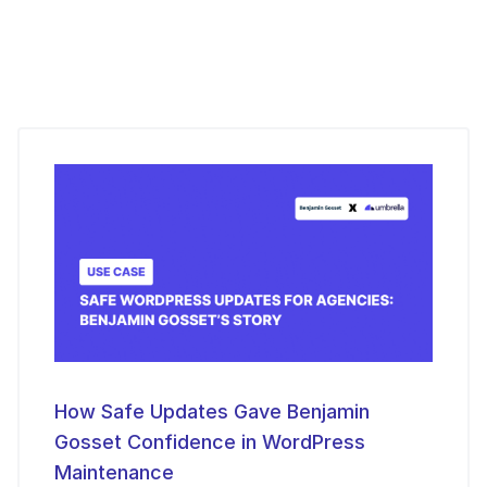
How Safe Updates Gave Benjamin
Gosset Confidence in WordPress
Maintenance