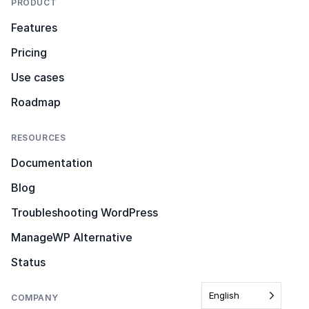
PRODUCT
Features
Pricing
Use cases
Roadmap
RESOURCES
Documentation
Blog
Troubleshooting WordPress
ManageWP Alternative
Status
English
COMPANY