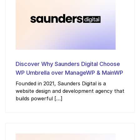
Discover Why Saunders Digital Choose
WP Umbrella over ManageWP & MainWP
Founded in 2021, Saunders Digital is a
website design and development agency that
builds powerful […]