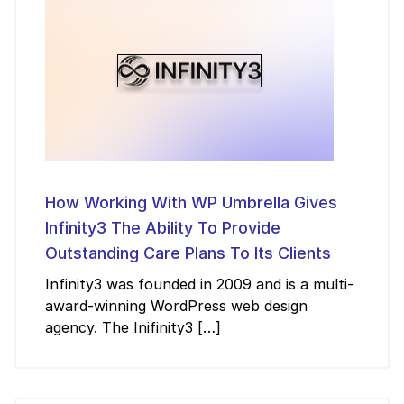
How Working With WP Umbrella Gives
Infinity3 The Ability To Provide
Outstanding Care Plans To Its Clients
Infinity3 was founded in 2009 and is a multi-
award-winning WordPress web design
agency. The Inifinity3 […]