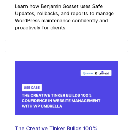
Learn how Benjamin Gosset uses Safe
Updates, rollbacks, and reports to manage
WordPress maintenance confidently and
proactively for clients.
The Creative Tinker Builds 100%