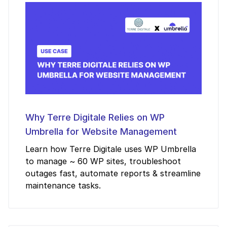
Why Terre Digitale Relies on WP
Umbrella for Website Management
Learn how Terre Digitale uses WP Umbrella
to manage ~ 60 WP sites, troubleshoot
outages fast, automate reports & streamline
maintenance tasks.