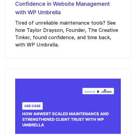
Confidence in Website Management
with WP Umbrella
Tired of unreliable maintenance tools? See
how Taylor Drayson, Founder, The Creative
Tinker, found confidence, and time back,
with WP Umbrella.