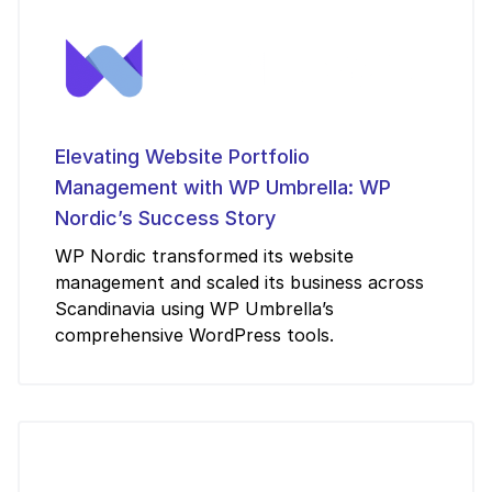
Elevating Website Portfolio
Management with WP Umbrella: WP
Nordic’s Success Story
WP Nordic transformed its website
management and scaled its business across
Scandinavia using WP Umbrella’s
comprehensive WordPress tools.