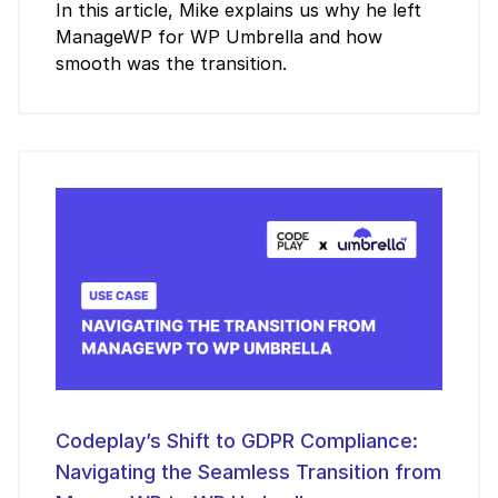
In this article, Mike explains us why he left
ManageWP for WP Umbrella and how
smooth was the transition.
Codeplay’s Shift to GDPR Compliance:
Navigating the Seamless Transition from