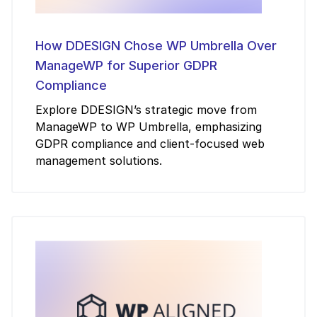
How DDESIGN Chose WP Umbrella Over
ManageWP for Superior GDPR
Compliance
Explore DDESIGN’s strategic move from
ManageWP to WP Umbrella, emphasizing
GDPR compliance and client-focused web
management solutions.