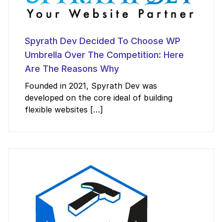
Spyrath Dev Decided To Choose WP
Umbrella Over The Competition: Here
Are The Reasons Why
Founded in 2021, Spyrath Dev was
developed on the core ideal of building
flexible websites […]