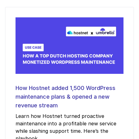
How Hostnet added 1,500 WordPress
maintenance plans & opened a new
revenue stream
Learn how Hostnet turned proactive
maintenance into a profitable new service
while slashing support time. Here’s the
playbook.