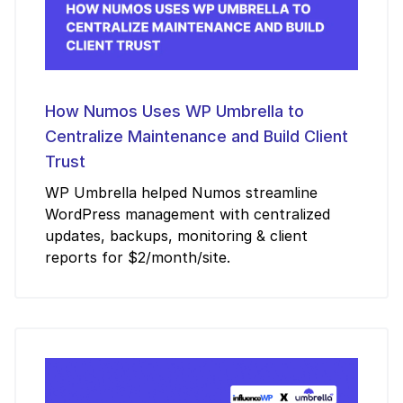
How Numos Uses WP Umbrella to
Centralize Maintenance and Build Client
Trust
WP Umbrella helped Numos streamline
WordPress management with centralized
updates, backups, monitoring & client
reports for $2/month/site.