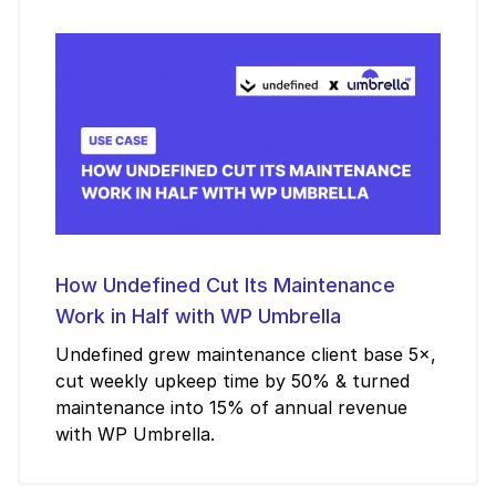
How Undefined Cut Its Maintenance
Work in Half with WP Umbrella
Undefined grew maintenance client base 5×,
cut weekly upkeep time by 50% & turned
maintenance into 15% of annual revenue
with WP Umbrella.