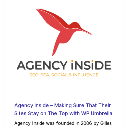
Agency Inside – Making Sure That Their
Sites Stay on The Top with WP Umbrella
Agency Inside was founded in 2006 by Gilles