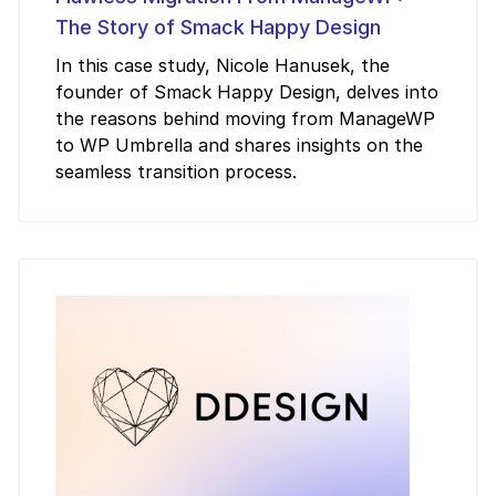
The Story of Smack Happy Design
In this case study, Nicole Hanusek, the
founder of Smack Happy Design, delves into
the reasons behind moving from ManageWP
to WP Umbrella and shares insights on the
seamless transition process.