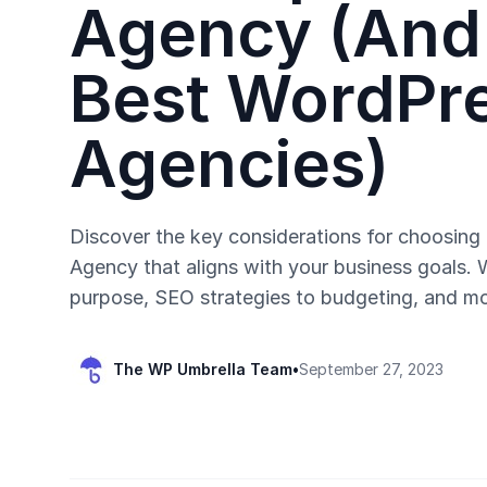
Agency (And
Best WordPr
Agencies)
Discover the key considerations for choosin
Agency that aligns with your business goals.
purpose, SEO strategies to budgeting, and mo
The WP Umbrella Team
•
September 27, 2023