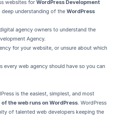
ss websites for
WordPress Development
 a deep understanding of the
WordPress
f digital agency owners to understand the
Development Agency.
gency for your website, or unsure about which
 sets every web agency should have so you can
Press is the easiest, simplest, and most
of the web runs on WordPress
. WordPress
ty of talented web developers keeping the