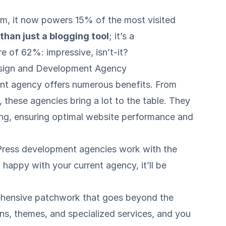
rm, it now powers 15% of the most visited
han just a blogging tool
; it’s a
 of 62%: impressive, isn’t-it?
esign and Development Agency
nt agency offers numerous benefits. From
, these agencies bring a lot to the table. They
ng
, ensuring optimal website performance and
dPress development agencies work with the
happy with your current agency, it’ll be
hensive patchwork that goes beyond the
gins, themes, and specialized services, and you