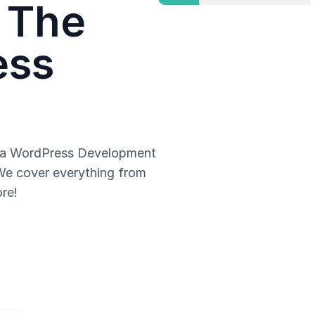
 The
ess
g a WordPress Development
 We cover everything from
re!