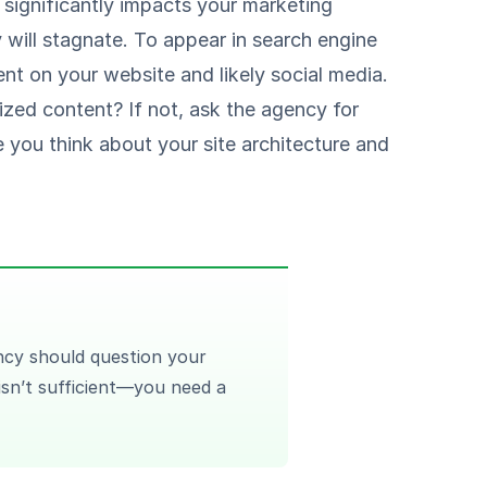
y significantly impacts your marketing
will stagnate. To appear in search engine
tent on your website and likely social media.
ized content? If not, ask the agency for
 you think about your site architecture and
cy should question your
 isn’t sufficient—you need a