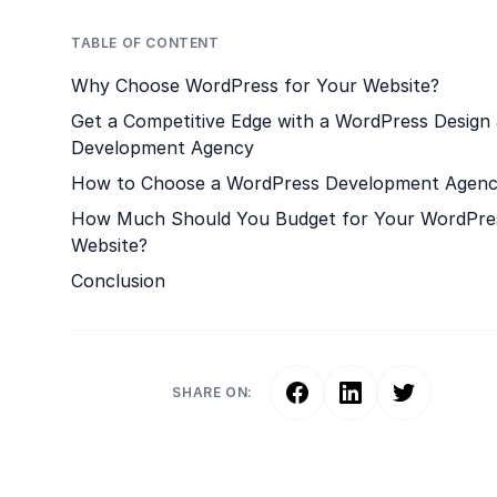
TABLE OF CONTENT
Why Choose WordPress for Your Website?
Get a Competitive Edge with a WordPress Design
Development Agency
How to Choose a WordPress Development Agen
How Much Should You Budget for Your WordPre
Website?
Conclusion
SHARE ON: