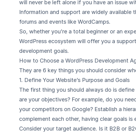
will never be left alone if you have an issue w
Information and support are widely available 
forums
and events like
WordCamps
.
So, whether you’re a total beginner or an expe
WordPress ecosystem will offer you a suppor
development goals.
How to Choose a WordPress Development A
They are 6 key things you should consider w
1. Define Your Website’s Purpose and Goals
The first thing you should always do is defin
are your objectives? For example, do you need
your competitors on Google? Establish a hiera
complement each other, having clear goals is e
Consider your target audience. Is it B2B or B