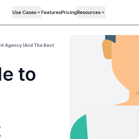
Use Cases
Features
Pricing
Resources
nt Agency (And The Best
e to
t