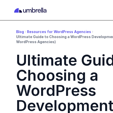
Blog
Resources for WordPress Agencies
Ultimate Guide to Choosing a WordPress Developme
WordPress Agencies)
Ultimate Guid
Choosing a
WordPress
Developmen