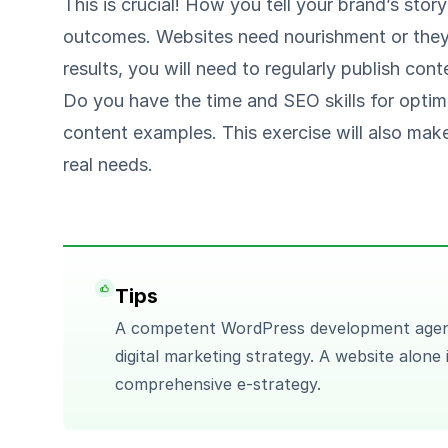
This is crucial! How you tell your brand’s stor
outcomes. Websites need nourishment or they 
results, you will need to regularly publish con
Do you have the time and SEO skills for optim
content examples. This exercise will also make
real needs.
Tips
A competent WordPress development agen
digital marketing strategy. A website alone
comprehensive e-strategy.