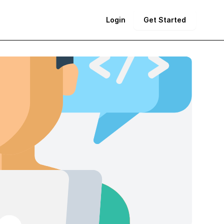
Login
Get Started