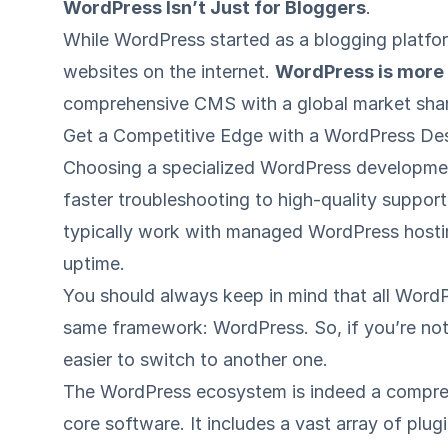
WordPress Isn’t Just for Bloggers
.
While WordPress started as a blogging platfo
websites on the internet.
WordPress is more t
comprehensive CMS with a global market share
Get a Competitive Edge with a WordPress D
Choosing a specialized WordPress developme
faster troubleshooting to high-quality support
typically work with
managed WordPress hosti
uptime.
You should always keep in mind that all Wor
same framework: WordPress. So, if you’re not 
easier to switch to another one.
The WordPress ecosystem is indeed a compre
core software. It includes a vast array of plu