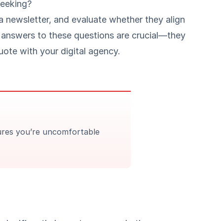
seeking?
 a newsletter, and evaluate whether they align
 answers to these questions are crucial—they
uote with your digital agency.
tures you’re uncomfortable