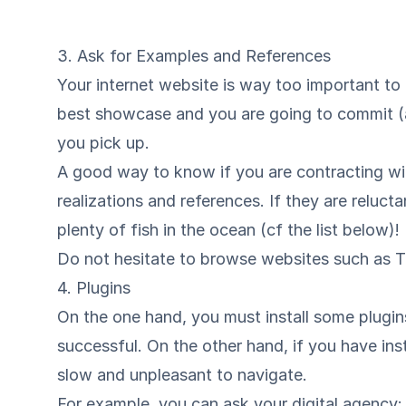
3. Ask for Examples and References
Your internet website is way too important to 
best showcase and you are going to commit (at
you pick up.
A good way to know if you are contracting wit
realizations and references. If they are reluct
plenty of fish in the ocean (cf the list below)!
Do not hesitate to browse websites such as
T
4. Plugins
On the one hand, you must install some plugi
successful. On the other hand, if you have ins
slow and unpleasant to navigate.
For example, you can ask your digital agency: