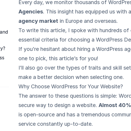
Every day, we monitor thousands of WordPre
Agencies
. This insight has equipped us with
agency market
in Europe and overseas.
To write this article, I spoke with hundreds o
 and
essential criteria for choosing a WordPress 
cy?
If you’re hesitant about hiring a WordPress a
ss
one to pick, this article’s for you!
I’ll also go over the types of traits and skill
make a better decision when selecting one.
Why Choose WordPress for Your Website?
The answer to these questions is simple: Word
secure way to design a website.
Almost 40% 
is open-source and has a tremendous communi
service constantly up-to-date.