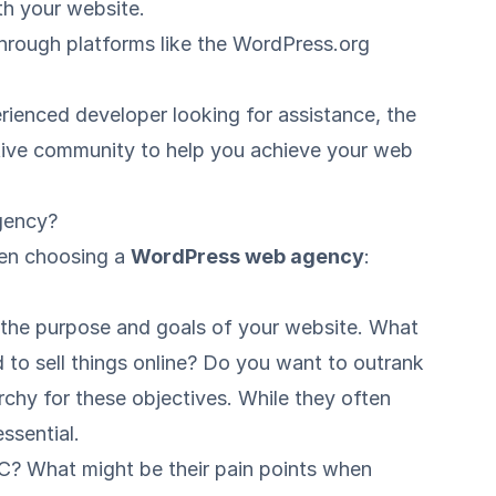
ith your website.
through platforms like the
WordPress.org
rienced developer looking for assistance, the
tive community to help you achieve your web
gency?
hen choosing a
WordPress web agency
:
e the purpose and goals of your website. What
 to sell things online? Do you want to outrank
rchy for these objectives. While they often
ssential.
2C? What might be their pain points when