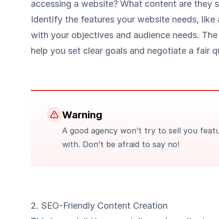
accessing a website? What content are they 
Identify the features your website needs, like
with your objectives and audience needs. The
help you set clear goals and negotiate a fair q
Warning
A good agency won’t try to sell you fea
with. Don’t be afraid to say no!
2. SEO-Friendly Content Creation