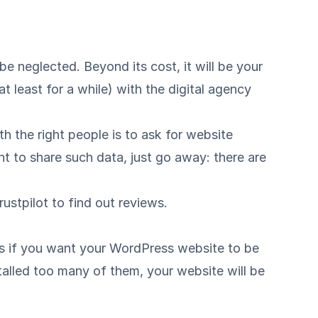
be neglected. Beyond its cost, it will be your
 least for a while) with the digital agency
h the right people is to ask for website
ant to share such data, just go away: there are
rustpilot
to find out reviews.
ns if you want your WordPress website to be
talled too many of them, your website will be