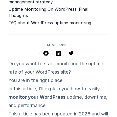
management strategy
Uptime Monitoring On WordPress: Final
Thoughts
FAQ about WordPress uptime monitoring
SHARE ON:
Do you want to start monitoring the uptime
rate of your WordPress site?
You are in the right place!
In this article, I’ll explain you how to easily
monitor your WordPress
uptime, downtime,
and performance.
This article has been updated in 2026 and will