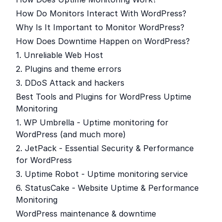
How Do Monitors Interact With WordPress?
Why Is It Important to Monitor WordPress?
How Does Downtime Happen on WordPress?
1. Unreliable Web Host
2. Plugins and theme errors
3. DDoS Attack and hackers
Best Tools and Plugins for WordPress Uptime
Monitoring
1. WP Umbrella - Uptime monitoring for
WordPress (and much more)
2. JetPack - Essential Security & Performance
for WordPress
3. Uptime Robot - Uptime monitoring service
6. StatusCake - Website Uptime & Performance
Monitoring
WordPress maintenance & downtime