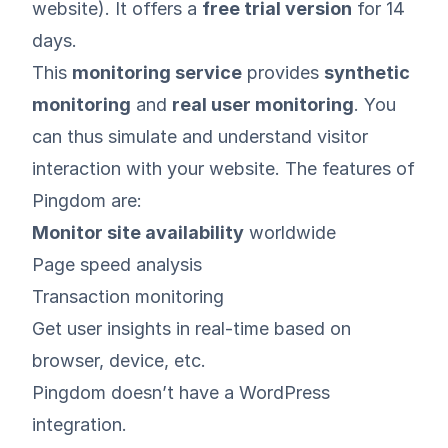
website). It offers a
free trial version
for 14
days.
This
monitoring service
provides
synthetic
monitoring
and
real user monitoring
. You
can thus simulate and understand visitor
interaction with your website. The features of
Pingdom are:
Monitor site availability
worldwide
Page speed analysis
Transaction monitoring
Get user insights in real-time based on
browser, device, etc.
Pingdom doesn’t have a WordPress
integration.