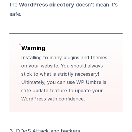
the
WordPress directory
doesn’t mean it’s
safe.
Warning
Installing to many plugins and themes
on your website. You should always
stick to what is strictly necessary!
Ultimately, you can use WP Umbrella
safe update feature
to update your
WordPress with confidence.
3. DDoS Attack and hackers