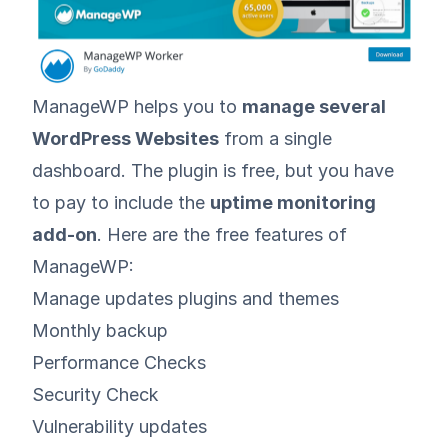
ManageWP
helps you to
manage several
WordPress Websites
from a single
dashboard. The plugin is free, but you have
to pay to include the
uptime monitoring
add-on
. Here are the free features of
ManageWP:
Manage updates plugins and themes
Monthly backup
Performance Checks
Security Check
Vulnerability updates