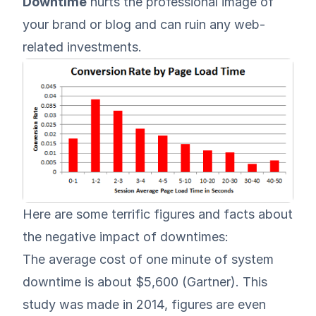
Downtime
hurts the professional image of
your brand or blog and can ruin any web-
related investments.
Here are some terrific figures and facts about
the negative impact of downtimes:
The average cost of one minute of system
downtime is about $5,600 (
Gartner
). This
study was made in 2014, figures are even