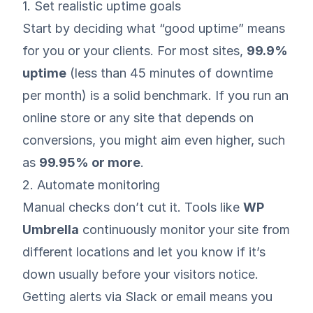
1. Set realistic uptime goals
Start by deciding what “good uptime” means
for you or your clients. For most sites,
99.9%
uptime
(less than 45 minutes of downtime
per month) is a solid benchmark. If you run an
online store or any site that depends on
conversions, you might aim even higher, such
as
99.95% or more
.
2. Automate monitoring
Manual checks don’t cut it. Tools like
WP
Umbrella
continuously monitor your site from
different locations and let you know if it’s
down usually before your visitors notice.
Getting alerts via Slack or email means you