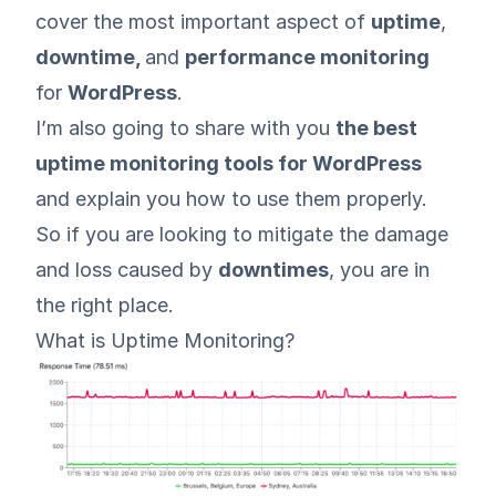
cover the most important aspect of
uptime
,
downtime,
and
performance monitoring
for
WordPress
.
I’m also going to share with you
the best
uptime monitoring tools for WordPress
and explain you how to use them properly.
So if you are looking to mitigate the damage
and loss caused by
downtimes
, you are in
the right place.
What is Uptime Monitoring?