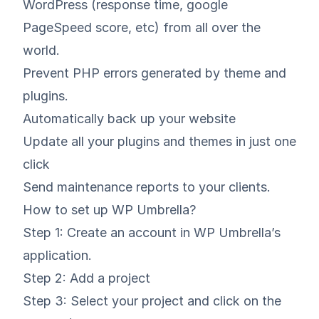
WordPress (response time, google
PageSpeed score, etc) from all over the
world.
Prevent PHP errors generated by theme and
plugins.
Automatically back up your website
Update all your plugins and themes in just one
click
Send maintenance reports to your clients.
How to set up WP Umbrella?
Step 1: Create an account in
WP Umbrella’s
application
.
Step 2: Add a project
Step 3: Select your project and click on the