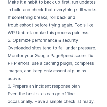
Make it a habit to back up first, run updates
in bulk, and check that everything still works.
If something breaks, roll back and
troubleshoot before trying again. Tools like
WP Umbrella make this process painless.
5. Optimize performance & security
Overloaded sites tend to fail under pressure.
Monitor your Google PageSpeed score, fix
PHP errors, use a caching plugin, compress
images, and keep only essential plugins
active.
6. Prepare an incident response plan
Even the best sites can go offline
occasionally. Have a simple checklist ready: