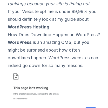
rankings because your site is timing out
If your Website uptime is under 99,99% you
should definitely look at my guide about
WordPress Hosting
.
How Does Downtime Happen on WordPress?
WordPress
is an amazing CMS, but you
might be surprised about how often
downtimes happen. WordPress websites can
indeed go down for so many reasons.