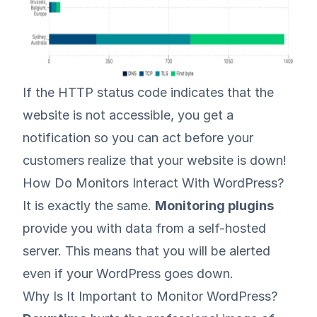
If the HTTP status code indicates that the
website is not accessible, you get a
notification so you can act before your
customers realize that your website is down!
How Do Monitors Interact With WordPress?
It is exactly the same.
Monitoring plugins
provide you with data from a self-hosted
server. This means that you will be alerted
even if your WordPress goes down.
Why Is It Important to Monitor WordPress?