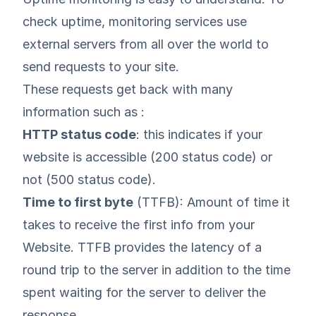
check uptime, monitoring services use
external servers from all over the world to
send requests to your site.
These requests get back with many
information such as :
HTTP status code
: this indicates if your
website is accessible (200 status code) or
not (500 status code).
Time to first byte
(TTFB): Amount of time it
takes to receive the first info from your
Website. TTFB provides the latency of a
round trip to the server in addition to the time
spent waiting for the server to deliver the
response.