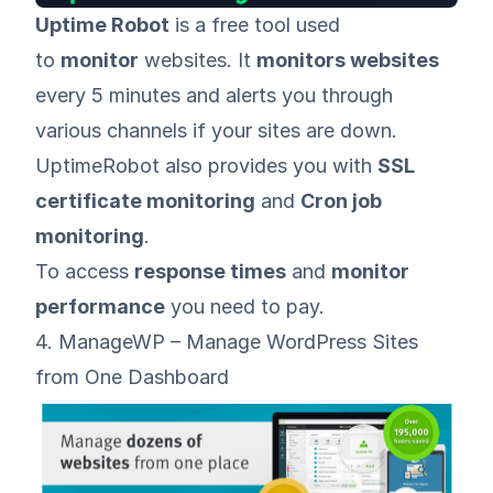
Uptime Robot
is a free tool used
to
monitor
websites. It
monitors websites
every 5 minutes and alerts you through
various channels if your sites are down.
UptimeRobot also provides you with
SSL
certificate monitoring
and
Cron job
monitoring
.
To access
response times
and
monitor
performance
you need to pay.
4. ManageWP – Manage WordPress Sites
from One Dashboard