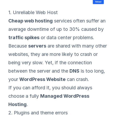
1. Unreliable Web Host
Cheap web hosting
services often suffer an
average downtime of up to 30% caused by
traffic spikes
or data center problems.
Because
servers
are shared with many other
websites, they are more likely to crash or
being very slow. Yet, if the connection
between the server and the
DNS
is too long,
your
WordPress Website
can crash.
If you can afford it, you should always
choose a fully
Managed WordPress
Hosting
.
2. Plugins and theme errors