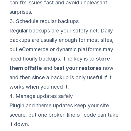
can fix issues fast and avoid unpleasant
surprises.
3. Schedule regular backups
Regular
backups
are your safety net. Daily
backups are usually enough for most sites,
but eCommerce or dynamic platforms may
need hourly backups. The key is to
store
them offsite
and
test your restores
now
and then since a backup is only useful if it
works when you need it.
4. Manage updates safely
Plugin and theme updates keep your site
secure, but one broken line of code can take
it down.