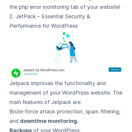
the php error monitoring tab of your website!
2. JetPack – Essential Security &
Performance for WordPress
Jetpack
improves the functionality and
management of your WordPress website. The
main features of Jetpack are:
Brute-force attack protection, spam filtering,
and
downtime monitoring.
Backups
of your WordPress.