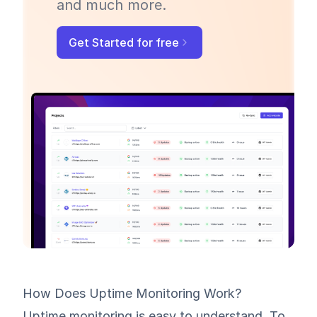
and much more.
Get Started for free
How Does Uptime Monitoring Work?
Uptime monitoring
is easy to understand. To