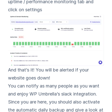
uptime / performance monitoring tab and
click on settings
And that’s it! You will be alerted if your
website goes down!
You can notify as many people as you want
and enjoy WP Umbrella’s slack integration.
Since you are here, you should also activate
the automatic daily backup and give a look at