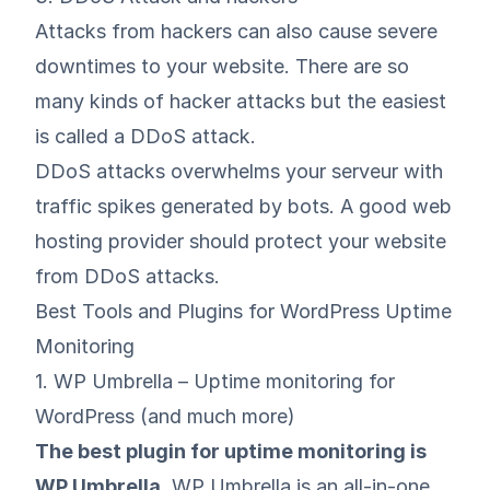
Attacks from hackers can also cause severe
downtimes to your website. There are so
many kinds of hacker attacks but the easiest
is called a DDoS attack.
DDoS attacks overwhelms your serveur with
traffic spikes generated by bots. A good web
hosting provider should protect your website
from DDoS attacks.
Best Tools and Plugins for WordPress Uptime
Monitoring
1. WP Umbrella – Uptime monitoring for
WordPress (and much more)
The best plugin for uptime monitoring is
WP Umbrella
.
WP Umbrella is an all-in-one