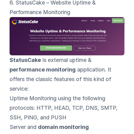
6. StatusCake – Website Uptime &
Performance Monitoring
StatusCake
is external uptime &
performance monitoring
application. It
offers the classic features of this kind of
service:
Uptime Monitoring using the following
protocols: HTTP, HEAD, TCP, DNS, SMTP,
SSH, PING, and PUSH
Server and
domain monitoring