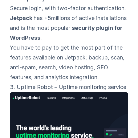
Secure login, with two-factor authentication.
Jetpack
has +5millions of active installations
and is the most popular
security plugin for
WordPress
.
You have to pay to get the most part of the
features available on Jetpack: backup, scan,
anti-spam, search, video hosting, SEO
features, and analytics integration.
3. Uptime Robot – Uptime monitoring service