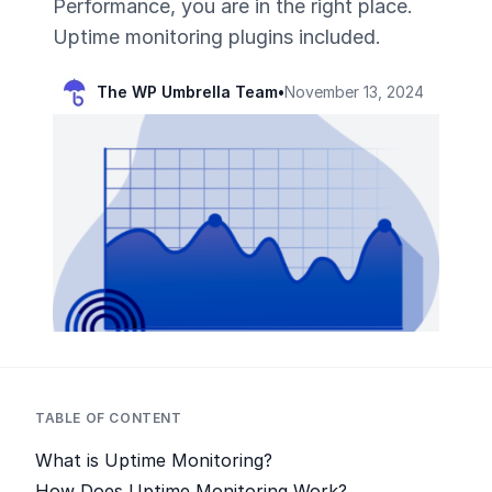
Performance, you are in the right place.
Uptime monitoring plugins included.
The WP Umbrella Team
•
November 13, 2024
TABLE OF CONTENT
What is Uptime Monitoring?
How Does Uptime Monitoring Work?