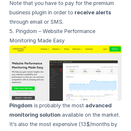
Note that you have to pay for the premium
business plugin in order to
receive alerts
through email or SMS.
5. Pingdom – Website Performance
Monitoring Made Easy
Pingdom
is probably the most
advanced
monitoring solution
available on the market.
It’s also the most expensive (13$/months by