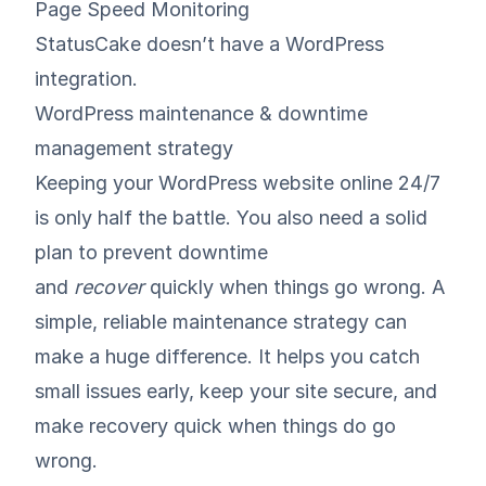
Page Speed Monitoring
StatusCake doesn’t have a WordPress
integration.
WordPress maintenance & downtime
management strategy
Keeping your WordPress website online 24/7
is only half the battle. You also need a solid
plan to prevent downtime
and
recover
quickly when things go wrong. A
simple, reliable maintenance strategy can
make a huge difference. It helps you catch
small issues early, keep your site secure, and
make recovery quick when things do go
wrong.