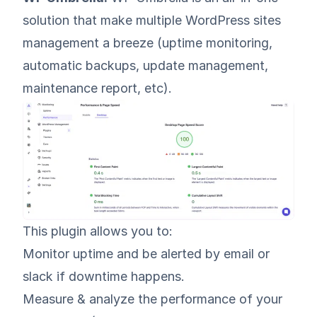
solution that make multiple WordPress sites
management a breeze (uptime monitoring,
automatic backups, update management,
maintenance report, etc).
This plugin allows you to:
Monitor uptime and be alerted by email or
slack if downtime happens.
Measure & analyze the performance of your