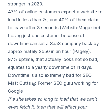
stronger in 2020.
47% of online customers expect a website to
load in less than 2s, and 40% of them claim
to leave after 3 seconds (
WebsiteMagazine
).
Losing just one customer because of
downtime can set a SaaS company back by
approximately $650 in an hour (
Pagely
).
97% uptime, that actually looks not so bad,
equates to a yearly downtime of 11 days.
Downtime is also extremely bad for SEO.
Matt Cutts @ Former SEO guru working for
Google
If a site takes so long to load that we can’t
even fetch it, then that will affect your