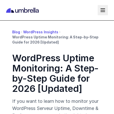
Blog
WordPress Insights
WordPress Uptime Monitoring: A Step-by-Step
Guide for 2026 [Updated]
WordPress Uptime
Monitoring: A Step-
by-Step Guide for
2026 [Updated]
If you want to learn how to monitor your
WordPress Serveur Uptime, Downtime &