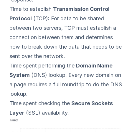
Time to establish
Transmission Control
Protocol
(TCP): For data to be shared
between two servers, TCP must establish a
connection between them and determines
how to break down the data that needs to be
sent over the network.
Time spent performing the
Domain Name
System
(DNS) lookup. Every new domain on
a page requires a full roundtrip to do the DNS
lookup.
Time spent checking the
Secure Sockets
Layer
(SSL) availability.