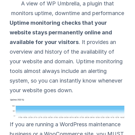
A view of WP Umbrella, a plugin that
monitors uptime, downtime and performance
Uptime monitoring checks that your
website stays permanently online and
available for your visitors
. It provides an
overview and history of the availability of
your website and domain. Uptime monitoring
tools almost always include an alerting
system, so you can instantly know whenever
your website goes down.
If you are running a WordPress maintenance
business or a WooCommerce site, you MUST