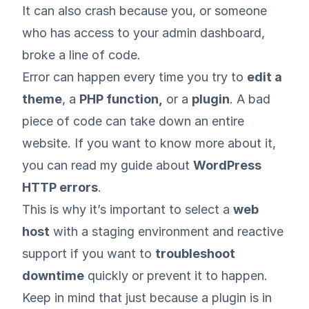
It can also crash because you, or someone
who has access to your admin dashboard,
broke a line of code.
Error can happen every time you try to
edit a
theme
, a
PHP function,
or a
plugin
. A bad
piece of code can take down an entire
website. If you want to know more about it,
you can read my guide about
WordPress
HTTP errors
.
This is why it’s important to select a
web
host
with a staging environment and reactive
support if you want to
troubleshoot
downtime
quickly or prevent it to happen.
Keep in mind that just because a plugin is in