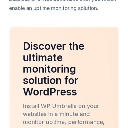
enable an uptime monitoring solution.
Discover the
ultimate
monitoring
solution for
WordPress
Install WP Umbrella on your
websites in a minute and
monitor uptime, performance,