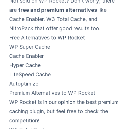
Not sold on WP Rocket? Don’t worry; there
are
free and premium alternatives
like
Cache Enabler
,
W3 Total Cache
, and
NitroPack
that offer good results too.
Free Alternatives to WP Rocket
WP Super Cache
Cache Enabler
Hyper Cache
LiteSpeed Cache
Autoptimize
Premium Alternatives to WP Rocket
WP Rocket is in our opinion the best premium
caching plugin, but feel free to check the
competition!