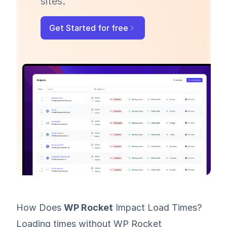
sites.
Get Started for free
How Does
WP Rocket
Impact Load Times?
Loading times without WP Rocket