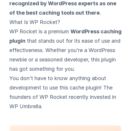
recognized by WordPress experts as one
of the best caching tools out there
.
What Is WP Rocket?
WP Rocket is a premium
WordPress caching
plugin
that stands out for its ease of use and
effectiveness. Whether you’re a WordPress
newbie or a seasoned developer, this plugin
has got something for you.
You don’t have to know anything about
development to use this cache plugin! The
founders of WP Rocket
recently invested in
WP Umbrella
.