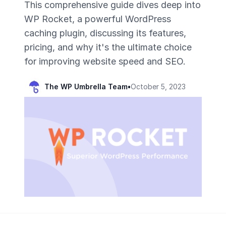
This comprehensive guide dives deep into
WP Rocket, a powerful WordPress
caching plugin, discussing its features,
pricing, and why it's the ultimate choice
for improving website speed and SEO.
The WP Umbrella Team
•
October 5, 2023