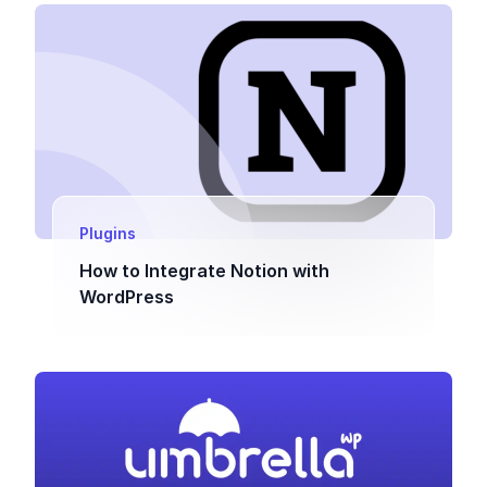
Plugins
How to Integrate Notion with
WordPress