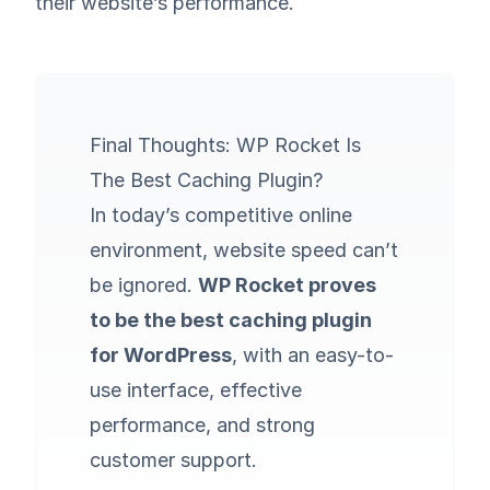
their website’s performance.
Final Thoughts: WP Rocket Is
The Best Caching Plugin?
In today’s competitive online
environment, website speed can’t
be ignored.
WP Rocket proves
to be the best caching plugin
for WordPress
, with an easy-to-
use interface, effective
performance, and strong
customer support.