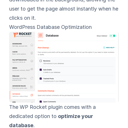
user to get the page almost instantly when he
clicks on it.
WordPress Database Optimization
The WP Rocket plugin comes with a
dedicated option to
optimize your
database
.