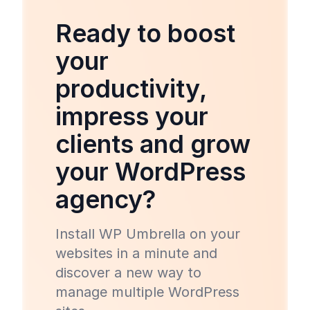
Ready to boost
your
productivity,
impress your
clients and grow
your WordPress
agency?
Install WP Umbrella on your
websites in a minute and
discover a new way to
manage multiple WordPress