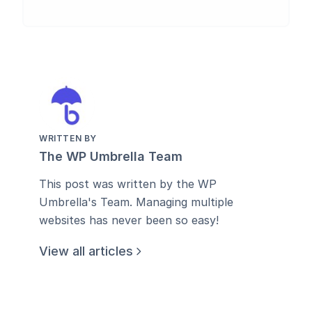
WRITTEN BY
The WP Umbrella Team
This post was written by the WP
Umbrella's Team. Managing multiple
websites has never been so easy!
View all articles