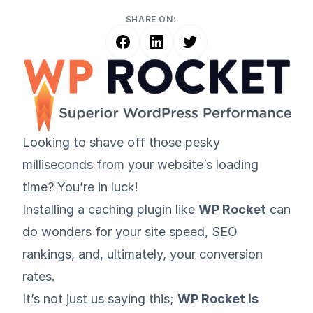
SHARE ON:
Looking to shave off those pesky
milliseconds from your website’s loading
time? You’re in luck!
Installing a caching plugin like
WP Rocket
can
do wonders for your site speed, SEO
rankings, and, ultimately, your conversion
rates.
It’s not just us saying this;
WP Rocket is