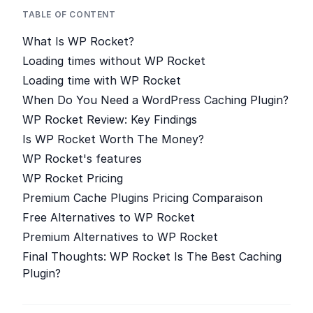
TABLE OF CONTENT
What Is WP Rocket?
Loading times without WP Rocket
Loading time with WP Rocket
When Do You Need a WordPress Caching Plugin?
WP Rocket Review: Key Findings
Is WP Rocket Worth The Money?
WP Rocket's features
WP Rocket Pricing
Premium Cache Plugins Pricing Comparaison
Free Alternatives to WP Rocket
Premium Alternatives to WP Rocket
Final Thoughts: WP Rocket Is The Best Caching
Plugin?