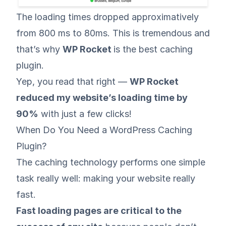
The loading times dropped approximatively
from 800 ms to 80ms. This is tremendous and
that’s why
WP Rocket
is the best caching
plugin.
Yep, you read that right —
WP Rocket
reduced my website’s loading time by
90%
with just a few clicks!
When Do You Need a WordPress Caching
Plugin?
The caching technology performs one simple
task really well: making your website really
fast.
Fast loading pages are critical to the