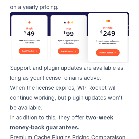
on a yearly pricing.
Support and plugin updates are available as
long as your license remains active.
When the license expires, WP Rocket will
continue working, but plugin updates won’t
be available.
In addition to this, they offer
two-week
money-back guarantees.
Premium Cache Plugins Pricing Comparaison