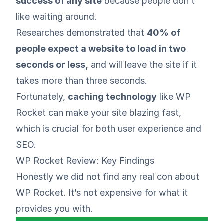
success of any site
because people don’t
like waiting around.
Researches
demonstrated that
40% of
people expect a website to load in two
seconds or less,
and will leave the site if it
takes more than three seconds.
Fortunately,
caching technology
like WP
Rocket can make your site blazing fast,
which is crucial for both user experience and
SEO.
WP Rocket Review: Key Findings
Honestly we did not find any real con about
WP Rocket. It’s not expensive for what it
provides you with.