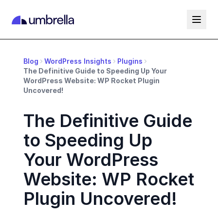
Blog
WordPress Insights
Plugins
The Definitive Guide to Speeding Up Your
WordPress Website: WP Rocket Plugin
Uncovered!
The Definitive Guide
to Speeding Up
Your WordPress
Website: WP Rocket
Plugin Uncovered!