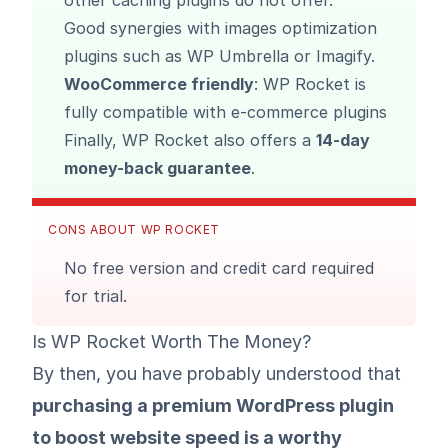
other caching plugins do not offer.
Good synergies with images optimization
plugins such as
WP Umbrella
or
Imagify
.
WooCommerce friendly
: WP Rocket is
fully compatible with e-commerce plugins
Finally, WP Rocket also offers a
14-day
money-back guarantee
.
CONS ABOUT WP ROCKET
No free version and credit card required
for trial.
Is WP Rocket Worth The Money?
By then, you have probably understood that
purchasing a premium WordPress plugin
to boost website speed is a worthy