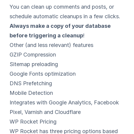
You can clean up comments and posts, or
schedule automatic cleanups in a few clicks.
Always make a copy of your database
before triggering a cleanup
!
Other (and less relevant) features
GZIP Compression
Sitemap preloading
Google Fonts optimization
DNS Prefetching
Mobile Detection
Integrates with Google Analytics, Facebook
Pixel, Varnish and Cloudflare
WP Rocket Pricing
WP Rocket has three pricing options based