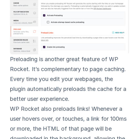
Preloading is another great feature of WP
Rocket. It’s complementary to page caching.
Every time you edit your webpages, the
plugin automatically preloads the cache for a
better user experience.
WP Rocket also preloads links! Whenever a
user hovers over, or touches, a link for 100ms
or more, the HTML of that page will be
downloaded in the background, allowing the