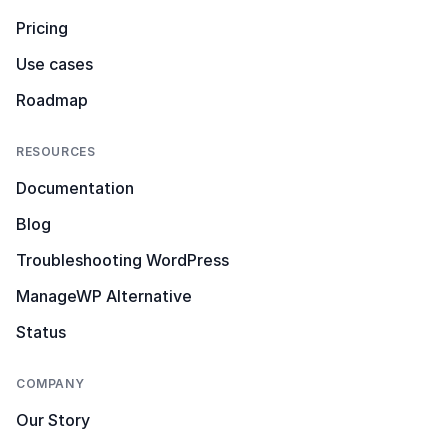
Pricing
Use cases
Roadmap
RESOURCES
Documentation
Blog
Troubleshooting WordPress
ManageWP Alternative
Status
COMPANY
Our Story