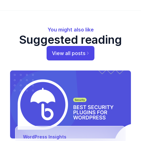
You might also like
Suggested reading
View all posts
WordPress Insights