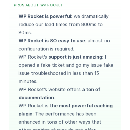
PROS ABOUT WP ROCKET
WP Rocket is powerful
: we dramatically
reduce our load times from 800ms to
80ms.
WP Rocket is SO easy to use
: almost no
configuration is required.
WP Rocket’s
support is just amazing
: I
opened a fake ticket and go my issue fake
issue troubleshooted in less than 15
minutes.
WP Rocket’s website offers
a ton of
documentation
.
WP Rocket is
the most powerful caching
plugin
: The performance has been
enhanced in tons of other ways that