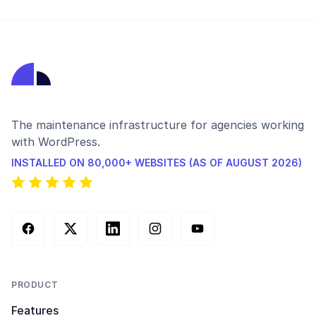
The maintenance infrastructure for agencies working
with WordPress.
INSTALLED ON 80,000+ WEBSITES (AS OF AUGUST 2026)
Facebook
X (Twitter)
LinkedIn
Instagram
YouTube
PRODUCT
Features