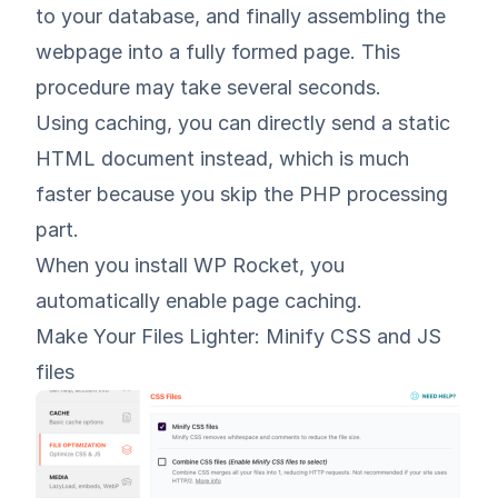
to your database, and finally assembling the
webpage into a fully formed page. This
procedure may take several seconds.
Using caching, you can directly send a static
HTML document instead, which is much
faster because you skip the PHP processing
part.
When you install WP Rocket, you
automatically enable page caching.
Make Your Files Lighter: Minify CSS and JS
files