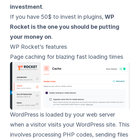
investment
.
If you have 50$ to invest in plugins,
WP
Rocket is the one you should be putting
your money on
.
WP Rocket’s features
Page caching for blazing fast loading times
WordPress is loaded by your web server
when a visitor visits your WordPress site. This
involves processing PHP codes, sending files