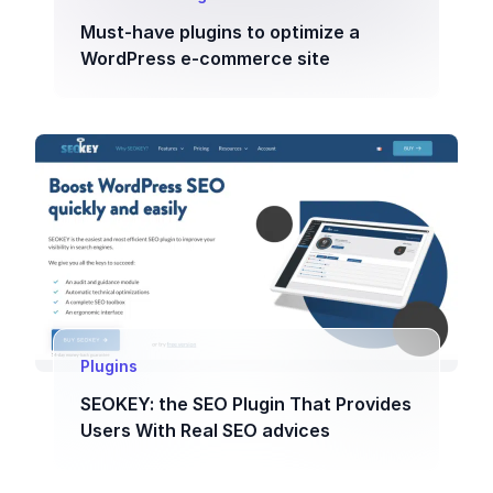
Must-have plugins to optimize a
WordPress e-commerce site
Plugins
SEOKEY: the SEO Plugin That Provides
Users With Real SEO advices