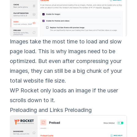
Images take the most time to load and slow
page load. This is why
images need to be
optimized
. But even after compressing your
images, they can still be a big chunk of your
total website file size.
WP Rocket only loads an image if the user
scrolls down to it.
Preloading and Links Preloading