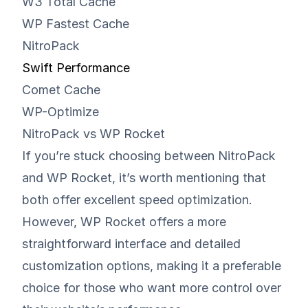
W3 Total Cache
WP Fastest Cache
NitroPack
Swift Performance
Comet Cache
WP-Optimize
NitroPack vs WP Rocket
If you’re stuck choosing between NitroPack
and WP Rocket, it’s worth mentioning that
both offer excellent speed optimization.
However, WP Rocket offers a more
straightforward interface and detailed
customization options, making it a preferable
choice for those who want more control over