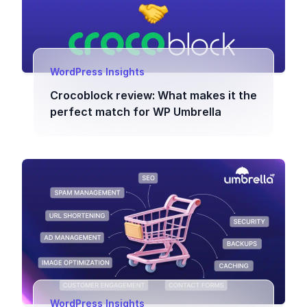
WordPress Insights
Crocoblock review: What makes it the
perfect match for WP Umbrella
WordPress Insights