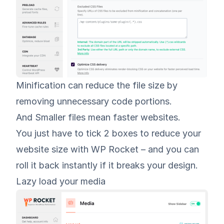
Minification can reduce the file size by
removing unnecessary code portions.
And Smaller files mean faster websites.
You just have to tick 2 boxes to reduce your
website size with WP Rocket – and you can
roll it back instantly if it breaks your design.
Lazy load your media