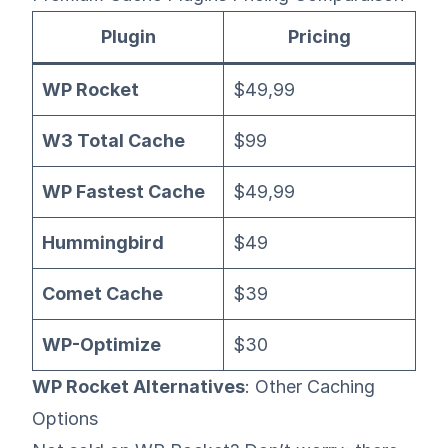
Plugin
Pricing
WP Rocket
$49,99
W3 Total Cache
$99
WP Fastest Cache
$49,99
Hummingbird
$49
Comet Cache
$39
WP-Optimize
$30
WP Rocket Alternatives
: Other Caching
Options