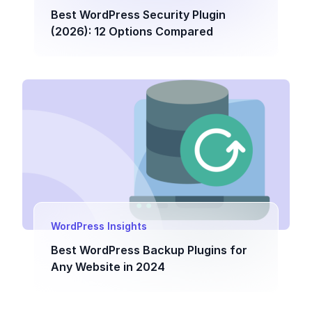
Best WordPress Security Plugin
(2026): 12 Options Compared
WordPress Insights
Best WordPress Backup Plugins for
Any Website in 2024