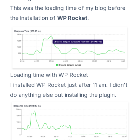
This was the loading time of my blog before
the installation of
WP Rocket
.
Loading time with WP Rocket
I installed WP Rocket just after 11 am. I didn’t
do anything else but installing the plugin.