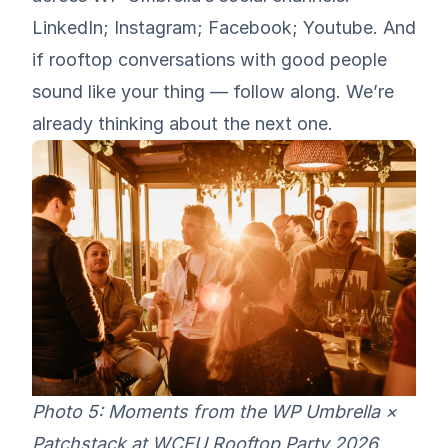
LinkedIn
;
Instagram
;
Facebook
;
Youtube
. And
if rooftop conversations with good people
sound like your thing — follow along. We’re
already thinking about the next one.
Photo 5: Moments from the WP Umbrella ×
Patchstack at WCEU Rooftop Party 2026