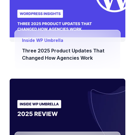
Inside WP Umbrella
Three 2025 Product Updates That
Changed How Agencies Work