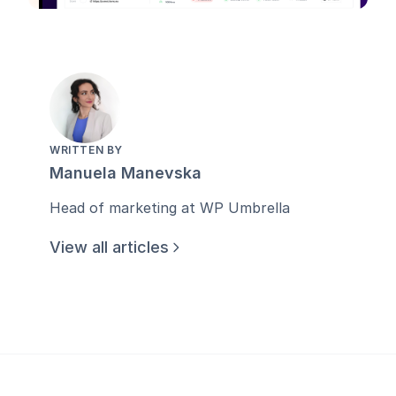
WRITTEN BY
Manuela Manevska
Head of marketing at WP Umbrella
View all articles