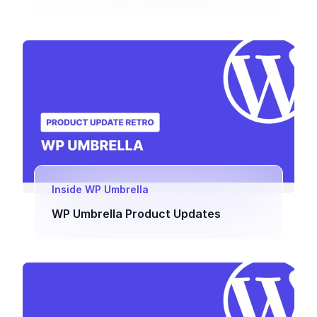
Inside WP Umbrella
WP Umbrella Product Updates