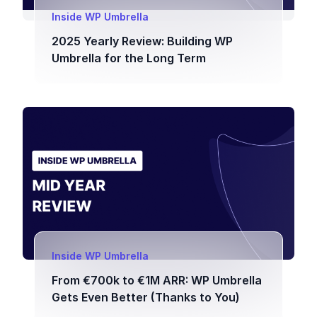
Inside WP Umbrella
2025 Yearly Review: Building WP
Umbrella for the Long Term
Inside WP Umbrella
From €700k to €1M ARR: WP Umbrella
Gets Even Better (Thanks to You)