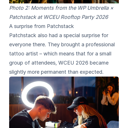
Photo 2: Moments from the WP Umbrella ×
Patchstack at WCEU Rooftop Party 2026
A surprise from Patchstack
Patchstack also had a special surprise for
everyone there. They brought a professional
tattoo artist – which means that for a small
group of attendees, WCEU 2026 became
slightly more permanent than expected.