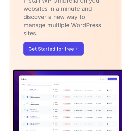
Install WP Umbrella on your
websites in a minute and
discover a new way to
manage multiple WordPress
sites.
Get Started for free