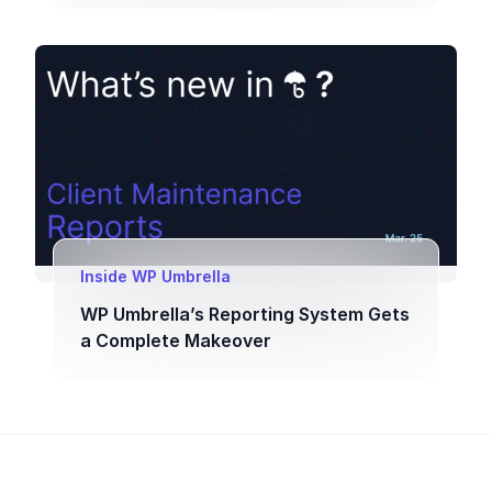
Inside WP Umbrella
WP Umbrella’s Reporting System Gets
a Complete Makeover