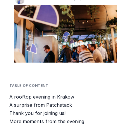
TABLE OF CONTENT
A rooftop evening in Krakow
A surprise from Patchstack
Thank you for joining us!
More moments from the evening