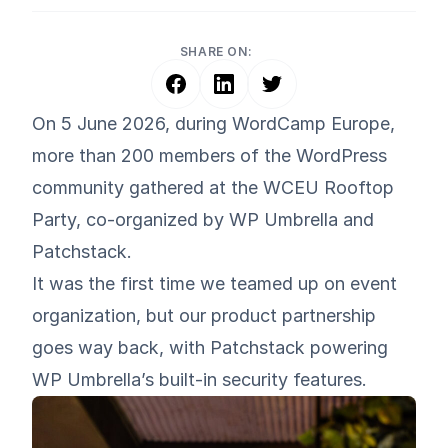
SHARE ON:
On 5 June 2026, during
WordCamp Europe
,
more than 200 members of the WordPress
community gathered at the WCEU Rooftop
Party, co-organized by WP Umbrella and
Patchstack
.
It was the first time we teamed up on event
organization, but our product partnership
goes way back, with Patchstack powering
WP Umbrella’s built-in security features.