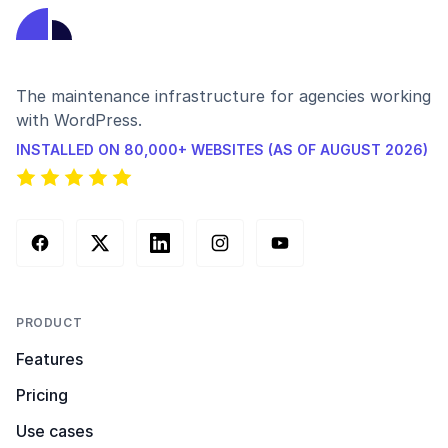
The maintenance infrastructure for agencies working
with WordPress.
INSTALLED ON 80,000+ WEBSITES (AS OF AUGUST 2026)
Facebook
X (Twitter)
LinkedIn
Instagram
YouTube
PRODUCT
Features
Pricing
Use cases