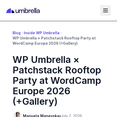
Blog
Inside WP Umbrella
WP Umbrella × Patchstack Rooftop Party at
WordCamp Europe 2026 (+Gallery)
WP Umbrella ×
Patchstack Rooftop
Party at WordCamp
Europe 2026
(+Gallery)
Manuela Manevska
•
July 2, 2026