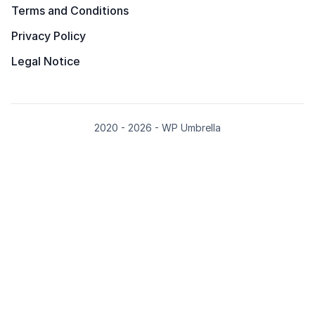
Terms and Conditions
Privacy Policy
Legal Notice
2020 - 2026 - WP Umbrella