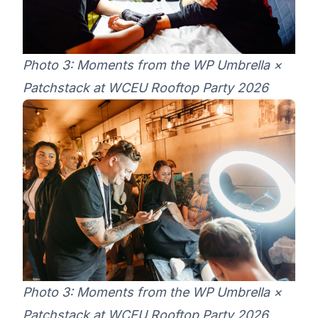
Photo 3: Moments from the WP Umbrella ×
Patchstack at WCEU Rooftop Party 2026
Photo 3: Moments from the WP Umbrella ×
Patchstack at WCEU Rooftop Party 2026