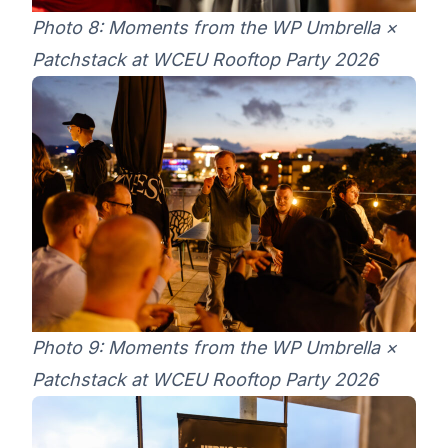
Photo 8: Moments from the WP Umbrella ×
Patchstack at WCEU Rooftop Party 2026
Photo 9: Moments from the WP Umbrella ×
Patchstack at WCEU Rooftop Party 2026