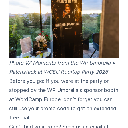
Photo 10: Moments from the WP Umbrella ×
Patchstack at WCEU Rooftop Party 2026
Before you go: if you were at the party or
stopped by the WP Umbrella’s sponsor booth
at WordCamp Europe, don’t forget you can
still use your promo code to get an extended
free trial.
Can’t find your code? Send us an email at