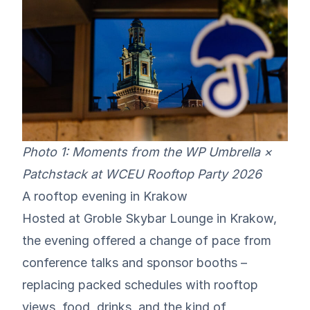
Photo 1: Moments from the WP Umbrella ×
Patchstack at WCEU Rooftop Party 2026
A rooftop evening in Krakow
Hosted at
Groble Skybar Lounge
in Krakow,
the evening offered a change of pace from
conference talks and sponsor booths –
replacing packed schedules with rooftop
views, food, drinks, and the kind of