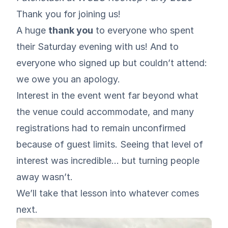
Thank you for joining us!
A huge
thank you
to everyone who spent
their Saturday evening with us! And to
everyone who signed up but couldn’t attend:
we owe you an apology.
Interest in the event went far beyond what
the venue could accommodate, and many
registrations had to remain unconfirmed
because of guest limits. Seeing that level of
interest was incredible… but turning people
away wasn’t.
We’ll take that lesson into whatever comes
next.