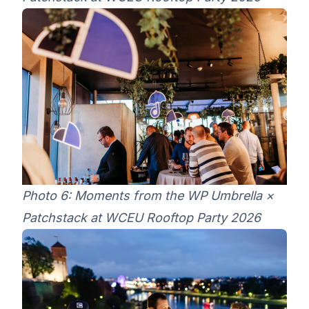
Photo 6: Moments from the WP Umbrella ×
Patchstack at WCEU Rooftop Party 2026