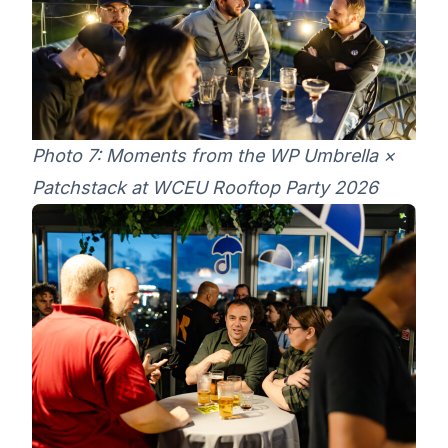
Photo 7: Moments from the WP Umbrella ×
Patchstack at WCEU Rooftop Party 2026