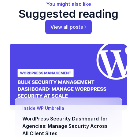
You might also like
Suggested reading
View all posts
Inside WP Umbrella
WordPress Security Dashboard for
Agencies: Manage Security Across
All Client Sites