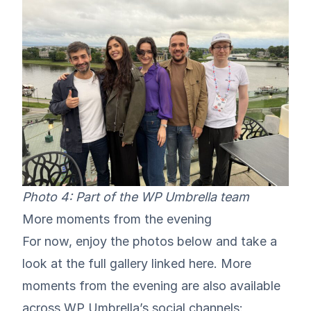
Photo 4: Part of the WP Umbrella team
More moments from the evening
For now, enjoy the photos below and take a
look at the full gallery linked
here
. More
moments from the evening are also available
across WP Umbrella’s social channels: