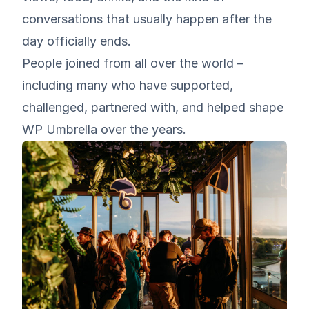
conversations that usually happen after the
day officially ends.
People joined from all over the world –
including many who have supported,
challenged, partnered with, and helped shape
WP Umbrella over the years.