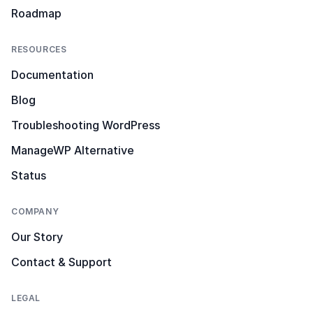
Roadmap
RESOURCES
Documentation
Blog
Troubleshooting WordPress
ManageWP Alternative
Status
COMPANY
Our Story
Contact & Support
LEGAL