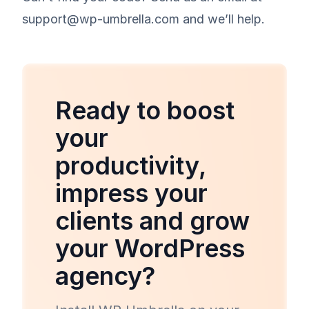
support@wp-umbrella.com and we’ll help.
Ready to boost
your
productivity,
impress your
clients and grow
your WordPress
agency?