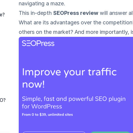
navigating a maze.
This in-depth
SEOPress review
will answer al
e?
What are its advantages over the competitio
others on the market? And more importantly, i
RO?