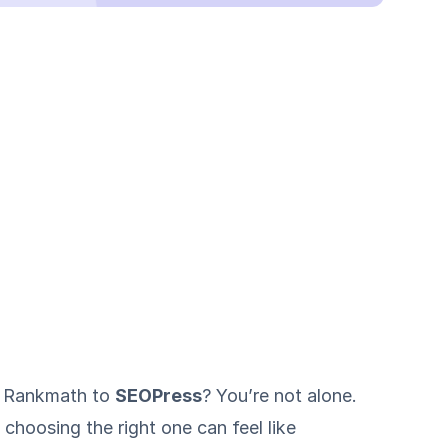
r Rankmath to
SEOPress
? You’re not alone.
choosing the right one can feel like