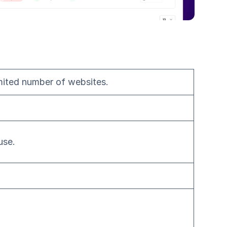
mited number of websites.
use.