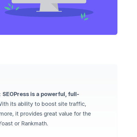
l:
SEOPress is a powerful, full-
With its ability to boost site traffic,
ore, it provides great value for the
e Yoast or Rankmath.