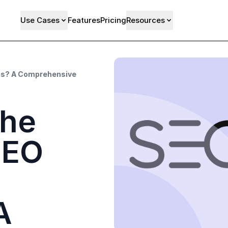
Use Cases
Features
Pricing
Resources
ess? A Comprehensive
the
SEO
A