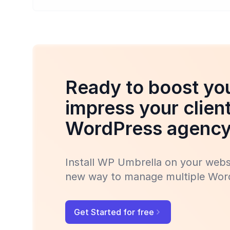
Ready to boost you
impress your clien
WordPress agenc
Install WP Umbrella on your websi
new way to manage multiple Word
Get Started for free