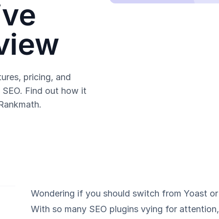
ive
view
ures, pricing, and
SEO. Find out how it
 Rankmath.
Wondering if you should switch from Yoast o
With so many SEO plugins vying for attention, 