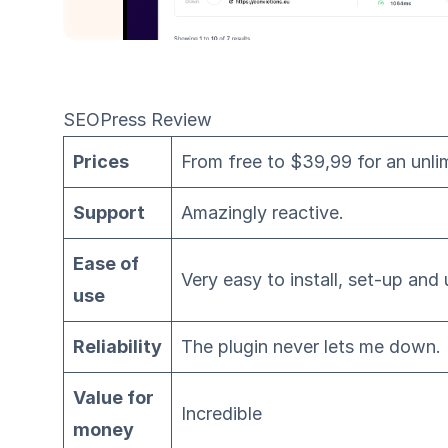
SEOPress Review
Prices
From free to $39,99 for an unli
Support
Amazingly reactive.
Ease of
Very easy to install, set-up and 
use
Reliability
The plugin never lets me down.
Value for
Incredible
money