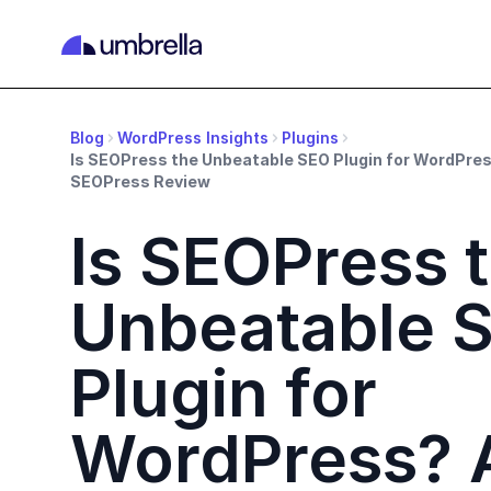
Blog
WordPress Insights
Plugins
Is SEOPress the Unbeatable SEO Plugin for WordPr
SEOPress Review
Is SEOPress 
Unbeatable 
Plugin for
WordPress? 