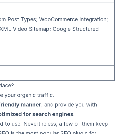
stom Post Types; WooCommerce Integration;
 XML Video Sitemap; Google Structured
Place?
 your organic traffic.
friendly manner
, and provide you with
ptimized for search engines
.
od to use. Nevertheless, a few of them keep
SEO is the most popular SEO plugin for