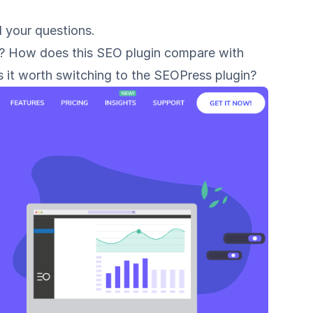
l your questions.
n? How does this SEO plugin compare with
s it worth switching to the SEOPress plugin?