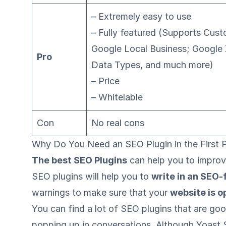
– Extremely easy to use
– Fully featured (Supports Cu
Google Local Business; Google
Pro
Data Types, and much more)
– Price
– Whitelable
Con
No real cons
Why Do You Need an SEO Plugin in the First 
The best SEO Plugins
can help you to improve
SEO plugins will help you to
write in an SEO-
warnings to make sure that your
website is o
You can find a lot of SEO plugins that are go
popping up in conversations. Although Yoast 