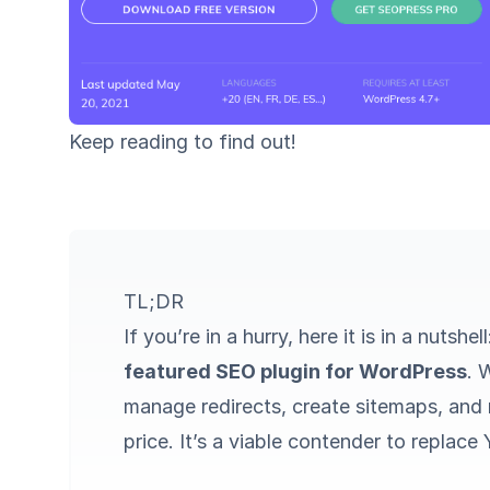
Keep reading to find out!
TL;DR
If you’re in a hurry, here it is in a nutshel
featured SEO plugin for WordPress
. 
manage redirects, create sitemaps, and m
price. It’s a viable contender to replac