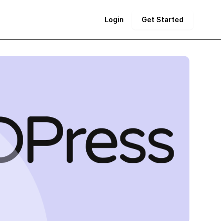
Login
Get Started