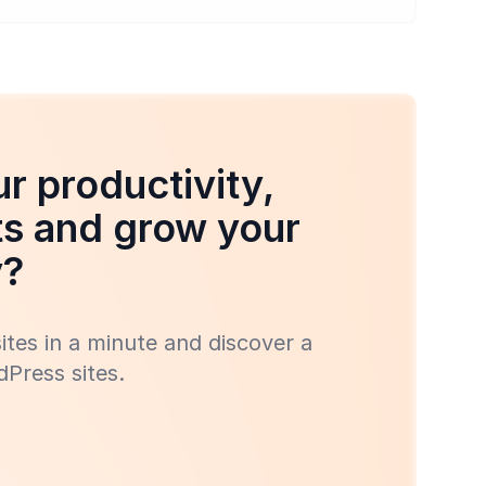
r productivity,
ts and grow your
y?
tes in a minute and discover a
Press sites.