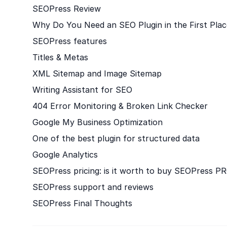
SEOPress Review
Why Do You Need an SEO Plugin in the First Plac
SEOPress features
Titles & Metas
XML Sitemap and Image Sitemap
Writing Assistant for SEO
404 Error Monitoring & Broken Link Checker
Google My Business Optimization
One of the best plugin for structured data
Google Analytics
SEOPress pricing: is it worth to buy SEOPress P
SEOPress support and reviews
SEOPress Final Thoughts