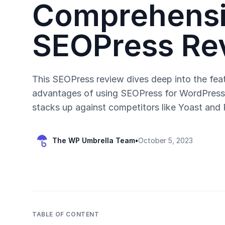
Comprehens
SEOPress Re
This SEOPress review dives deep into the feat
advantages of using SEOPress for WordPress 
stacks up against competitors like Yoast and
The WP Umbrella Team
•
October 5, 2023
TABLE OF CONTENT