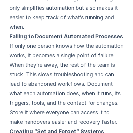
only simplifies automation but also makes it
easier to keep track of what’s running and
when.
Failing to Document Automated Processes
If only one person knows how the automation
works, it becomes a single point of failure.
When they’re away, the rest of the team is
stuck. This slows troubleshooting and can
lead to abandoned workflows. Document
what each automation does, when it runs, its
triggers, tools, and the contact for changes.
Store it where everyone can access it to
make handovers easier and recovery faster.
Creating “Set and Forget” Systems