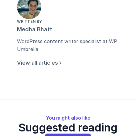
WRITTEN BY
Medha Bhatt
WordPress content writer specialist at WP
Umbrella
View all articles
You might also like
Suggested reading