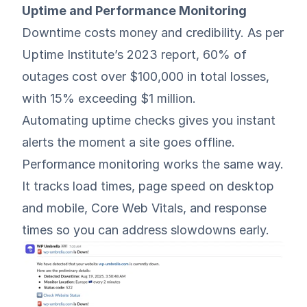
Uptime and Performance Monitoring
Downtime costs money and credibility. As per
Uptime Institute’s 2023 report
, 60% of
outages cost over $100,000 in total losses,
with 15% exceeding $1 million.
Automating uptime checks gives you instant
alerts the moment a site goes offline.
Performance monitoring works the same way.
It tracks load times, page speed on desktop
and mobile, Core Web Vitals, and response
times so you can address slowdowns early.