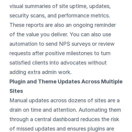
visual summaries of site uptime, updates,
security scans, and performance metrics.
These reports are also an ongoing reminder
of the value you deliver. You can also use
automation to send NPS surveys or review
requests after positive milestones to turn
satisfied clients into advocates without
adding extra admin work.
Plugin and Theme Updates Across Multiple
Sites
Manual updates across dozens of sites are a
drain on time and attention. Automating them
through a central dashboard reduces the risk
of missed updates and ensures plugins are