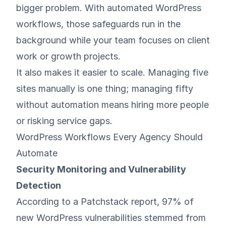
bigger problem. With automated WordPress
workflows, those safeguards run in the
background while your team focuses on client
work or growth projects.
It also makes it easier to scale. Managing five
sites manually is one thing; managing fifty
without automation means hiring more people
or risking service gaps.
WordPress Workflows Every Agency Should
Automate
Security Monitoring and Vulnerability
Detection
According to a
Patchstack report
, 97% of
new WordPress vulnerabilities stemmed from