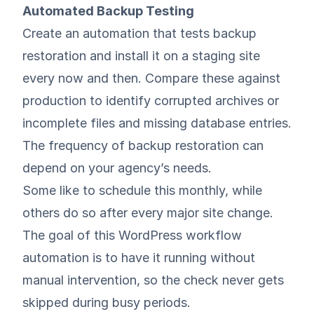
Automated Backup Testing
Create an automation that tests backup
restoration and install it on a staging site
every now and then. Compare these against
production to identify corrupted archives or
incomplete files and missing database entries.
The frequency of backup restoration can
depend on your agency’s needs.
Some like to schedule this monthly, while
others do so after every major site change.
The goal of this WordPress workflow
automation is to have it running without
manual intervention, so the check never gets
skipped during busy periods.