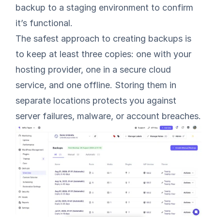
backup to a staging environment to confirm
it’s functional.
The safest approach to creating backups is
to keep at least three copies: one with your
hosting provider, one in a secure cloud
service, and one offline. Storing them in
separate locations protects you against
server failures, malware, or account breaches.