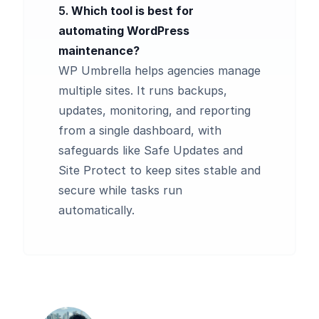
5.
Which tool is best for
automating WordPress
maintenance?
WP Umbrella helps agencies manage
multiple sites. It runs backups,
updates, monitoring, and reporting
from a single dashboard, with
safeguards like Safe Updates and
Site Protect to keep sites stable and
secure while tasks run
automatically.