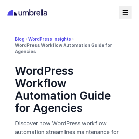
Blog
WordPress Insights
WordPress Workflow Automation Guide for
Agencies
WordPress
Workflow
Automation Guide
for Agencies
Discover how WordPress workflow
automation streamlines maintenance for