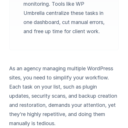
monitoring. Tools like WP
Umbrella centralize these tasks in
one dashboard, cut manual errors,
and free up time for client work.
As an agency managing multiple WordPress
sites, you need to simplify your workflow.
Each task on your list, such as plugin
updates, security scans, and backup creation
and restoration, demands your attention, yet
they’re highly repetitive, and doing them
manually is tedious.