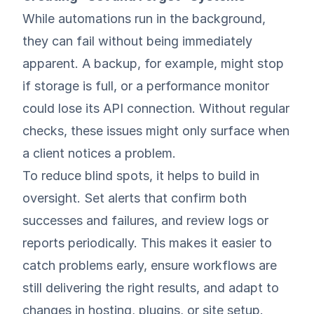
While automations run in the background,
they can fail without being immediately
apparent. A backup, for example, might stop
if storage is full, or a performance monitor
could lose its API connection. Without regular
checks, these issues might only surface when
a client notices a problem.
To reduce blind spots, it helps to build in
oversight. Set alerts that confirm both
successes and failures, and review logs or
reports periodically. This makes it easier to
catch problems early, ensure workflows are
still delivering the right results, and adapt to
changes in hosting, plugins, or site setup.