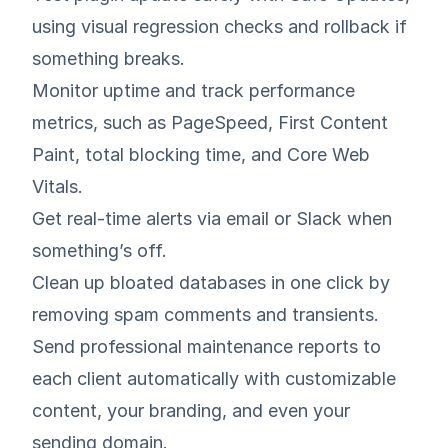
using visual regression checks and rollback if
something breaks.
Monitor uptime and track performance
metrics, such as PageSpeed, First Content
Paint, total blocking time, and Core Web
Vitals.
Get real-time alerts via email or Slack when
something’s off.
Clean up bloated databases in one click by
removing spam comments and transients.
Send professional maintenance reports to
each client automatically with customizable
content, your branding, and even your
sending domain.