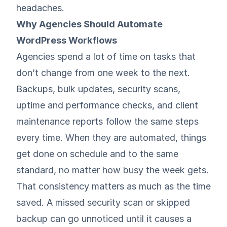
headaches.
Why Agencies Should Automate
WordPress Workflows
Agencies spend a lot of time on tasks that
don’t change from one week to the next.
Backups
,
bulk updates
,
security scans
,
uptime and performance checks
, and
client
maintenance reports
follow the same steps
every time. When they are automated, things
get done on schedule and to the same
standard, no matter how busy the week gets.
That consistency matters as much as the time
saved. A missed security scan or skipped
backup can go unnoticed until it causes a