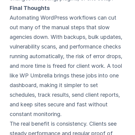
Final Thoughts
Automating WordPress workflows can cut
out many of the manual steps that slow
agencies down. With backups, bulk updates,
vulnerability scans, and performance checks
running automatically, the risk of error drops,
and more time is freed for client work. A tool
like
WP Umbrella
brings these jobs into one
dashboard, making it simpler to set
schedules, track results, send client reports,
and keep sites secure and fast without
constant monitoring.
The real benefit is consistency. Clients see
steady performance and regular proof of