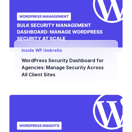
Inside WP Umbrella
WordPress Security Dashboard for
Agencies: Manage Security Across
All Client Sites