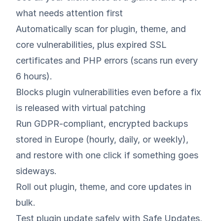
what needs attention first
Automatically scan for plugin, theme, and
core vulnerabilities, plus expired SSL
certificates and PHP errors (scans run every
6 hours).
Blocks plugin vulnerabilities even before a fix
is released with virtual patching
Run GDPR‑compliant, encrypted backups
stored in Europe (hourly, daily, or weekly),
and restore with one click if something goes
sideways.
Roll out plugin, theme, and core updates in
bulk.
Test plugin update safely with Safe Updates,