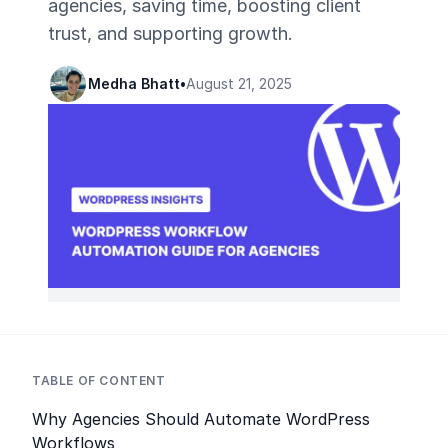
agencies, saving time, boosting client
trust, and supporting growth.
Medha Bhatt
•
August 21, 2025
TABLE OF CONTENT
Why Agencies Should Automate WordPress
Workflows