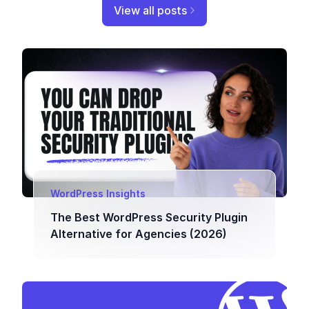
View all posts
WordPress Insights
The Best WordPress Security Plugin
Alternative for Agencies (2026)