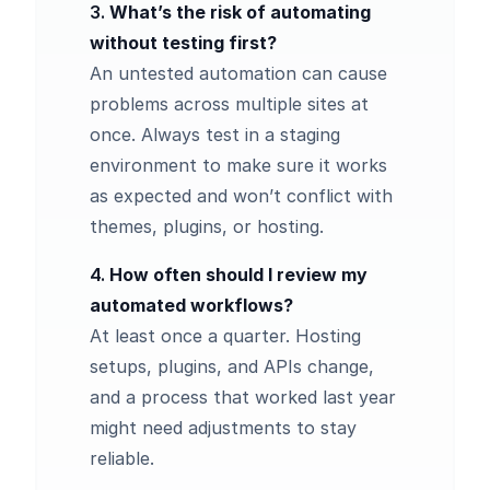
3.
What’s the risk of automating
without testing first?
An untested automation can cause
problems across multiple sites at
once. Always test in a staging
environment to make sure it works
as expected and won’t conflict with
themes, plugins, or hosting.
4.
How often should I review my
automated workflows?
At least once a quarter. Hosting
setups, plugins, and APIs change,
and a process that worked last year
might need adjustments to stay
reliable.