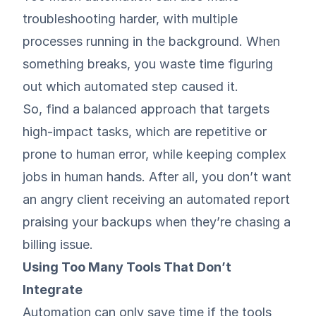
troubleshooting harder, with multiple
processes running in the background. When
something breaks, you waste time figuring
out which automated step caused it.
So, find a balanced approach that targets
high-impact tasks, which are repetitive or
prone to human error, while keeping complex
jobs in human hands. After all, you don’t want
an angry client receiving an automated report
praising your backups when they’re chasing a
billing issue.
Using Too Many Tools That Don’t
Integrate
Automation can only save time if the tools