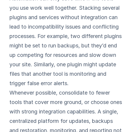
you use work well together. Stacking several
plugins and services without integration can
lead to incompatibility issues and conflicting
processes. For example, two different plugins
might be set to run backups, but they’d end
up competing for resources and slow down
your site. Similarly, one plugin might update
files that another tool is monitoring and
trigger false error alerts.
Whenever possible, consolidate to fewer
tools that cover more ground, or choose ones
with strong integration capabilities. A single,
centralized platform for updates, backups
and restoration, monitoring, and reporting not