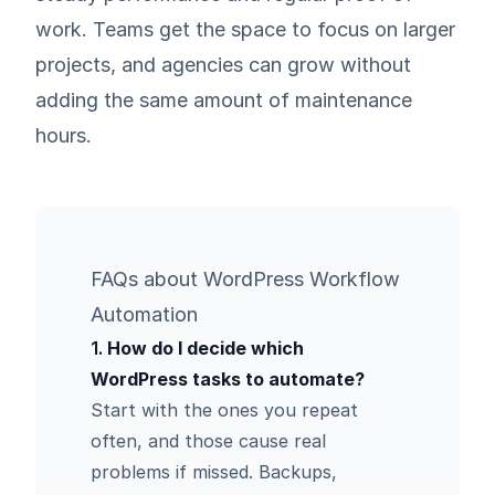
work. Teams get the space to focus on larger
projects, and agencies can grow without
adding the same amount of maintenance
hours.
FAQs about WordPress Workflow
Automation
1.
How do I decide which
WordPress tasks to automate?
Start with the ones you repeat
often, and those cause real
problems if missed. Backups,