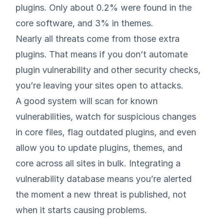
plugins. Only about 0.2% were found in the
core software, and 3% in themes.
Nearly all threats come from those extra
plugins. That means if you don’t automate
plugin vulnerability and other security checks,
you’re leaving your sites open to attacks.
A good system will scan for known
vulnerabilities, watch for suspicious changes
in core files, flag outdated plugins, and even
allow you to update plugins, themes, and
core across all sites in bulk. Integrating a
vulnerability database means you’re alerted
the moment a new threat is published, not
when it starts causing problems.