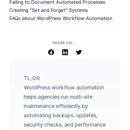
Failing to Document Automated Processes
Creating “Set and Forget” Systems
FAQs about WordPress Workflow Automation
SHARE ON:
TL;DR
WordPress workflow automation
helps agencies run multi-site
maintenance efficiently by
automating backups, updates,
security checks, and performance