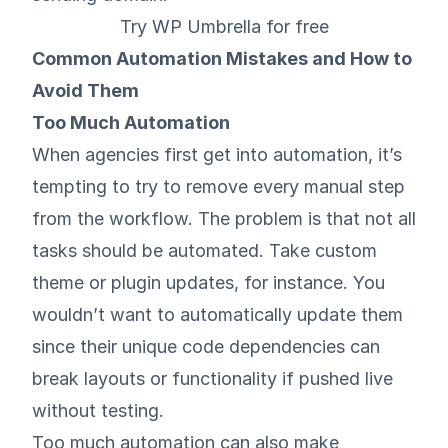
Try WP Umbrella for free
Common Automation Mistakes and How to
Avoid Them
Too Much Automation
When agencies first get into automation, it’s
tempting to try to remove every manual step
from the workflow. The problem is that not all
tasks should be automated. Take custom
theme or plugin updates, for instance. You
wouldn’t want to automatically update them
since their unique code dependencies can
break layouts or functionality if pushed live
without testing.
Too much automation can also make