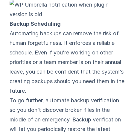
Backup Scheduling
Automating backups can remove the risk of
human forgetfulness. It enforces a reliable
schedule. Even if you’re working on other
priorities or a team member is on their annual
leave, you can be confident that the system’s
creating backups should you need them in the
future.
To go further, automate backup verification
so you don’t discover broken files in the
middle of an emergency. Backup verification
will let you periodically restore the latest