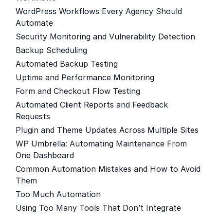
WordPress Workflows Every Agency Should
Automate
Security Monitoring and Vulnerability Detection
Backup Scheduling
Automated Backup Testing
Uptime and Performance Monitoring
Form and Checkout Flow Testing
Automated Client Reports and Feedback
Requests
Plugin and Theme Updates Across Multiple Sites
WP Umbrella: Automating Maintenance From
One Dashboard
Common Automation Mistakes and How to Avoid
Them
Too Much Automation
Using Too Many Tools That Don’t Integrate