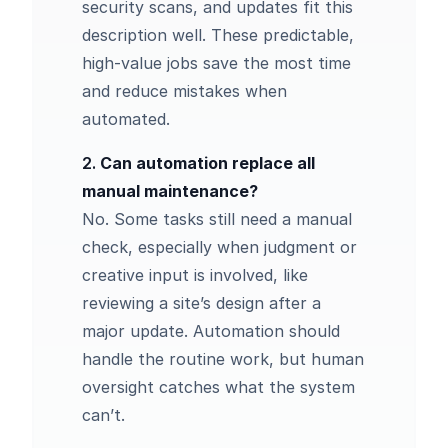
security scans, and updates fit this
description well. These predictable,
high-value jobs save the most time
and reduce mistakes when
automated.
2.
Can automation replace all
manual maintenance?
No. Some tasks still need a manual
check, especially when judgment or
creative input is involved, like
reviewing a site’s design after a
major update. Automation should
handle the routine work, but human
oversight catches what the system
can’t.