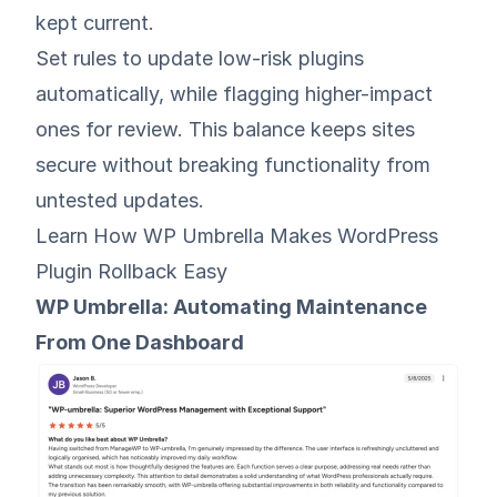
kept current.
Set rules to update low-risk plugins
automatically, while flagging higher-impact
ones for review. This balance keeps sites
secure without breaking functionality from
untested updates.
Learn How WP Umbrella Makes WordPress
Plugin Rollback Easy
WP Umbrella: Automating Maintenance
From One Dashboard