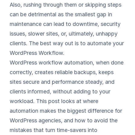
Also, rushing through them or skipping steps
can be detrimental as the smallest gap in
maintenance can lead to downtime, security
issues, slower sites, or, ultimately, unhappy
clients. The best way out is to automate your
WordPress Workflow.
WordPress workflow automation, when done
correctly, creates reliable backups, keeps
sites secure and performance steady, and
clients informed, without adding to your
workload. This post looks at where
automation makes the biggest difference for
WordPress agencies, and how to avoid the
mistakes that turn time-savers into