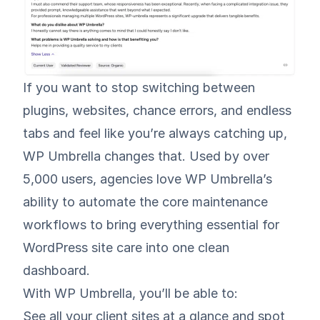
If you want to stop switching between
plugins, websites, chance errors, and endless
tabs and feel like you’re always catching up,
WP Umbrella changes that. Used by over
5,000 users, agencies love WP Umbrella’s
ability to automate the core maintenance
workflows to bring everything essential for
WordPress site care into one clean
dashboard.
With WP Umbrella, you’ll be able to:
See all your client sites at a glance and spot