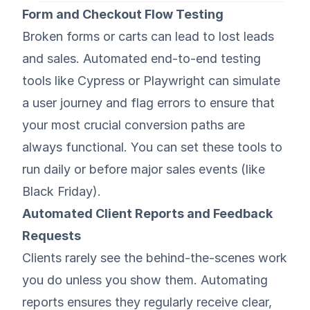
Form and Checkout Flow Testing
Broken forms or carts can lead to lost leads
and sales. Automated end-to-end testing
tools like Cypress or Playwright can simulate
a user journey and flag errors to ensure that
your most crucial conversion paths are
always functional. You can set these tools to
run daily or before major sales events (like
Black Friday
).
Automated Client Reports and Feedback
Requests
Clients rarely see the behind-the-scenes work
you do unless you show them. Automating
reports ensures they regularly receive clear,