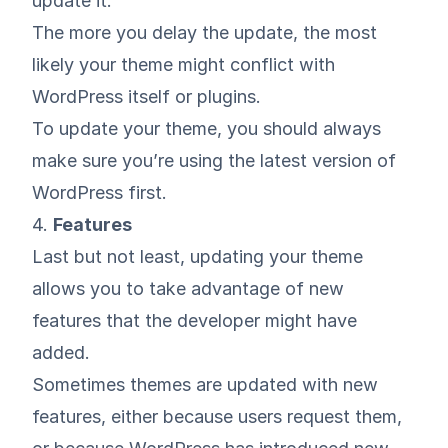
update it.
The more you delay the update, the most
likely your theme might conflict with
WordPress itself or plugins.
To update your theme, you should always
make sure you’re using the latest version of
WordPress first.
4.
Features
Last but not least, updating your theme
allows you to take advantage of new
features that the developer might have
added.
Sometimes themes are updated with new
features, either because users request them,