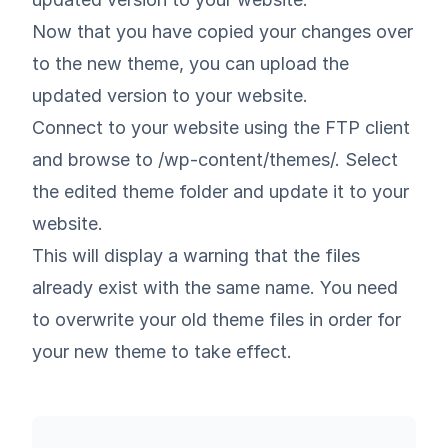
Now that you have copied your changes over
to the new theme, you can upload the
updated version to your website.
Connect to your website using the FTP client
and browse to /wp-content/themes/. Select
the edited theme folder and update it to your
website.
This will display a warning that the files
already exist with the same name. You need
to overwrite your old theme files in order for
your new theme to take effect.