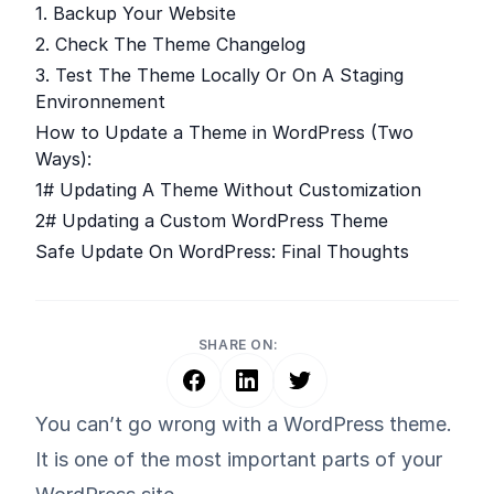
1. Backup Your Website
2. Check The Theme Changelog
3. Test The Theme Locally Or On A Staging
Environnement
How to Update a Theme in WordPress (Two
Ways):
1# Updating A Theme Without Customization
2# Updating a Custom WordPress Theme
Safe Update On WordPress: Final Thoughts
SHARE ON:
You can’t go wrong with a WordPress theme.
It is one of the most important parts of your