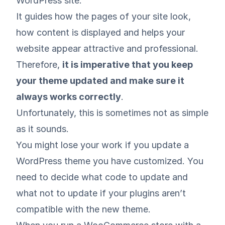
WordPress site.
It guides how the pages of your site look,
how content is displayed and helps your
website appear attractive and professional.
Therefore,
it is imperative that you keep
your theme updated and make sure it
always works correctly
.
Unfortunately, this is sometimes not as simple
as it sounds.
You might lose your work if you update a
WordPress theme you have customized. You
need to decide what code to update and
what not to update if your plugins aren’t
compatible with the new theme.