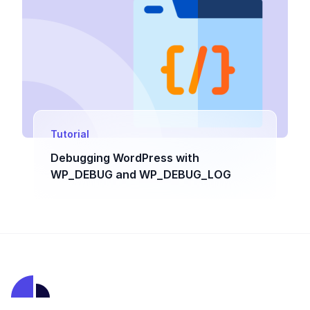
Tutorial
Debugging WordPress with
WP_DEBUG and WP_DEBUG_LOG