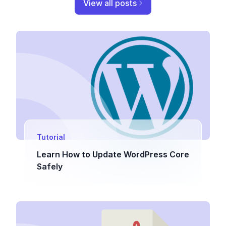
View all posts
Tutorial
Learn How to Update WordPress Core
Safely