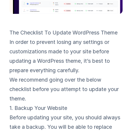
The Checklist To Update WordPress Theme
In order to prevent losing any settings or
customizations made to your site before
updating a WordPress theme, it’s best to
prepare everything carefully.
We recommend going over the below
checklist before you attempt to update your
theme.
1. Backup Your Website
Before updating your site, you should always
take a backup. You will be able to replace