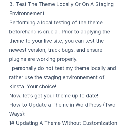
3.
T
est The Theme Locally Or On A Staging
Environnement
Performing a local testing of the theme
beforehand is crucial. Prior to applying the
theme to your live site, you can test the
newest version, track bugs, and ensure
plugins are working properly.
I personally do not test my theme locally and
rather use
the staging environnement of
Kinsta
. Your choice!
Now, let’s get your theme up to date!
How to Update a Theme in WordPress (Two
Ways):
1# Updating A Theme Without Customization