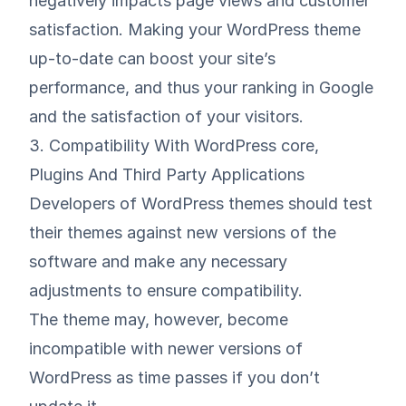
negatively impacts page views and customer
satisfaction. Making your WordPress theme
up-to-date can boost your site’s
performance, and thus your ranking in Google
and the satisfaction of your visitors.
3. Compatibility With WordPress core,
Plugins And Third Party Applications
Developers of WordPress themes should test
their themes against new versions of the
software and make any necessary
adjustments to ensure compatibility.
The theme may, however, become
incompatible with newer versions of
WordPress as time passes if you don’t