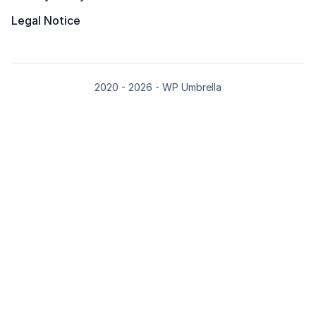
Legal Notice
2020 - 2026 - WP Umbrella