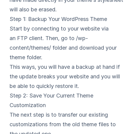
will also be erased.
Step 1: Backup Your WordPress Theme
Start by connecting to your website via
an FTP client. Then, go to /wp-
content/themes/ folder and download your
theme folder.
This ways, you will have a backup at hand if
the update breaks your website and you will
be able to quickly restore it.
Step 2: Save Your Current Theme
Customization
The next step is to transfer our existing
customizations from the old theme files to
the updated one.