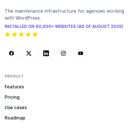
The maintenance infrastructure for agencies working
with WordPress.
INSTALLED ON 80,000+ WEBSITES (AS OF AUGUST 2026)
Facebook
X (Twitter)
LinkedIn
Instagram
YouTube
PRODUCT
Features
Pricing
Use cases
Roadmap