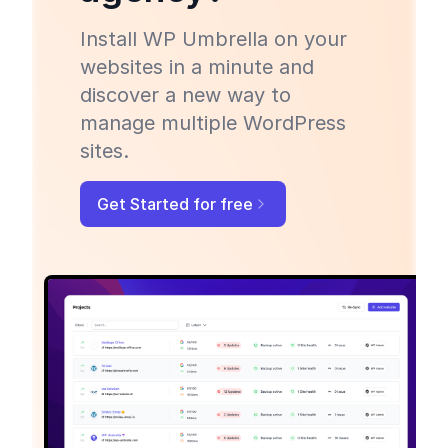
Install WP Umbrella on your
websites in a minute and
discover a new way to
manage multiple WordPress
sites.
Get Started for free