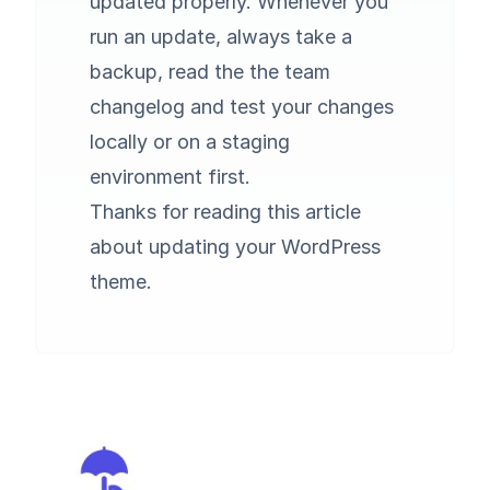
updated properly. Whenever you
run an update, always take a
backup, read the the team
changelog and test your changes
locally or on a staging
environment first.
Thanks for reading this article
about updating your WordPress
theme.