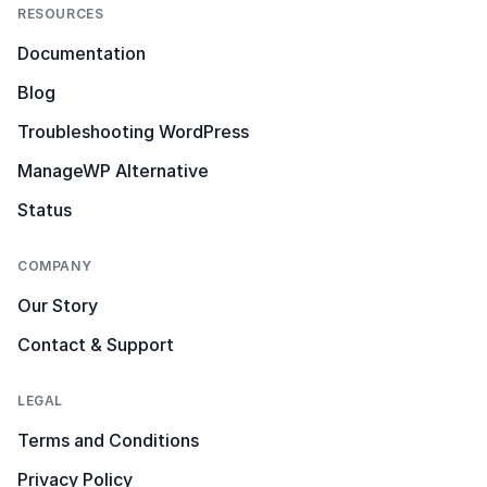
RESOURCES
Documentation
Blog
Troubleshooting WordPress
ManageWP Alternative
Status
COMPANY
Our Story
Contact & Support
LEGAL
Terms and Conditions
Privacy Policy