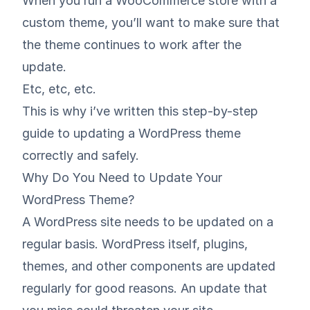
When you run a WooCommerce store with a
custom theme, you’ll want to make sure that
the theme continues to work after the
update.
Etc, etc, etc.
This is why i’ve written this step-by-step
guide to updating a WordPress theme
correctly and safely.
Why Do You Need to Update Your
WordPress Theme?
A WordPress site needs to be updated on a
regular basis. WordPress itself, plugins,
themes, and other components are updated
regularly for good reasons. An update that