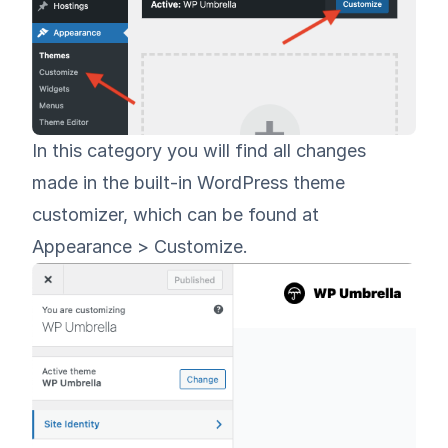
In this category you will find all changes
made in the built-in WordPress theme
customizer, which can be found at
Appearance > Customize.