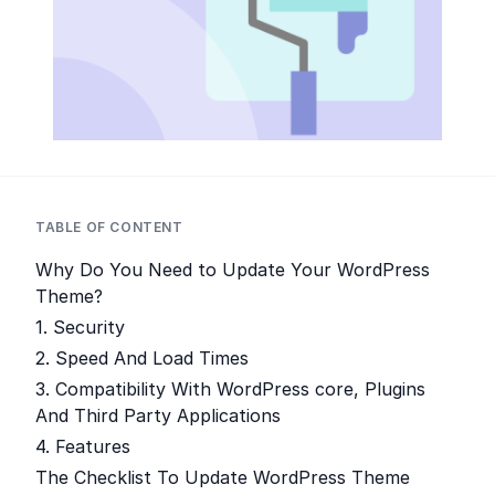
TABLE OF CONTENT
Why Do You Need to Update Your WordPress
Theme?
1. Security
2. Speed And Load Times
3. Compatibility With WordPress core, Plugins
And Third Party Applications
4. Features
The Checklist To Update WordPress Theme