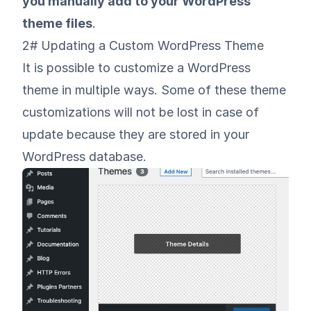
you manually add to your WordPress
theme files
.
2# Updating a Custom WordPress Theme
It is possible to customize a WordPress
theme in multiple ways. Some of these theme
customizations will not be lost in case of
update because they are stored in your
WordPress database.