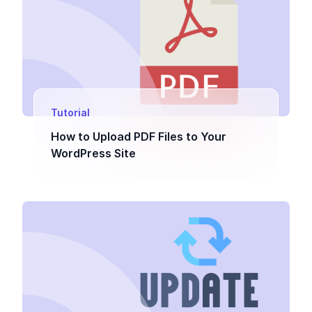
Tutorial
How to Upload PDF Files to Your
WordPress Site