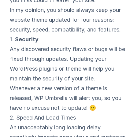
you miss could threaten your site.
In my opinion, you should always keep your
website theme updated for four reasons:
security, speed, compatibility, and features.
1.
Security
Any discovered security flaws or bugs will be
fixed through updates.
Updating your
WordPress plugins
or theme will help you
maintain the security of your site.
Whenever a new version of a theme is
released, WP Umbrella will alert you, so you
have no excuse not to update! 🙂
2. Speed And Load Times
An unacceptably long loading delay