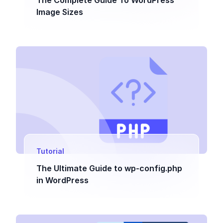
The Complete Guide To WordPress
Image Sizes
Tutorial
The Ultimate Guide to wp-config.php
in WordPress