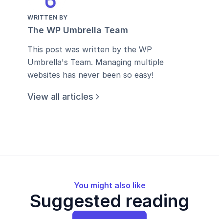
WRITTEN BY
The WP Umbrella Team
This post was written by the WP
Umbrella's Team. Managing multiple
websites has never been so easy!
View all articles
You might also like
Suggested reading