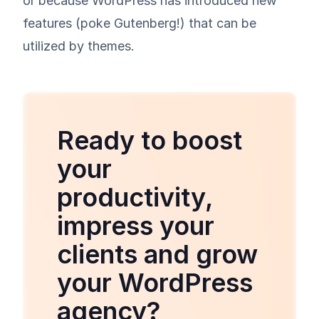
or because WordPress has introduced new
features (poke Gutenberg!) that can be
utilized by themes.
Ready to boost
your
productivity,
impress your
clients and grow
your WordPress
agency?