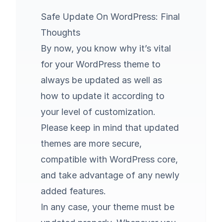
Safe Update On WordPress: Final
Thoughts
By now, you know why it’s vital
for your WordPress theme to
always be updated as well as
how to update it according to
your level of customization.
Please keep in mind that updated
themes are more secure,
compatible with WordPress core,
and take advantage of any newly
added features.
In any case, your theme must be