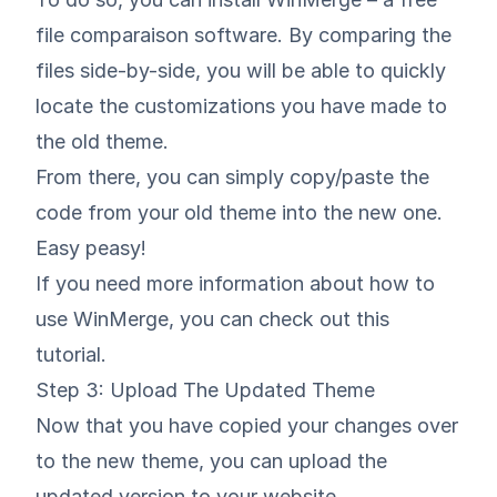
file comparaison software. By comparing the
files side-by-side, you will be able to quickly
locate the customizations you have made to
the old theme.
From there, you can simply copy/paste the
code from your old theme into the new one.
Easy peasy!
If you need more information about how to
use WinMerge, you can check out
this
tutorial
.
Step 3: Upload The Updated Theme
Now that you have copied your changes over
to the new theme, you can upload the
updated version to your website.