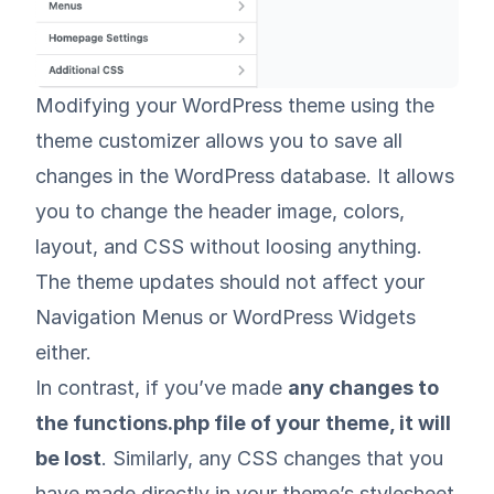
Modifying your WordPress theme using the
theme customizer allows you to save all
changes in the WordPress database. It allows
you to change the header image, colors,
layout, and CSS without loosing anything.
The theme updates should not affect your
Navigation Menus or WordPress Widgets
either.
In contrast, if you’ve made
any changes to
the functions.php file of your theme, it will
be lost
. Similarly, any CSS changes that you
have made directly in your theme’s stylesheet