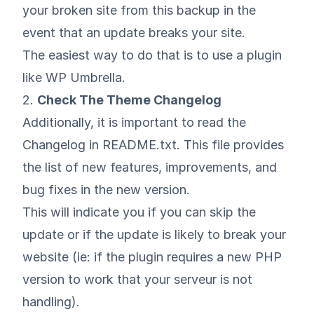
your broken site from this backup in the
event that an update breaks your site.
The easiest way to do that is to use a plugin
like
WP Umbrella
.
2.
Check The Theme Changelog
Additionally, it is important to read the
Changelog in README.txt. This file provides
the list of new features, improvements, and
bug fixes in the new version.
This will indicate you if you can skip the
update or if the update is likely to break your
website (ie: if the plugin requires a new PHP
version to work that your serveur is not
handling).