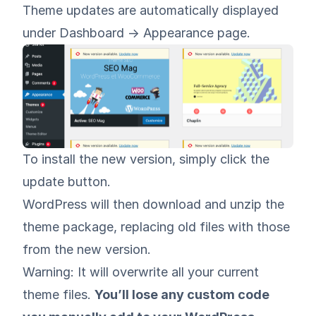
Theme updates are automatically displayed
under Dashboard -> Appearance page.
To install the new version, simply click the
update button.
WordPress will then download and unzip the
theme package, replacing old files with those
from the new version.
Warning: It will overwrite all your current
theme files.
You’ll lose any custom code