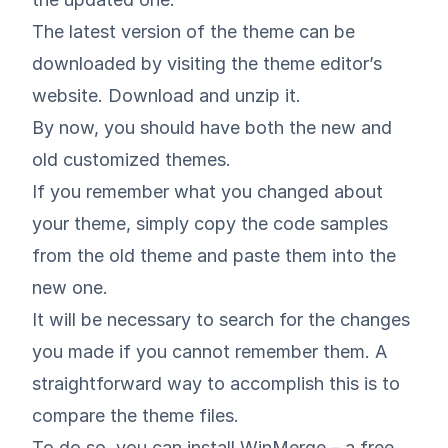
The latest version of the theme can be
downloaded by visiting the theme editor’s
website. Download and unzip it.
By now, you should have both the new and
old customized themes.
If you remember what you changed about
your theme, simply copy the code samples
from the old theme and paste them into the
new one.
It will be necessary to search for the changes
you made if you cannot remember them. A
straightforward way to accomplish this is to
compare the theme files.
To do so, you can install
WinMerge
– a free