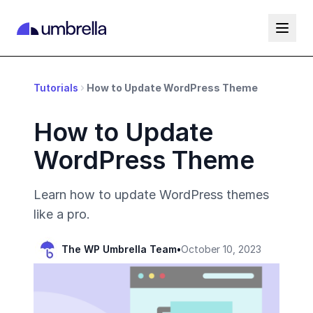
Tutorials
How to Update WordPress Theme
How to Update
WordPress Theme
Learn how to update WordPress themes
like a pro.
The WP Umbrella Team
•
October 10, 2023