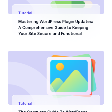
Tutorial
Mastering WordPress Plugin Updates:
A Comprehensive Guide to Keeping
Your Site Secure and Functional
Tutorial