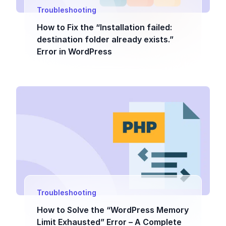
Troubleshooting
How to Fix the “Installation failed:
destination folder already exists.”
Error in WordPress
Troubleshooting
How to Solve the “WordPress Memory
Limit Exhausted” Error – A Complete