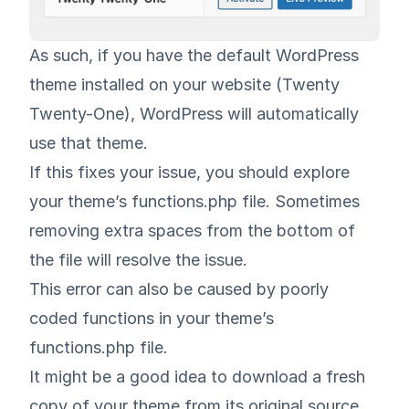
As such, if you have the default WordPress
theme installed on your website (Twenty
Twenty-One), WordPress will automatically
use that theme.
If this fixes your issue, you should explore
your theme’s functions.php file. Sometimes
removing extra spaces from the bottom of
the file will resolve the issue.
This error can also be caused by poorly
coded functions in your theme’s
functions.php file.
It might be a good idea to download a fresh
copy of your theme from its original source