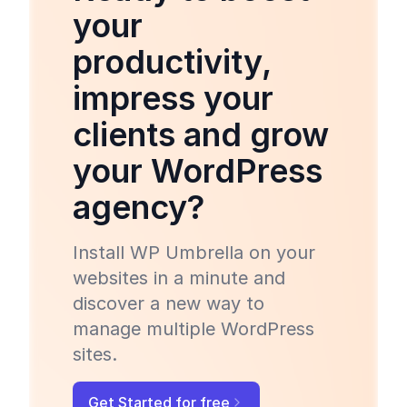
your
productivity,
impress your
clients and grow
your WordPress
agency?
Install WP Umbrella on your
websites in a minute and
discover a new way to
manage multiple WordPress
sites.
Get Started for free