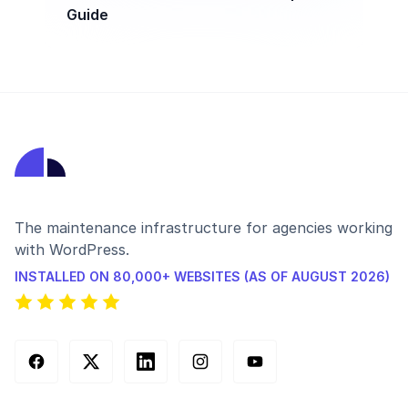
Guide
The maintenance infrastructure for agencies working
with WordPress.
INSTALLED ON 80,000+ WEBSITES (AS OF AUGUST 2026)
Facebook
X (Twitter)
LinkedIn
Instagram
YouTube