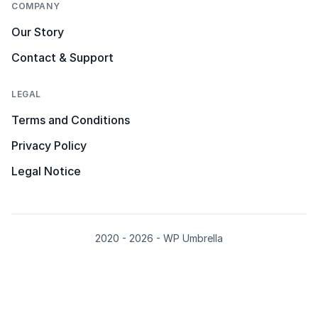
COMPANY
Our Story
Contact & Support
LEGAL
Terms and Conditions
Privacy Policy
Legal Notice
2020 - 2026 - WP Umbrella