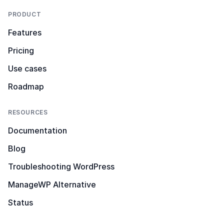
PRODUCT
Features
Pricing
Use cases
Roadmap
RESOURCES
Documentation
Blog
Troubleshooting WordPress
ManageWP Alternative
Status