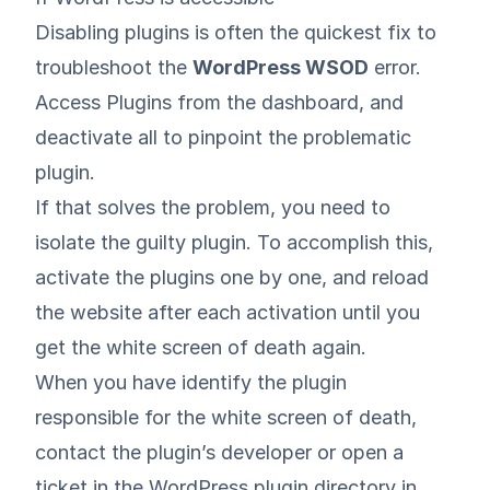
Disabling plugins is often the quickest fix to
troubleshoot the
WordPress WSOD
error.
Access Plugins from the dashboard, and
deactivate all to pinpoint the problematic
plugin.
If that solves the problem, you need to
isolate the guilty plugin. To accomplish this,
activate the plugins one by one, and reload
the website after each activation until you
get the white screen of death again.
When you have identify the plugin
responsible for the white screen of death,
contact the plugin’s developer or open a
ticket in the
WordPress plugin directory
in