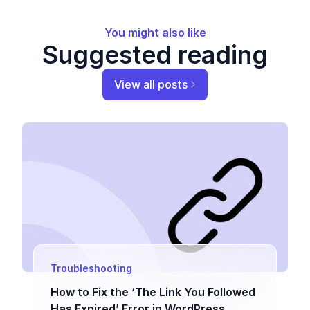
You might also like
Suggested reading
View all posts
Troubleshooting
How to Fix the ‘The Link You Followed
Has Expired’ Error in WordPress