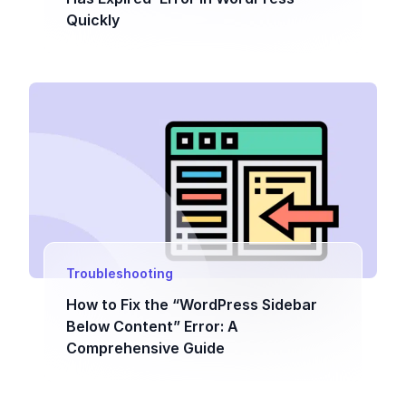
Quickly
Troubleshooting
How to Fix the “WordPress Sidebar
Below Content” Error: A
Comprehensive Guide