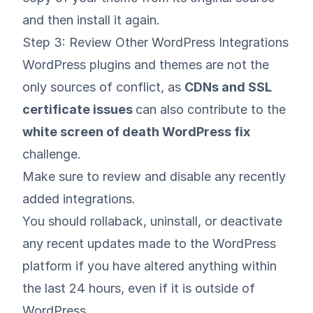
and then install it again.
Step 3: Review Other WordPress Integrations
WordPress plugins and themes are not the
only sources of conflict, as
CDNs and
SSL
certificate issues
can also contribute to the
white screen of death WordPress fix
challenge.
Make sure to review and disable any recently
added integrations.
You should rollaback, uninstall, or deactivate
any recent updates made to the WordPress
platform if you have altered anything within
the last 24 hours, even if it is outside of
WordPress.