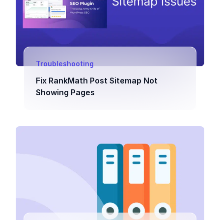
Troubleshooting
Fix RankMath Post Sitemap Not
Showing Pages