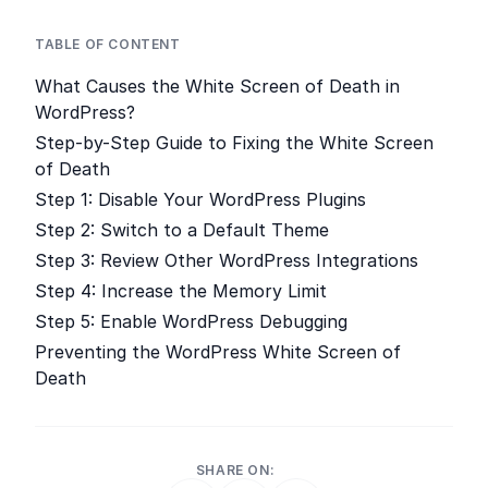
TABLE OF CONTENT
What Causes the White Screen of Death in
WordPress?
Step-by-Step Guide to Fixing the White Screen
of Death
Step 1: Disable Your WordPress Plugins
Step 2: Switch to a Default Theme
Step 3: Review Other WordPress Integrations
Step 4: Increase the Memory Limit
Step 5: Enable WordPress Debugging
Preventing the WordPress White Screen of
Death
SHARE ON: