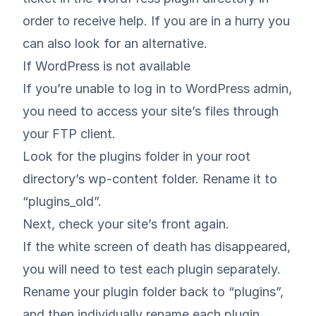
order to receive help. If you are in a hurry you
can also look for an alternative.
If WordPress is not available
If you’re unable to log in to WordPress admin,
you need to access your site’s files through
your FTP client.
Look for the plugins folder in your root
directory’s wp-content folder. Rename it to
“plugins_old”.
Next, check your site’s front again.
If the white screen of death has disappeared,
you will need to test each plugin separately.
Rename your plugin folder back to “plugins”,
and then individually rename each plugin