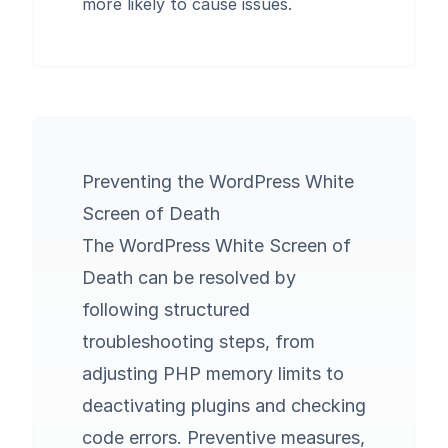
more likely to cause issues.
Preventing the WordPress White
Screen of Death
The WordPress White Screen of
Death can be resolved by
following structured
troubleshooting steps, from
adjusting PHP memory limits to
deactivating plugins and checking
code errors. Preventive measures,