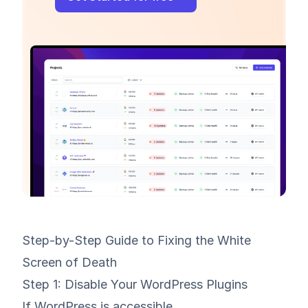
Step-by-Step Guide to Fixing the White
Screen of Death
Step 1: Disable Your WordPress Plugins
If WordPress is accessible