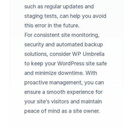
such as regular updates and
staging tests, can help you avoid
this error in the future.
For consistent site monitoring,
security and automated backup
solutions, consider
WP Umbrella
to keep your WordPress site safe
and minimize downtime. With
proactive management, you can
ensure a smooth experience for
your site’s visitors and maintain
peace of mind as a site owner.