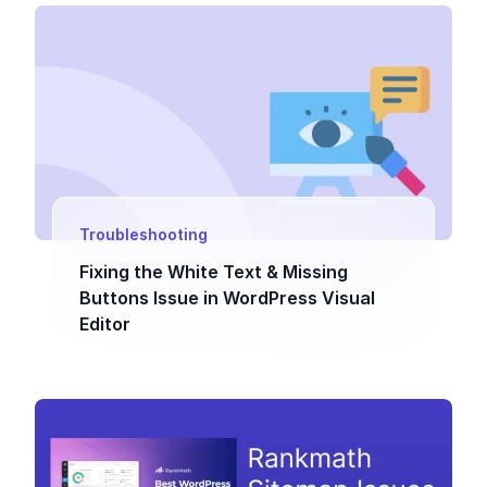
Troubleshooting
Fixing the White Text & Missing
Buttons Issue in WordPress Visual
Editor