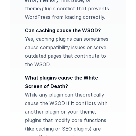
error, memory limit issue, or
theme/plugin conflict that prevents
WordPress from loading correctly.
Can caching cause the WSOD?
Yes,
caching plugins
can sometimes
cause compatibility issues or serve
outdated pages that contribute to
the WSOD.
What plugins cause the White
Screen of Death?
While any plugin can theoretically
cause the WSOD if it conflicts with
another plugin or your theme,
plugins that modify core functions
(like caching or SEO plugins) are