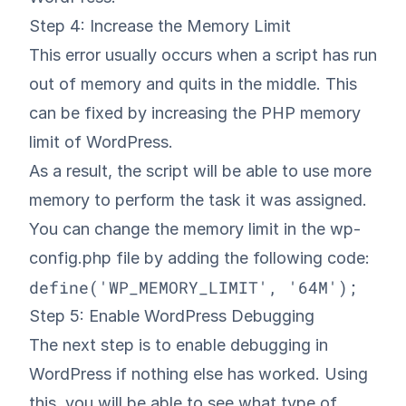
Step 4: Increase the Memory Limit
This error usually occurs when a script has run
out of memory and quits in the middle. This
can be fixed by increasing the PHP memory
limit of WordPress.
As a result, the script will be able to use more
memory to perform the task it was assigned.
You can change the memory limit in the wp-
config.php file by adding the following code:
define('WP_MEMORY_LIMIT', '64M');
Step 5: Enable WordPress Debugging
The next step is to
enable debugging in
WordPress
if nothing else has worked. Using
this, you will be able to see what type of