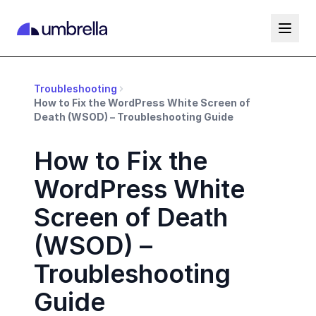
Troubleshooting
How to Fix the WordPress White Screen of
Death (WSOD) – Troubleshooting Guide
How to Fix the
WordPress White
Screen of Death
(WSOD) –
Troubleshooting
Guide