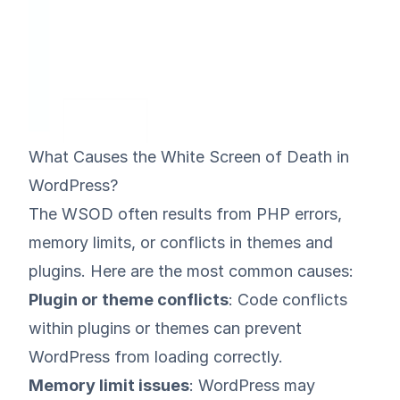
What Causes the White Screen of Death in
WordPress?
The WSOD often results from
PHP errors
,
memory limits, or conflicts in themes and
plugins. Here are the most common causes:
Plugin or theme conflicts
: Code conflicts
within plugins or themes can prevent
WordPress from loading correctly.
Memory limit issues
: WordPress may