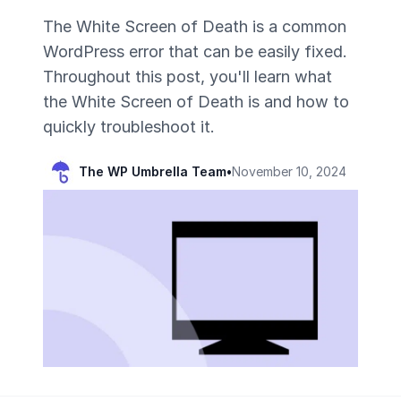
The White Screen of Death is a common
WordPress error that can be easily fixed.
Throughout this post, you'll learn what
the White Screen of Death is and how to
quickly troubleshoot it.
The WP Umbrella Team
•
November 10, 2024