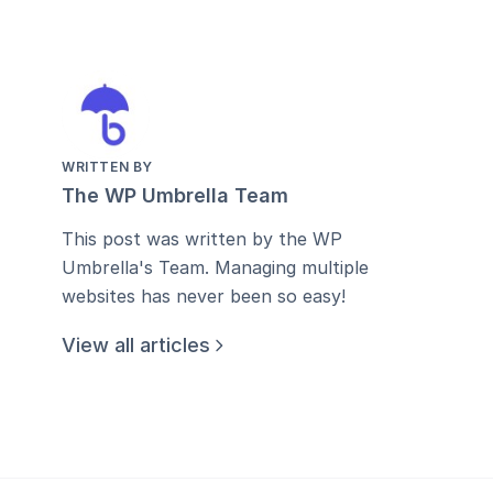
WRITTEN BY
The WP Umbrella Team
This post was written by the WP
Umbrella's Team. Managing multiple
websites has never been so easy!
View all articles