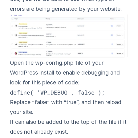
errors are being generated by your website.
Open the wp-config.php file of your
WordPress install to enable debugging and
look for this piece of code:
define( 'WP_DEBUG', false );
Replace “false” with “true”, and then reload
your site.
It can also be added to the top of the file if it
does not already exist.