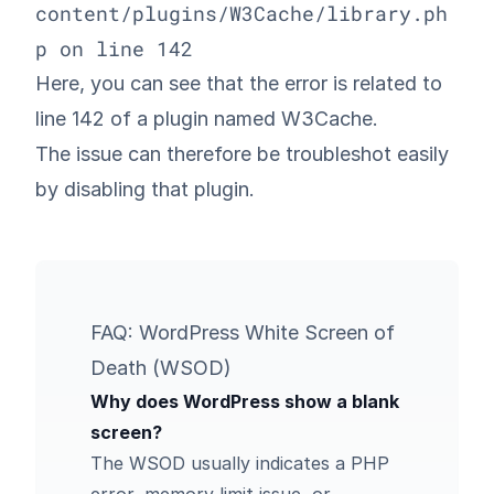
content/plugins/W3Cache/library.ph
p on line 142
Here, you can see that the error is related to
line 142 of a plugin named W3Cache.
The issue can therefore be troubleshot easily
by disabling that plugin.
FAQ: WordPress White Screen of
Death (WSOD)
Why does WordPress show a blank
screen?
The WSOD usually indicates a PHP