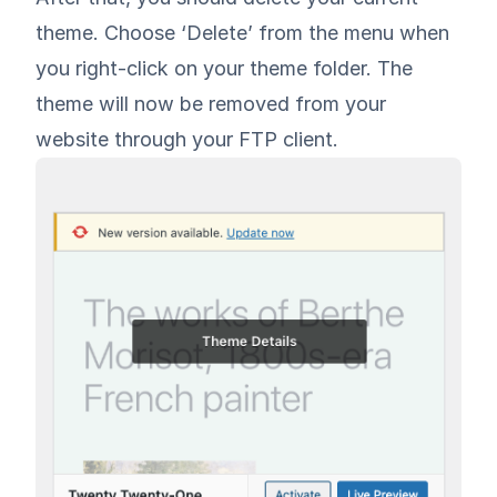
theme. Choose ‘Delete’ from the menu when
you right-click on your theme folder. The
theme will now be removed from your
website through your FTP client.