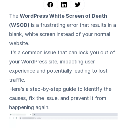
The
WordPress White Screen of Death
(WSOD)
is a frustrating error that results in a
blank, white screen instead of your normal
website.
It’s a common issue that can lock you out of
your WordPress site, impacting user
experience and potentially leading to lost
traffic.
Here’s a step-by-step guide to identify the
causes, fix the issue, and prevent it from
happening again.