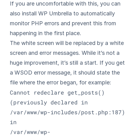
If you are uncomfortable with this, you can
also install
WP Umbrella
to automatically
monitor PHP errors and prevent this from
happening in the first place.
The white screen will be replaced by a white
screen and error messages. While it’s not a
huge improvement, it’s still a start. If you get
a WSOD error message, it should state the
file where the error began, for example:
Cannot redeclare get_posts() 
(previously declared in 

/var/www/wp-includes/post.php:187) 
in 

/var/www/wp-