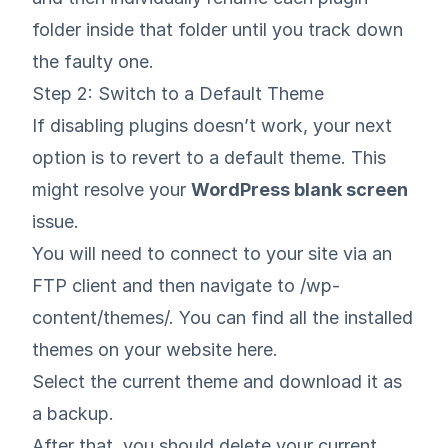
folder inside that folder until you track down
the faulty one.
Step 2: Switch to a Default Theme
If disabling plugins doesn’t work, your next
option is to revert to a default theme. This
might resolve your
WordPress blank screen
issue.
You will need to connect to your site via an
FTP client and then navigate to /wp-
content/themes/. You can find all the installed
themes on your website here.
Select the current theme and download it as
a backup.
After that, you should delete your current