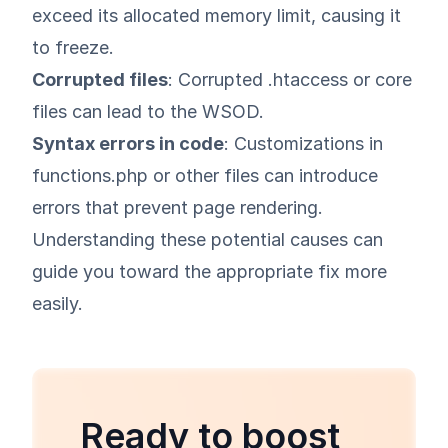
exceed its allocated memory limit, causing it
to freeze.
Corrupted files
: Corrupted .htaccess or core
files can lead to the WSOD.
Syntax errors in code
: Customizations in
functions.php or other files can introduce
errors that prevent page rendering.
Understanding these potential causes can
guide you toward the appropriate fix more
easily.
Ready to boost